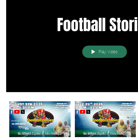
Football Stor
Play Video