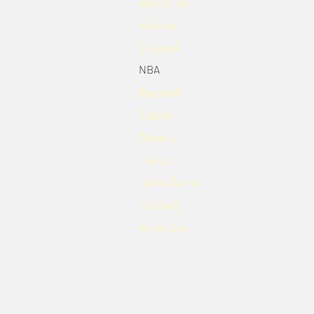
All Stories
Archive
Football
NBA
Baseball
Eagles
Ravens
Giants
Game Scores
Contact
Advertise