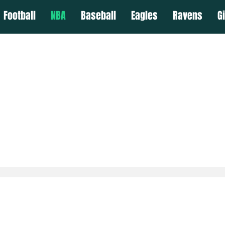
Football
NBA
Baseball
Eagles
Ravens
G