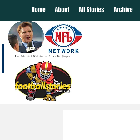
Home
About
All Stories
Archive
The Official Website of Brian Baldinger