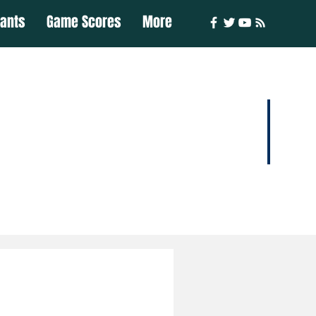
iants
Game Scores
More