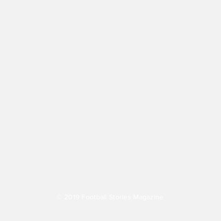
© 2019
Football Stories Magazine