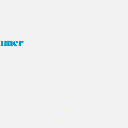
Home
About