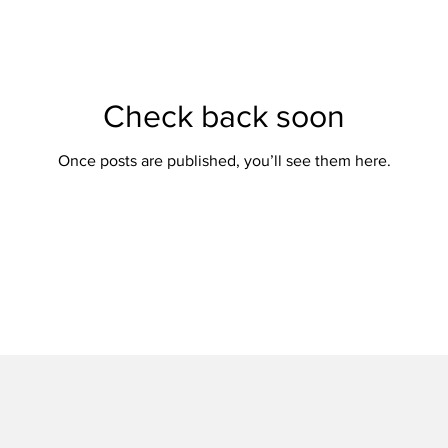
Check back soon
Once posts are published, you’ll see them here.