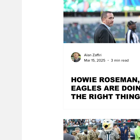
Alan Zaffiri
Mar 15, 2025
3 min read
HOWIE ROSEMAN,
EAGLES ARE DOI
THE RIGHT THING
MATTER HOW HA