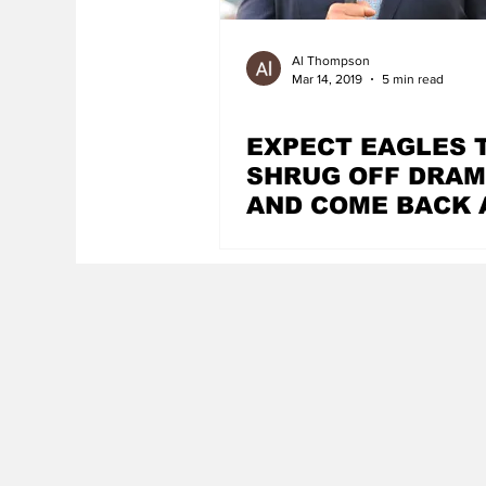
Al Thompson
Mar 14, 2019
5 min read
EXPECT EAGLES 
SHRUG OFF DRA
AND COME BACK 
CONTENDERS