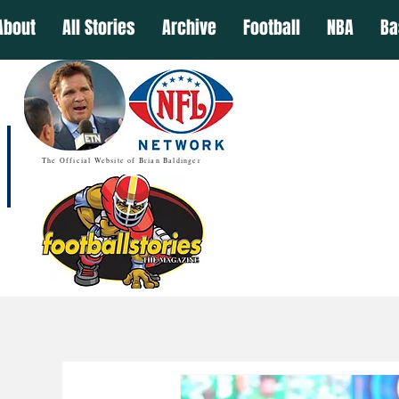
About
All Stories
Archive
Football
NBA
Ba
The Official Website of Brian Baldinger