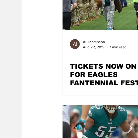
Al Thompson
Aug 22, 2019
1 min read
TICKETS NOW ON
FOR EAGLES
FANTENNIAL FES
AT CHERRY STRE
PIER