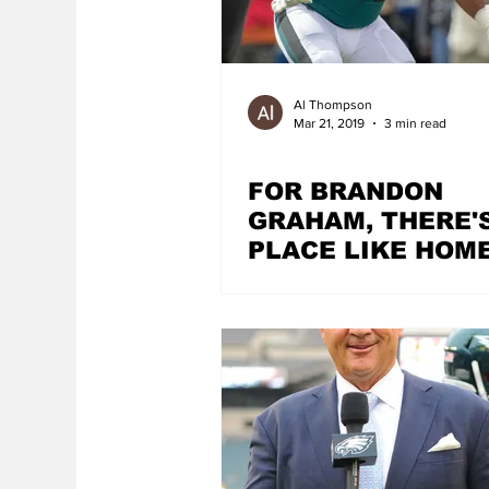
Al Thompson
Mar 21, 2019
3 min read
FOR BRANDON
GRAHAM, THERE'
PLACE LIKE HOM