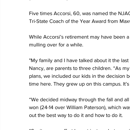
Five times Accorsi, 60, was named the NJA
Tri-State Coach of the Year Award from Maxw
While Accorsi’s retirement may have been a
mulling over for a while.
"My family and I have talked about it the last
Nancy, are parents to three children. “As my
plans, we included our kids in the decision 
time here. They grew up on this campus. It’s e
“We decided midway through the fall and all
won (24-14 over William Paterson), which w
out the best way to do it and how to do it.