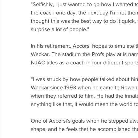
"Selfishly, I just wanted to go how I wanted to 
the coach one day, the next day I’m not then I
thought this was the best way to do it quick, fa
surprise a lot of people."
In his retirement, Accorsi hopes to emulate 
Wackar. The stadium the Profs play at is na
NJAC titles as a coach in four different sports
“I was struck by how people talked about hi
Wackar since 1993 when he came to Rowan as
when they referred to him. He had the innate a
anything like that, it would mean the world t
One of Accorsi’s goals when he stepped awa
shape, and he feels that he accomplished tha