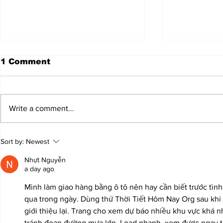
1 Comment
Write a comment...
JALEN HURTS SET TO
FOOTBAL
Sort by:
Newest
ADAPT TO CHANGE
LOCAL C
ONCE AGAIN
PREVIEW
Nhựt Nguyễn
a day ago
Mình làm giao hàng bằng ô tô nên hay cần biết trước tình 
qua trong ngày. Dùng thử Thời Tiết Hôm Nay Org sau khi
giới thiệu lại. Trang cho xem dự báo nhiều khu vực khá nh
tránh đoạn đường mưa lớn. Load nhanh, xem được ngay trê