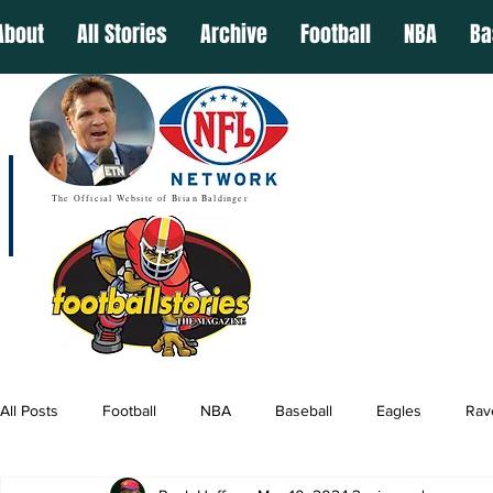
About
All Stories
Archive
Football
NBA
Ba
The Official Website of Brian Baldinger
All Posts
Football
NBA
Baseball
Eagles
Rav