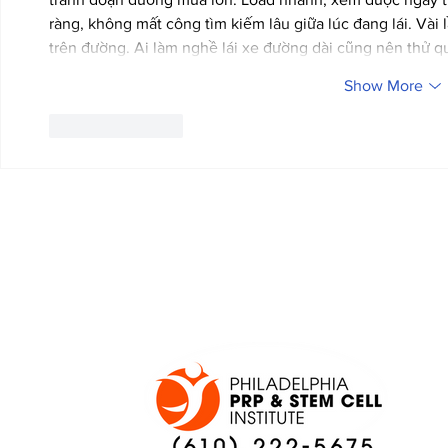
ràng, không mất công tìm kiếm lâu giữa lúc đang lái. Vài l
trên đường. Ai làm nghề lái xe đường dài cũng nên thử 
Show More
Like
Reply