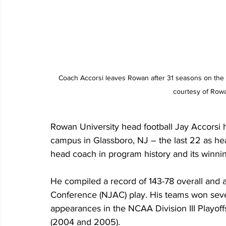
Coach Accorsi leaves Rowan after 31 seasons on the 
courtesy of Rowan
Rowan University head football Jay Accorsi ha
campus in Glassboro, NJ – the last 22 as he
head coach in program history and its winnin
He compiled a record of 143-78 overall and 
Conference (NJAC) play. His teams won se
appearances in the NCAA Division III Playoff
(2004 and 2005). 