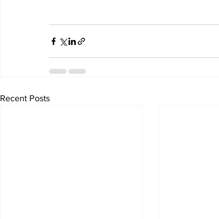
Recent Posts