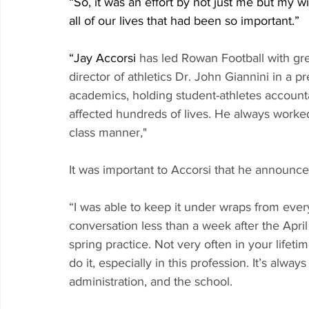
“So, it was an effort by not just me but my w
all of our lives that had been so important.”
“Jay Accorsi
 has led Rowan Football with grea
director of athletics Dr. John Giannini in a 
academics, holding student-athletes accounta
affected hundreds of lives. He always worked
class manner,"
It was important to Accorsi that he announc
“I was able to keep it under wraps from ever
conversation less than a week after the April 1
spring practice. Not very often in your life
do it, especially in this profession. It’s alwa
administration, and the school. 