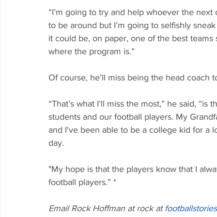
“I’m going to try and help whoever the next c
to be around but I’m going to selfishly sneak 
it could be, on paper, one of the best teams 
where the program is.”
Of course, he’ll miss being the head coach t
“That’s what I’ll miss the most,” he said, “is
students and our football players. My Grandf
and I've been able to be a college kid for a 
day. 
"My hope is that the players know that I alw
football players.” *
Email Rock Hoffman at rock at 
footballstorie