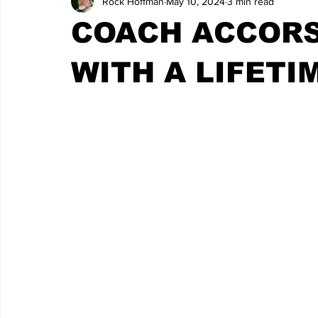
Rock Hoffman
May 10, 2024
3 min read
COACH ACCORS
WITH A LIFETI