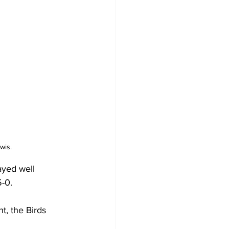
wis.
ayed well 
-0.
, the Birds 