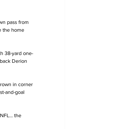
own pass from 
e the home 
th 38-yard one-
rback Derion 
Brown in corner 
st-and-goal 
e NFL… the 