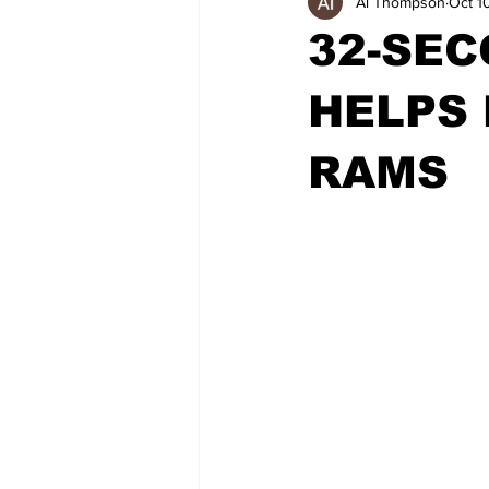
Al Thompson
Oct 1
32-SEC
HELPS
RAMS