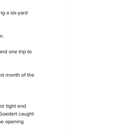
ng a six-yard 
n. 
nd one trip to 
st month of the 
ir tight end 
 Goedert caught 
the opening 