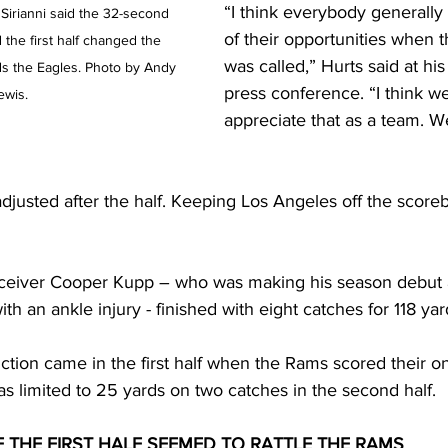
“I think everybody generally
irianni said the 32-second 
of their opportunities when 
the first half changed the 
was called,” Hurts said at hi
 the Eagles. Photo by Andy 
press conference. “I think w
ewis.
appreciate that as a team. W
justed after the half. Keeping Los Angeles off the scoreb
ceiver Cooper Kupp – who was making his season debut a
ith an ankle injury - finished with eight catches for 118 yar
ction came in the first half when the Rams scored their on
 limited to 25 yards on two catches in the second half.
F THE FIRST HALF SEEMED TO RATTLE THE RAMS