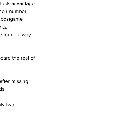
 took advantage 
their number 
s postgame 
e can 
e found a way 
oard the rest of 
fter missing 
ds. 
ly two 