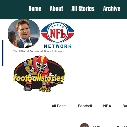
Home
About
All Stories
Archive
The Official Website of Brian Baldinger
All Posts
Football
NBA
Ba