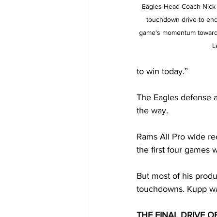
Eagles Head Coach Nick S
touchdown drive to end 
game's momentum towards
L
to win today.”
The Eagles defense ad
the way.
Rams All Pro wide re
the first four games w
But most of his produ
touchdowns. Kupp was
THE FINAL DRIVE O