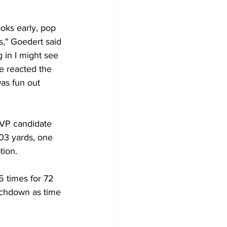
oks early, pop 
," Goedert said 
 in I might see 
e reacted the 
as fun out 
VP candidate 
03 yards, one 
ion. 
5 times for 72 
uchdown as time 