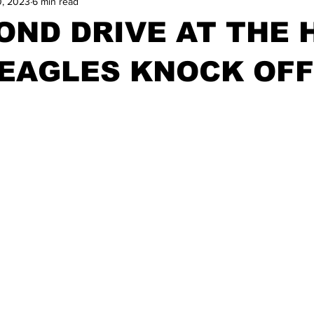
0, 2023
6 min read
OND DRIVE AT THE 
 EAGLES KNOCK OFF