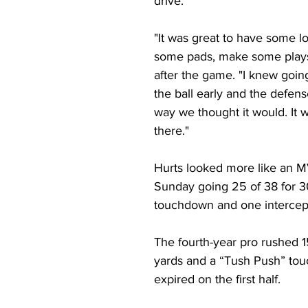
drive.  
"It was great to have some lo
some pads, make some plays
after the game. "I knew going
the ball early and the defens
way we thought it would. It w
there."
Hurts looked more like an M
Sunday going 25 of 38 for 3
touchdown and one intercept
The fourth-year pro rushed 1
yards and a “Tush Push” to
expired on the first half.