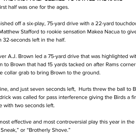
first half was one for the ages. 
ished off a six-play, 75-yard drive with a 22-yard touchd
Matthew Stafford to rookie sensation Makea Nacua to giv
 32-seconds left in the half.
er A.J. Brown led a 75-yard drive that was highlighted wi
n to Brown that had 15 yards tacked on after Rams corne
 collar grab to bring Brown to the ground.
ine, and just seven seconds left,  Hurts threw the ball to 
rick was called for pass interference giving the Birds a fir
e with two seconds left. 
ost effective and most controversial play this year in th
Sneak,” or “Brotherly Shove.” 