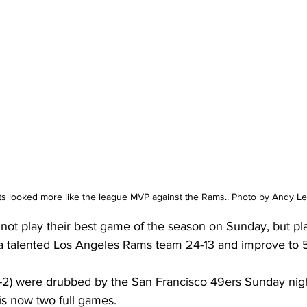
ts looked more like the league MVP against the Rams.. Photo by Andy Le
not play their best game of the season on Sunday, but pl
a talented Los Angeles Rams team 24-13 and improve to 5
-2) were drubbed by the San Francisco 49ers Sunday night
is now two full games. 