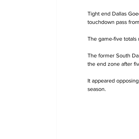
Tight end Dallas Goed
touchdown pass from 
The game-five totals 
The former South Dak
the end zone after f
It appeared opposing 
season. 