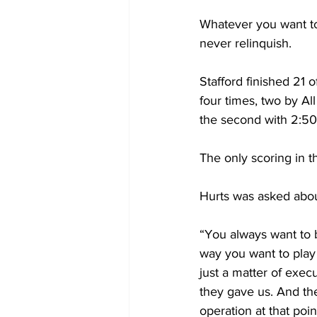
Whatever you want to 
never relinquish. 
Stafford finished 21
four times, two by A
the second with 2:50 l
The only scoring in th
Hurts was asked abou
“You always want to 
way you want to play 
just a matter of execu
they gave us. And th
operation at that point