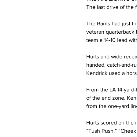
The last drive of the 
The Rams had just fin
veteran quarterback 
team a 14-10 lead with
Hurts and wide receiv
handed, catch-and-ru
Kendrick used a horse
From the LA 14-yard-l
of the end zone. Kend
from the one-yard lin
Hurts scored on the m
“Tush Push,” “Cheek 