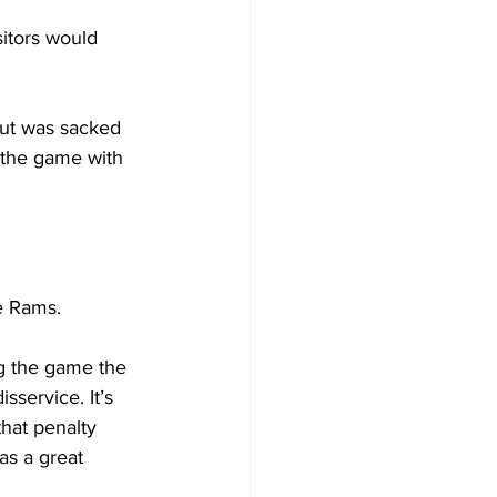
sitors would 
but was sacked 
 the game with 
e Rams.
g the game the 
service. It’s 
that penalty 
as a great 