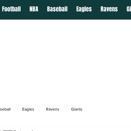
Football
NBA
Baseball
Eagles
Ravens
G
seball
Eagles
Ravens
Giants