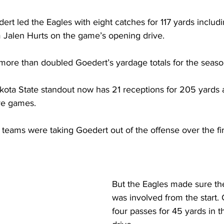
ert led the Eagles with eight catches for 117 yards includi
Jalen Hurts on the game’s opening drive. 
more than doubled Goedert’s yardage totals for the seaso
ota State standout now has 21 receptions for 205 yards a
ive games.
teams were taking Goedert out of the offense over the fir
But the Eagles made sure the
was involved from the start.
four passes for 45 yards in 