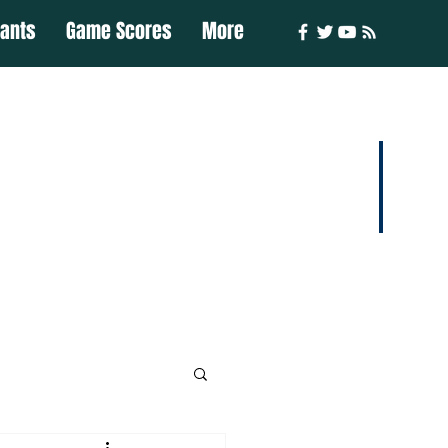
iants
Game Scores
More