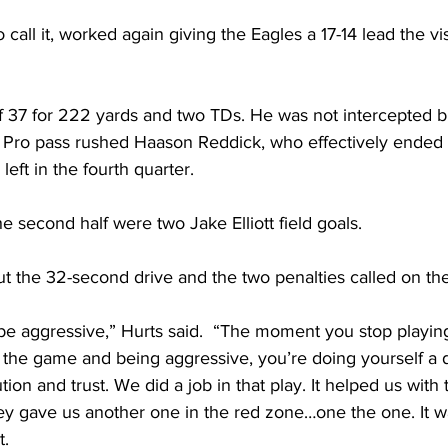
call it, worked again giving the Eagles a 17-14 lead the vi
 of 37 for 222 yards and two TDs. He was not intercepted 
ll Pro pass rushed Haason Reddick, who effectively ended
eft in the fourth quarter. 
e second half were two Jake Elliott field goals.
t the 32-second drive and the two penalties called on th
be aggressive,” Hurts said.  “The moment you stop playin
the game and being aggressive, you’re doing yourself a dis
tion and trust. We did a job in that play. It helped us with 
ey gave us another one in the red zone…one the one. It w
. 