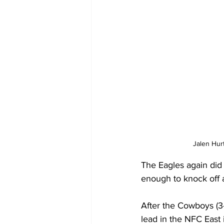
Jalen Hur
The Eagles again did 
enough to knock off 
After the Cowboys (3
lead in the NFC East 