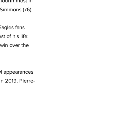
fourth most in 
 Simmons (76).
agles fans 
 of his life: 
win over the 
wl appearances 
n 2019. Pierre-
.