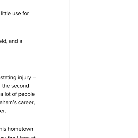
ttle use for 
id, and a 
stating injury – 
n the second 
a lot of people 
raham’s career, 
er.
n his hometown 