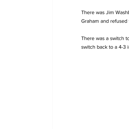
There was Jim Washbur
Graham and refused t
There was a switch t
switch back to a 4-3