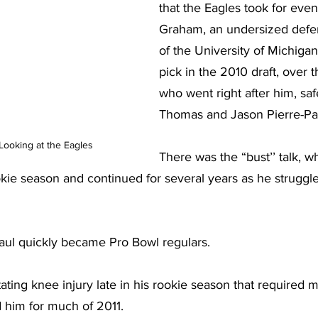
that the Eagles took for even
Graham, an undersized defe
of the University of Michigan,
pick in the 2010 draft, over 
who went right after him, saf
Thomas and Jason Pierre-Pa
Looking at the Eagles
There was the “bust’’ talk, 
kie season and continued for several years as he struggled
 
ul quickly became Pro Bowl regulars.
ting knee injury late in his rookie season that required m
d him for much of 2011.