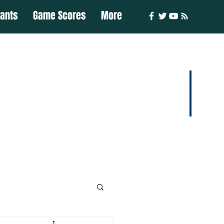
iants
Game Scores
More