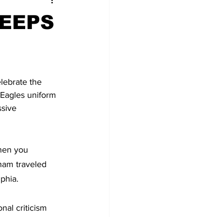
EEPS
lebrate the 
n Eagles uniform 
sive 
hen you 
ham traveled 
lphia.
nal criticism 