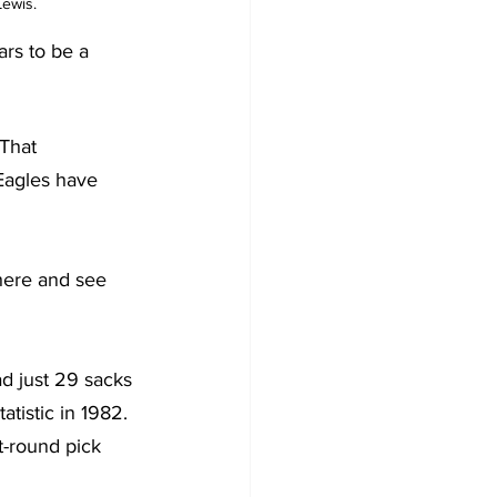
ewis. 
ars to be a 
That 
 Eagles have 
there and see 
d just 29 sacks 
tistic in 1982. 
t-round pick 