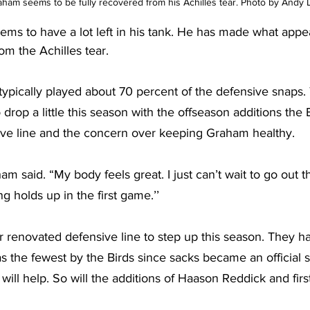
am seems to be fully recovered from his Achilles tear. Photo by Andy L
eems to have a lot left in his tank. He has made what appe
m the Achilles tear.
 typically played about 70 percent of the defensive snaps. 
 drop a little this season with the offseason additions the
ive line and the concern over keeping Graham healthy.
ham said. “My body feels great. I just can’t wait to go out 
g holds up in the first game.’’
 renovated defensive line to step up this season. They ha
s the fewest by the Birds since sacks became an official sta
ll help. So will the additions of Haason Reddick and firs