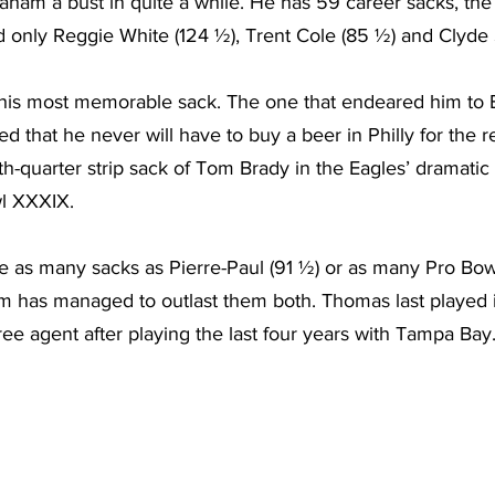
ham a bust in quite a while. He has 59 career sacks, the 
nd only Reggie White (124 ½), Trent Cole (85 ½) and Clyde
 his most memorable sack. The one that endeared him to E
 that he never will have to buy a beer in Philly for the rest
-quarter strip sack of Tom Brady in the Eagles’ dramatic 
wl XXXIX.
e as many sacks as Pierre-Paul (91 ½) or as many Pro Bo
m has managed to outlast them both. Thomas last played i
ree agent after playing the last four years with Tampa Bay