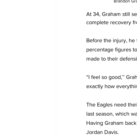
Brandon Grah
At 34, Graham still s
complete recovery fro
Before the injury, he
percentage figures to
made to their defens
“I feel so good,’’ Gra
exactly how everythin
The Eagles need their
last season, which wa
Having Graham back wi
Jordan Davis.