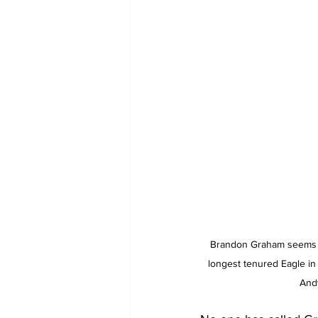
Brandon Graham seems 
longest tenured Eagle in 
And