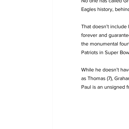
No one has called Gra
Eagles history, behi
That doesn’t include
forever and guaranteed
the monumental fourth
Patriots in Super Bo
While he doesn’t hav
as Thomas (7), Graha
Paul is an unsigned f