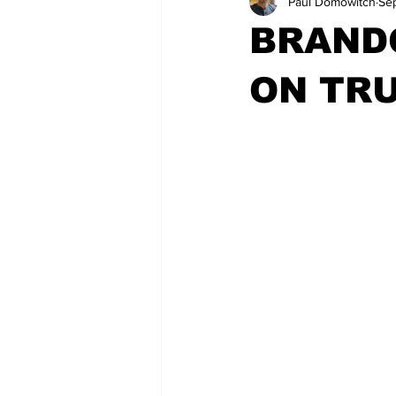
Paul Domowitch
Se
BRAND
ON TRU