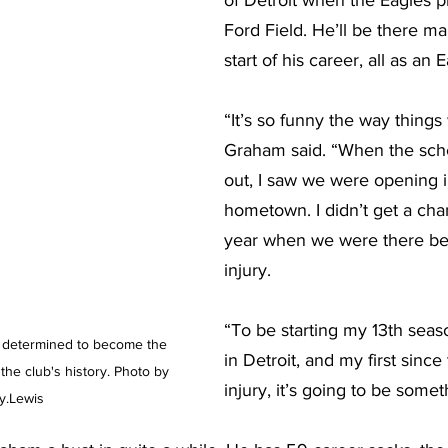
of Detroit when the Eagles pl
Ford Field. He’ll be there ma
start of his career, all as an E
“It’s so funny the way things 
Graham said. “When the sc
out, I saw we were opening 
hometown. I didn’t get a chan
year when we were there be
injury.
“To be starting my 13th seas
determined to become the 
in Detroit, and my first since
the club's history. Photo by 
injury, it’s going to be someth
y.Lewis