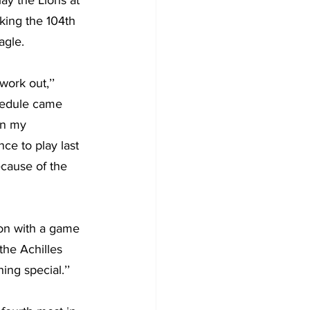
ay the Lions at 
king the 104th 
agle.
work out,’’ 
hedule came 
in my 
ce to play last 
cause of the 
on with a game 
 the Achilles 
ing special.’’