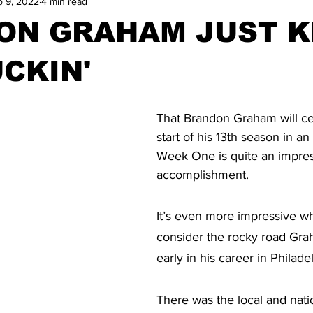
p 9, 2022
4 min read
ON GRAHAM JUST K
CKIN'
That Brandon Graham will ce
start of his 13th season in a
Week One is quite an impres
accomplishment.
It’s even more impressive w
consider the rocky road Gra
early in his career in Philade
There was the local and natio