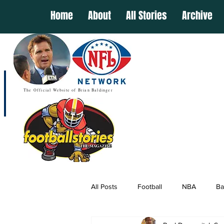
Home
About
All Stories
Archive
The Official Website of Brian Baldinger
All Posts
Football
NBA
Ba