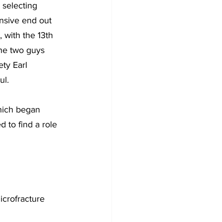
 selecting 
nsive end out 
 with the 13th 
the two guys 
ety Earl 
ul.
which began 
 to find a role 
icrofracture 