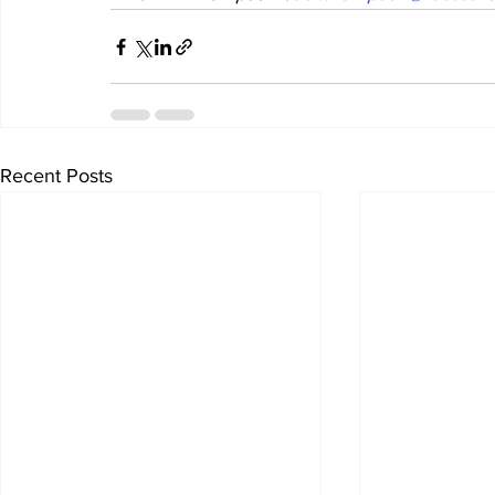
Recent Posts