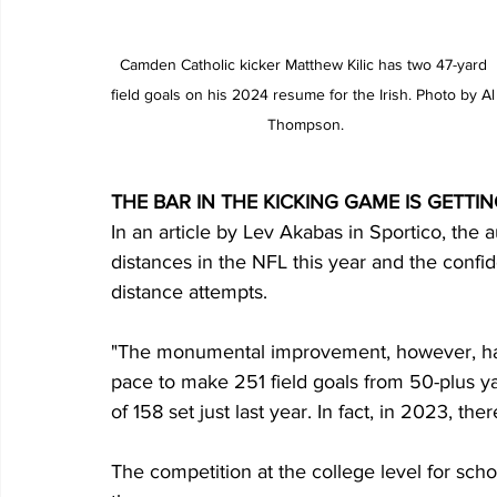
Camden Catholic kicker Matthew Kilic has two 47-yard 
field goals on his 2024 resume for the Irish. Photo by Al
Thompson.
THE BAR IN THE KICKING GAME IS GETTI
In an article by Lev Akabas in Sportico, the a
distances in the NFL this year and the conf
distance attempts.
"The monumental improvement, however, has 
pace to make 251 field goals from 50-plus ya
of 158 set just last year. In fact, in 2023, th
The competition at the college level for scho