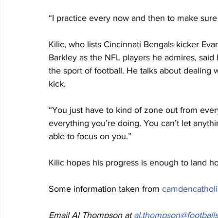
“I practice every now and then to make sure I
Kilic, who lists Cincinnati Bengals kicker 
Barkley as the NFL players he admires, said 
the sport of football. He talks about dealing 
kick.
“You just have to kind of zone out from every
everything you’re doing. You can’t let anything 
able to focus on you.”
Kilic hopes his progress is enough to land ho
Some information taken from 
camdencatholi
Email Al Thompson at 
al.thompson@footballs