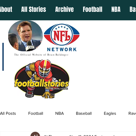
About
All Stories
Archive
Football
NBA
Ba
The Official Website of Brian Baldinger
All Posts
Football
NBA
Baseball
Eagles
Rav