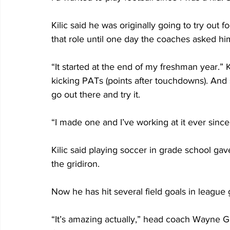
Kilic said he was originally going to try out 
that role until one day the coaches asked him
“It started at the end of my freshman year.” 
kicking PATs (points after touchdowns). And 
go out there and try it.
“I made one and I’ve working at it ever since
Kilic said playing soccer in grade school gav
the gridiron.
Now he has hit several field goals in league
“It’s amazing actually,” head coach Wayne Gill