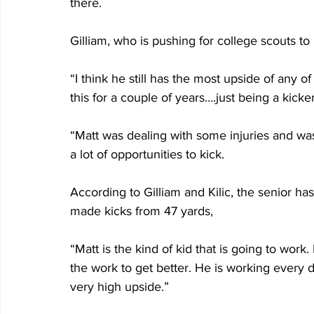
there.
Gilliam, who is pushing for college scouts to 
“I think he still has the most upside of any o
this for a couple of years….just being a kicker
“Matt was dealing with some injuries and wasn
a lot of opportunities to kick.
According to Gilliam and Kilic, the senior has 
made kicks from 47 yards,
“Matt is the kind of kid that is going to work
the work to get better. He is working every 
very high upside.”