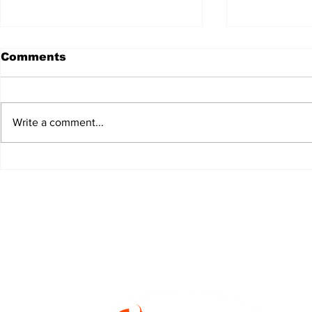
Comments
Write a comment...
JALEN HURTS SET TO
FOOTBAL
ADAPT TO CHANGE
LOCAL C
ONCE AGAIN
PREVIEW