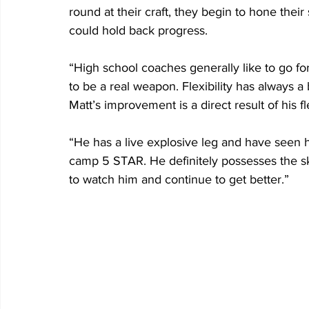
round at their craft, they begin to hone their
could hold back progress.
“High school coaches generally like to go for
to be a real weapon. Flexibility has always a 
Matt’s improvement is a direct result of his fle
“He has a live explosive leg and have seen hi
camp 5 STAR. He definitely possesses the skill
to watch him and continue to get better.”