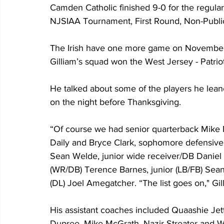
Camden Catholic finished 9-0 for the regular
NJSIAA Tournament, First Round, Non-Publi
The Irish have one more game on November 
Gilliam’s squad won the West Jersey - Patrio
He talked about some of the players he lean
on the night before Thanksgiving.  
“Of course we had senior quarterback Mike 
Daily and Bryce Clark, sophomore defensive b
Sean Welde, junior wide receiver/DB Daniel
(WR/DB) Terence Barnes, junior (LB/FB) Sean 
(DL) Joel Amegatcher. “The list goes on," Gill
His assistant coaches included Quaashie Je
Dupree, Mike McGrath, Nazir Streater and Wa