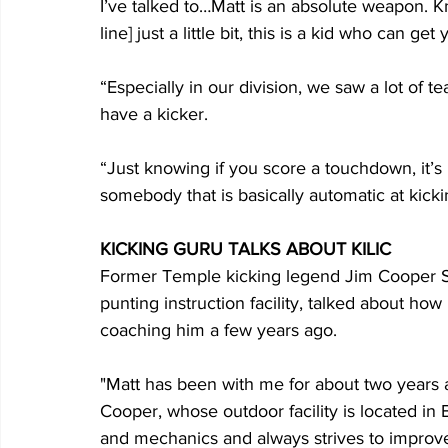
I’ve talked to…Matt is an absolute weapon. Kn
line] just a little bit, this is a kid who can g
“Especially in our division, we saw a lot of t
have a kicker.
“Just knowing if you score a touchdown, it’s
somebody that is basically automatic at kicki
KICKING GURU TALKS ABOUT KILIC
Former Temple kicking legend Jim Cooper Sr.
punting instruction facility, talked about how
coaching him a few years ago.
"Matt has been with me for about two years 
Cooper, whose outdoor facility is located in B
and mechanics and always strives to improve.