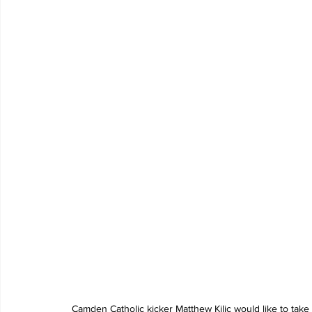
Camden Catholic kicker Matthew Kilic would like to take 