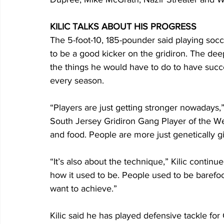
KILIC TALKS ABOUT HIS PROGRESS
The 5-foot-10, 185-pounder said playing socc
to be a good kicker on the gridiron. The dee
the things he would have to do to have succes
every season.
“Players are just getting stronger nowadays,
South Jersey Gridiron Gang Player of the W
and food. People are more just genetically gi
“It’s also about the technique,” Kilic contin
how it used to be. People used to be barefo
want to achieve.”
Kilic said he has played defensive tackle fo