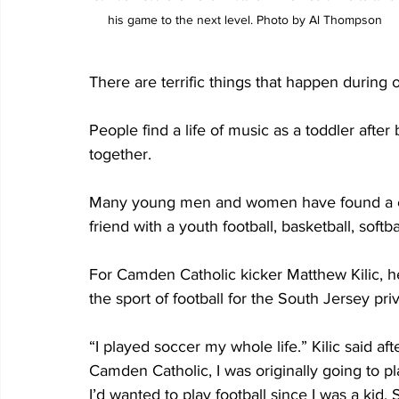
his game to the next level. Photo by Al Thompson
There are terrific things that happen during o
People find a life of music as a toddler after
together.
Many young men and women have found a care
friend with a youth football, basketball, softb
For Camden Catholic kicker Matthew Kilic, he 
the sport of football for the South Jersey pr
“I played soccer my whole life.” Kilic said af
Camden Catholic, I was originally going to pla
I’d wanted to play football since I was a kid. 