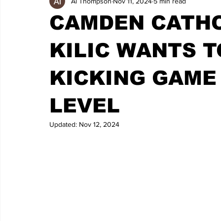
Al Thompson
Nov 11, 2024
5 min read
CAMDEN CATHO
KILIC WANTS T
KICKING GAME
LEVEL
Updated:
Nov 12, 2024