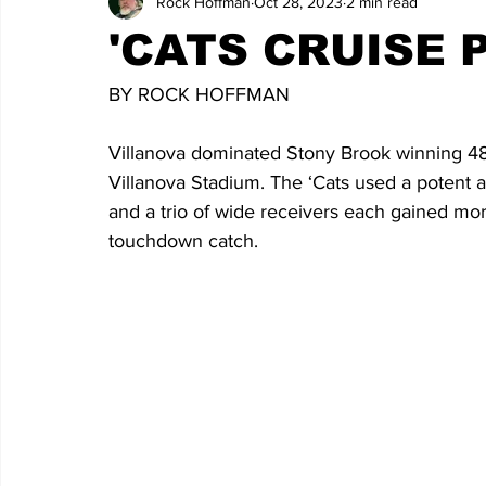
Rock Hoffman
Oct 28, 2023
2 min read
'CATS CRUISE
BY ROCK HOFFMAN
Villanova dominated Stony Brook winning 48
Villanova Stadium. The ‘Cats used a potent a
and a trio of wide receivers each gained mor
touchdown catch.  