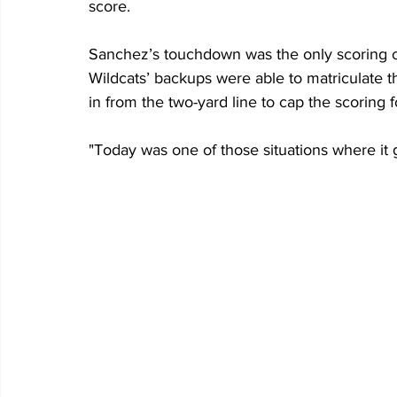
score.
Sanchez’s touchdown was the only scoring of 
Wildcats’ backups were able to matriculate th
in from the two-yard line to cap the scoring f
"Today was one of those situations where it