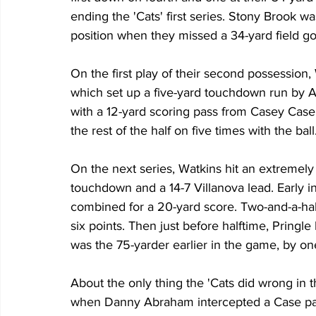
ending the 'Cats' first series. Stony Brook w
position when they missed a 34-yard field goa
On the first play of their second possession
which set up a five-yard touchdown run by
with a 12-yard scoring pass from Casey Case
the rest of the half on five times with the ball
On the next series, Watkins hit an extremel
touchdown and a 14-7 Villanova lead. Early 
combined for a 20-yard score. Two-and-a-half
six points. Then just before halftime, Pringl
was the 75-yarder earlier in the game, by one
About the only thing the 'Cats did wrong in th
when Danny Abraham intercepted a Case pass