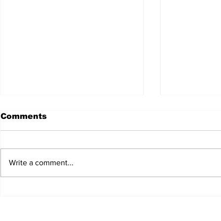
Comments
Write a comment...
JALEN HURTS SET TO
FOOTBAL
ADAPT TO CHANGE
LOCAL C
ONCE AGAIN
PREVIEW