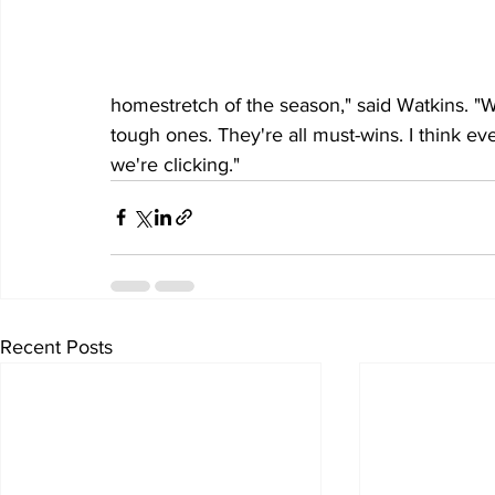
homestretch of the season," said Watkins. "Wi
tough ones. They're all must-wins. I think e
we're clicking." 
Recent Posts