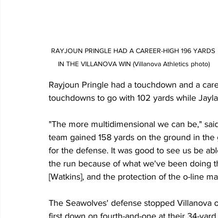
RAYJOUN PRINGLE HAD A CAREER-HIGH 196 YARDS 
IN THE VILLANOVA WIN (Villanova Athletics photo)
Rayjoun Pringle had a touchdown and a caree
touchdowns to go with 102 yards while Jayla
"The more multidimensional we can be," sai
team gained 158 yards on the ground in the ga
for the defense. It was good to see us be abl
the run because of what we've been doing t
[Watkins], and the protection of the o-line m
The Seawolves' defense stopped Villanova onc
first down on fourth-and-one at their 34-yar