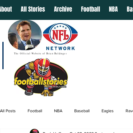
About
All Stories
Archive
Football
NBA
Ba
The Official Website of Brian Baldinger
All Posts
Football
NBA
Baseball
Eagles
Rav