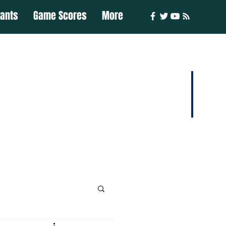
iants
Game Scores
More