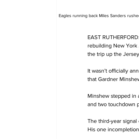
Eagles running back Miles Sanders rushed 
EAST RUTHERFORD: The
rebuilding New York 
the trip up the Jersey
It wasn’t officially 
that Gardner Minshew
Minshew stepped in and
and two touchdown pa
The third-year signal 
His one incompletion 