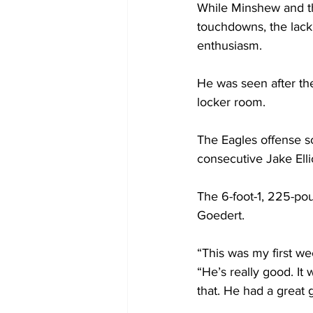
While Minshew and the
touchdowns, the lack
enthusiasm. 
He was seen after the
locker room.
The Eagles offense s
consecutive Jake Ellio
The 6-foot-1, 225-pou
Goedert. 
“This was my first we
“He’s really good. It
that. He had a great 