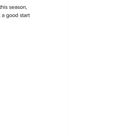
his season, 
 a good start 