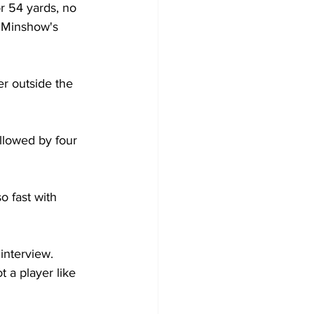
r 54 yards, no 
 Minshow's 
r outside the 
llowed by four 
 fast with 
interview. 
 a player like 