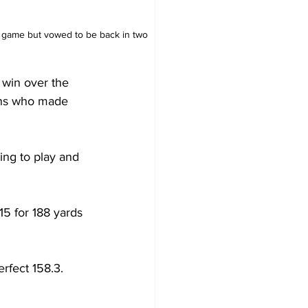
he game but vowed to be back in two 
win over the 
fans who made 
ing to play and 
15 for 188 yards 
rfect 158.3. 