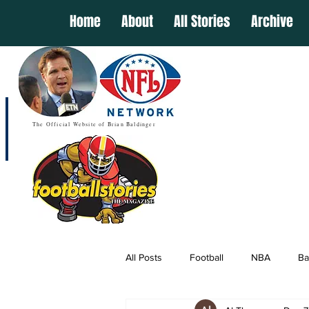
Home
About
All Stories
Archive
The Official Website of Brian Baldinger
All Posts
Football
NBA
Ba