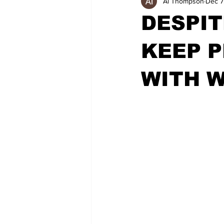
Al Thompson
Dec 7
DESPIT
KEEP P
WITH W