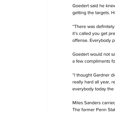
Goedert said he knew
getting the targets. 
“There was definitely 
it’s called you get pr
offense. Everybody pl
Goedert would not sa
a few compliments for
“I thought Gardner di
really hard all year, 
everybody today the t
Miles Sanders carried
The former Penn State