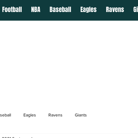
Football
NBA
Baseball
Eagles
Ravens
G
seball
Eagles
Ravens
Giants