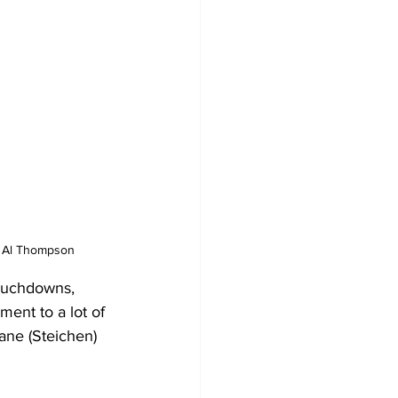
by Al Thompson
touchdowns, 
ment to a lot of 
ane (Steichen) 