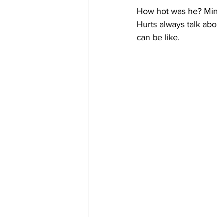
How hot was he? Mins
Hurts always talk abo
can be like.