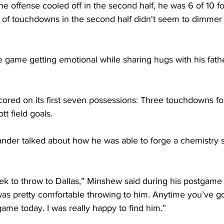
 offense cooled off in the second half, he was 6 of 10 fo
 of touchdowns in the second half didn't seem to dimmer
 game getting emotional while sharing hugs with his fathe
cored on its first seven possessions: Three touchdowns fo
tt field goals.
nder talked about how he was able to forge a chemistry so
ek to throw to Dallas,” Minshew said during his postgame 
 was pretty comfortable throwing to him. Anytime you’ve got
game today. I was really happy to find him.”