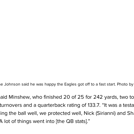
ne Johnson said he was happy the Eagles got off to a fast start. Photo 
” said Minshew, who finished 20 of 25 for 242 yards, two 
urnovers and a quarterback rating of 133.7. “It was a testa
ng the ball well, we protected well, Nick (Sirianni) and Sh
 lot of things went into [the QB stats].”