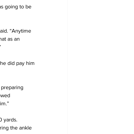
s going to be 
said. “Anytime 
hat as an 
”
he did pay him 
 preparing 
howed 
im.” 
0 yards.
ring the ankle 