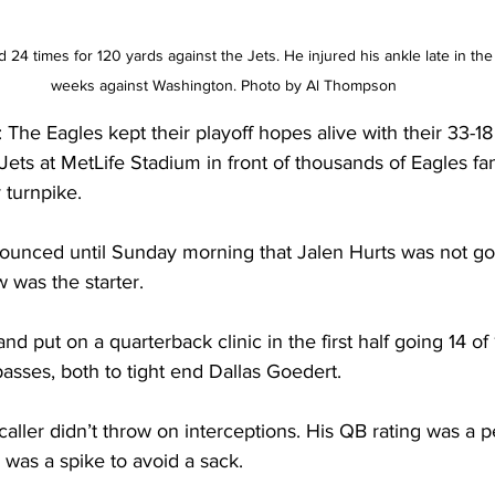
24 times for 120 yards against the Jets. He injured his ankle late in t
weeks against Washington. Photo by Al Thompson 
 Eagles kept their playoff hopes alive with their 33-18 
Jets at MetLife Stadium in front of thousands of Eagles 
 turnpike.
announced until Sunday morning that Jalen Hurts was not go
 was the starter. 
 put on a quarterback clinic in the first half going 14 of 
sses, both to tight end Dallas Goedert. 
caller didn’t throw on interceptions. His QB rating was a pe
was a spike to avoid a sack.