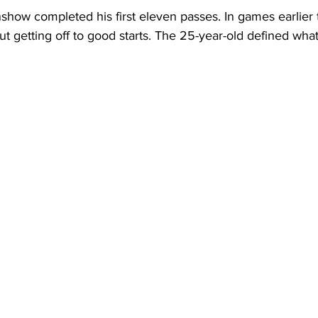
how completed his first eleven passes. In games earlier t
ut getting off to good starts. The 25-year-old defined what