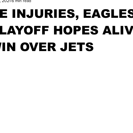
, 2021
6 min read
E INJURIES, EAGLE
LAYOFF HOPES ALI
IN OVER JETS