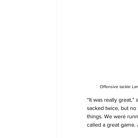
Offensive tackle La
“It was really great,
sacked twice, but no t
things. We were runni
called a great game. A