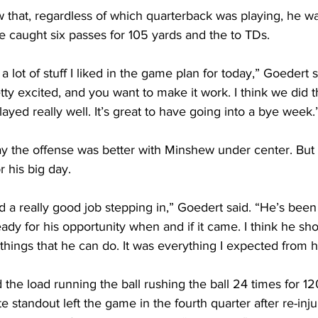
 that, regardless of which quarterback was playing, he wa
He caught six passes for 105 yards and the to TDs.
a lot of stuff I liked in the game plan for today,” Goedert 
etty excited, and you want to make it work. I think we did t
ayed really well. It’s great to have going into a bye week.
y the offense was better with Minshew under center. But 
 his big day.
d a really good job stepping in,” Goedert said. “He’s been
ready for his opportunity when and if it came. I think he s
hings that he can do. It was everything I expected from h
 the load running the ball rushing the ball 24 times for 12
 standout left the game in the fourth quarter after re-inju