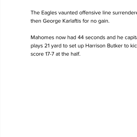
The Eagles vaunted offensive line surrendere
then George Karlaftis for no gain.
Mahomes now had 44 seconds and he capitali
plays 21 yard to set up Harrison Butker to ki
score 17-7 at the half. 