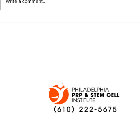
Write a comment...
JALEN HURTS SET TO
FOOTBAL
ADAPT TO CHANGE
LOCAL C
ONCE AGAIN
PREVIEW