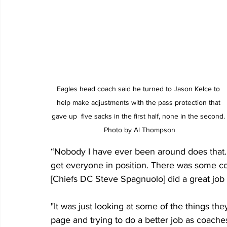
Eagles head coach said he turned to Jason Kelce to 
help make adjustments with the pass protection that 
gave up  five sacks in the first half, none in the second. 
Photo by Al Thompson
“Nobody I have ever been around does that.
get everyone in position. There was some c
[Chiefs DC Steve Spagnuolo] did a great job 
"It was just looking at some of the things t
page and trying to do a better job as coaches