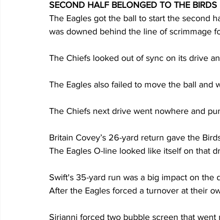
SECOND HALF BELONGED TO THE BIRDS
The Eagles got the ball to start the second half
was downed behind the line of scrimmage for
The Chiefs looked out of sync on its drive a
The Eagles also failed to move the ball and 
The Chiefs next drive went nowhere and punt
Britain Covey’s 26-yard return gave the Birds 
The Eagles O-line looked like itself on that dr
Swift's 35-yard run was a big impact on the d
After the Eagles forced a turnover at their ow
Sirianni forced two bubble screen that went n