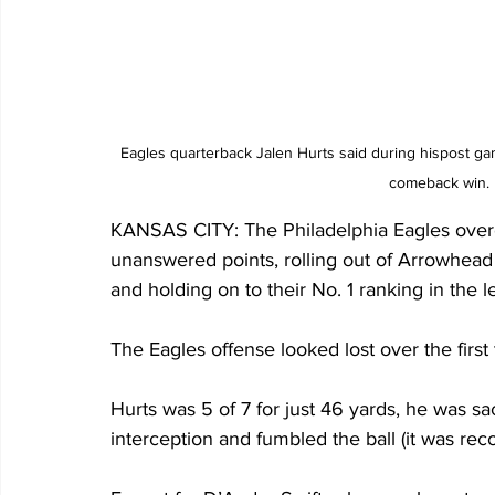
Eagles quarterback Jalen Hurts said during hispost ga
comeback win.
KANSAS CITY: The Philadelphia Eagles overca
unanswered points, rolling out of Arrowhead 
and holding on to their No. 1 ranking in the 
The Eagles offense looked lost over the first 
Hurts was 5 of 7 for just 46 yards, he was sa
interception and fumbled the ball (it was rec