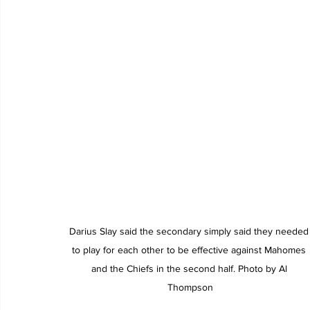
Darius Slay said the secondary simply said they needed
to play for each other to be effective against Mahomes 
and the Chiefs in the second half. Photo by Al 
Thompson