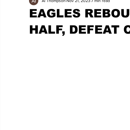
Al Thompson
Nov 21, 2023
7 min read
EAGLES REBOU
HALF, DEFEAT 