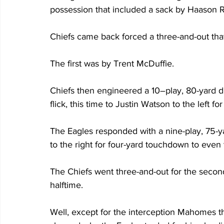
possession that included a sack by Haason R
Chiefs came back forced a three-and-out that i
The first was by Trent McDuffie. 
Chiefs then engineered a 10–play, 80-yard 
flick, this time to Justin Watson to the left f
The Eagles responded with a nine-play, 75-y
to the right for four-yard touchdown to even 
The Chiefs went three-and-out for the second t
halftime.
Well, except for the interception Mahomes t