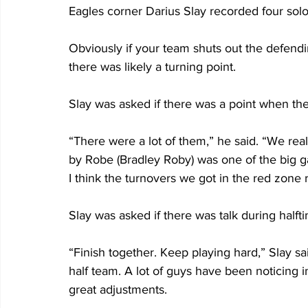
Eagles corner Darius Slay recorded four sol
Obviously if your team shuts out the defend
there was likely a turning point.
Slay was asked if there was a point when th
“There were a lot of them,” he said. “We rea
by Robe (Bradley Roby) was one of the big 
I think the turnovers we got in the red zone
Slay was asked if there was talk during half
“Finish together. Keep playing hard,” Slay s
half team. A lot of guys have been noticing
great adjustments. 