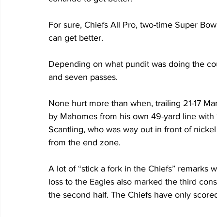
For sure, Chiefs All Pro, two-time Super Bow
can get better.
Depending on what pundit was doing the cou
and seven passes. 
None hurt more than when, trailing 21-17 M
by Mahomes from his own 49-yard line with 1:5
Scantling, who was way out in front of nickel
from the end zone.
A lot of “stick a fork in the Chiefs” remarks
loss to the Eagles also marked the third con
the second half. The Chiefs have only scored