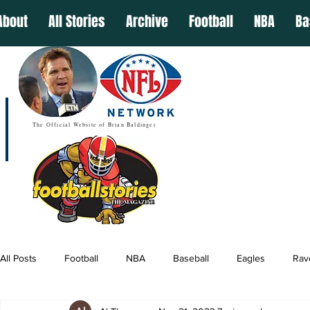
About
All Stories
Archive
Football
NBA
Ba
The Official Website of Brian Baldinger
All Posts
Football
NBA
Baseball
Eagles
Rav