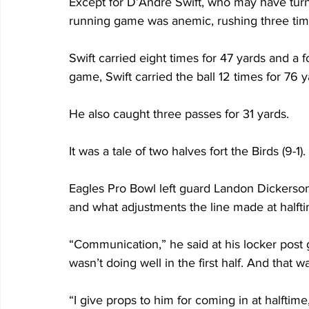
Except for D’Andre Swift, who may have turn
running game was anemic, rushing three times
Swift carried eight times for 47 yards and a 
game, Swift carried the ball 12 times for 76 y
He also caught three passes for 31 yards.
It was a tale of two halves fort the Birds (9-1). 
Eagles Pro Bowl left guard Landon Dickerson 
and what adjustments the line made at halfti
“Communication,” he said at his locker post g
wasn’t doing well in the first half. And that 
“I give props to him for coming in at halftim