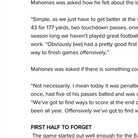
Mahomes was asked how he felt about the l
“Simple, as we just have to get better at th
43 for 177 yards, two touchdown passes, one i
season long we haven’t played great football
work. “Obviously (we) had a pretty good first 
way to finish games offensively.”
Mahones was asked if there is something co
“Not necessarily. I mean today it was penal
once, had five of his passes batted and was ca
“We’ve got to find ways to score at the end of
been all year. Offensively we’ve got to find w
FIRST HALF TO FORGET
 The game started out well enough for the Eagles, who forced a three-and-out on the first 