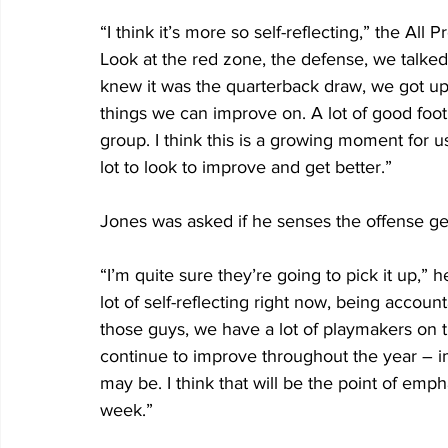
“I think it’s more so self-reflecting,” the All 
Look at the red zone, the defense, we talked
knew it was the quarterback draw, we got up-
things we can improve on. A lot of good footbal
group. I think this is a growing moment for us 
lot to look to improve and get better.”
Jones was asked if he senses the offense get
“I’m quite sure they’re going to pick it up,” h
lot of self-reflecting right now, being accoun
those guys, we have a lot of playmakers on thi
continue to improve throughout the year – i
may be. I think that will be the point of emph
week.”