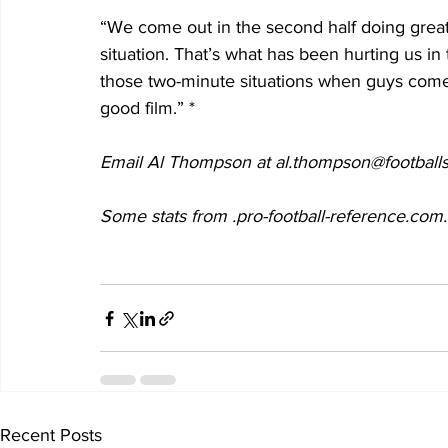
“We come out in the second half doing great.
situation. That’s what has been hurting us in 
those two-minute situations when guys come 
good film.” *
Email Al Thompson at al.thompson@footballs
Some stats from .pro-football-reference.com.
Recent Posts