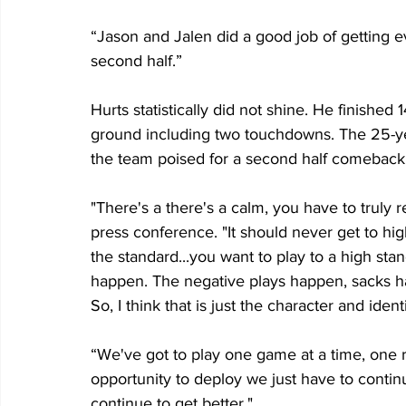
“Jason and Jalen did a good job of getting 
second half.”
Hurts statistically did not shine. He finished
ground including two touchdowns. The 25-ye
the team poised for a second half comeback.
"There's a there's a calm, you have to truly r
press conference. "It should never get to hig
the standard...you want to play to a high sta
happen. The negative plays happen, sacks ha
So, I think that is just the character and ident
“We've got to play one game at a time, one re
opportunity to deploy we just have to conti
continue to get better."