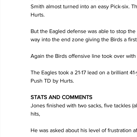
Smith almost turned into an easy Pick-six. Th
Hurts. 
But the Eagled defense was able to stop the C
way into the end zone giving the Birds a firs
Again the Birds offensive line took over with 
The Eagles took a 21-17 lead on a brilliant 
Push TD by Hurts.
STATS AND COMMENTS
Jones finished with two sacks, five tackles (al
hits, 
He was asked about his level of frustration aft