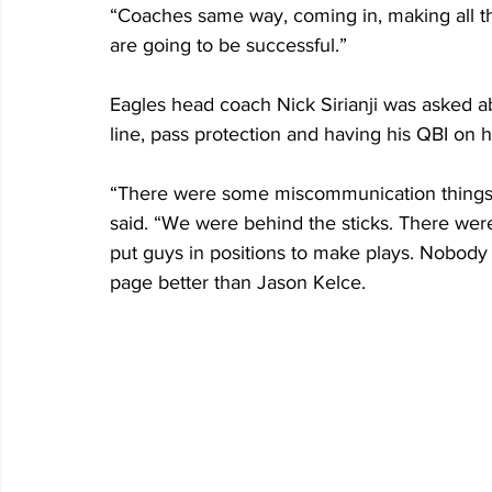
“Coaches same way, coming in, making all the
are going to be successful.”
Eagles head coach Nick Sirianji was asked a
line, pass protection and having his QBI on his
“There were some miscommunication things t
said. “We were behind the sticks. There wer
put guys in positions to make plays. Nobody
page better than Jason Kelce. 