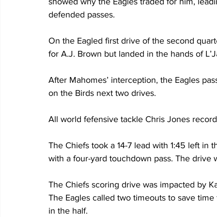
showed why the Eagles traded for him, leading
defended passes. 
On the Eagled first drive of the second quar
for A.J. Brown but landed in the hands of L’J
After Mahomes’ interception, the Eagles pas
on the Birds next two drives.
All world fefensive tackle Chris Jones recor
The Chiefs took a 14-7 lead with 1:45 left i
with a four-yard touchdown pass. The drive 
The Chiefs scoring drive was impacted by Ka
The Eagles called two timeouts to save time to
in the half. 