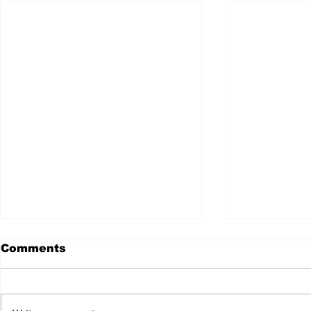
Comments