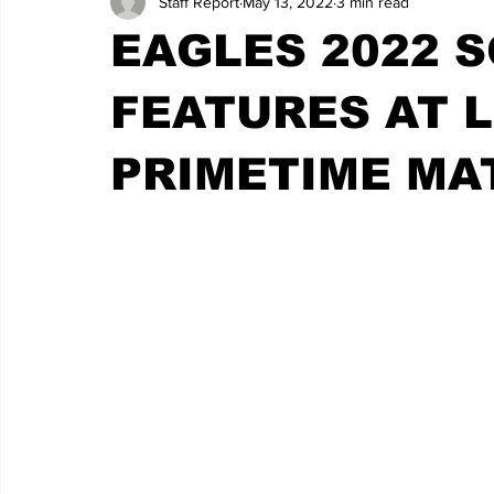
Staff Report
May 13, 2022
3 min read
EAGLES 2022 
FEATURES AT L
PRIMETIME MA