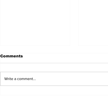
Comments
Write a comment...
JALEN HURTS SET TO
FOOTBAL
ADAPT TO CHANGE
LOCAL C
ONCE AGAIN
PREVIEW