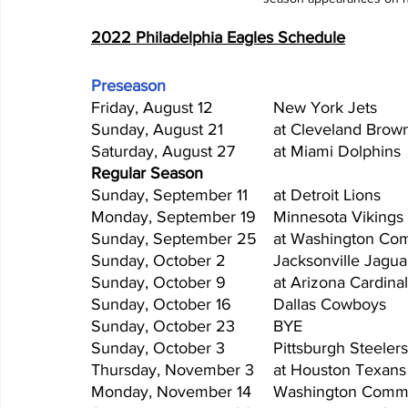
2022 Philadelphia Eagles Schedule
Preseason
Regular Season
Sunday, October 23	BYE