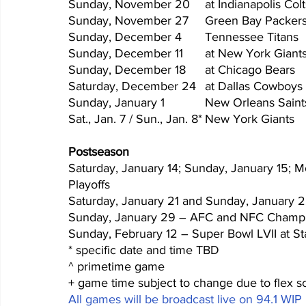
Sat., J
Postseason
Saturday, January 14; Sunday, January 15; 
Playoffs
Saturday, January 21 and Sunday, January 2
Sunday, January 29 – AFC and NFC Champ
Sunday, February 12 – Super Bowl LVII at S
* specific date and time TBD
^ primetime game
+ game time subject to change due to flex s
All games will be broadcast live on 94.1 WIP