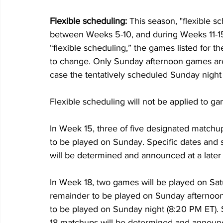
Flexible scheduling: 
This season, "flexible 
between Weeks 5-10, and during Weeks 11-15 
“flexible scheduling,” the games listed for 
to change. Only Sunday afternoon games are 
case the tentatively scheduled Sunday nigh
Flexible scheduling will not be applied to g
In Week 15, three of five designated matchu
to be played on Sunday. Specific dates and 
will be determined and announced at a later
In Week 18, two games will be played on Sat
remainder to be played on Sunday afternoo
to be played on Sunday night (8:20 PM ET). S
18 matchups will be determined and announc