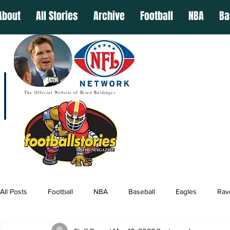
About
All Stories
Archive
Football
NBA
Ba
The Official Website of Brian Baldinger
All Posts
Football
NBA
Baseball
Eagles
Rav