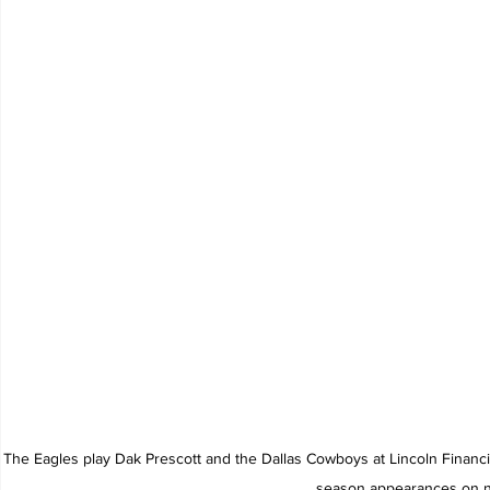
The Eagles play Dak Prescott and the Dallas Cowboys at Lincoln Financia
season appearances on na