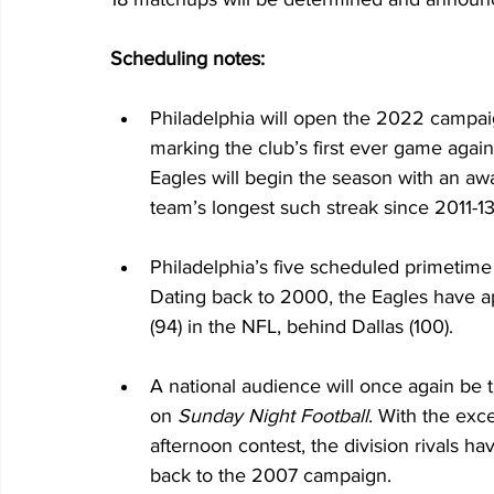
Scheduling notes:
Philadelphia will open the 2022 campaign
marking the club’s first ever game again
Eagles will begin the season with an awa
team’s longest such streak since 2011-13
Philadelphia’s five scheduled primetime 
Dating back to 2000, the Eagles have 
(94) in the NFL, behind Dallas (100).
A national audience will once again be
on 
Sunday Night Football
. With the exc
afternoon contest, the division rivals h
back to the 2007 campaign.