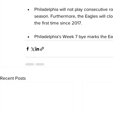
Philadelphia will not play consecutive r
season. Furthermore, the Eagles will cl
the first time since 2017.
Philadelphia’s Week 7 bye marks the Eag
Recent Posts