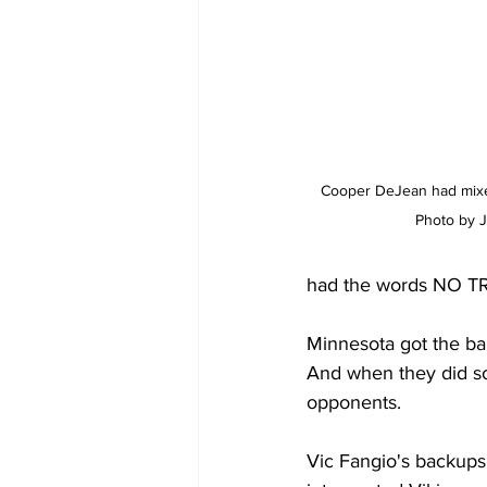
Cooper DeJean had mixed
Photo by J
had the words NO TR
Minnesota got the bal
And when they did som
opponents.
Vic Fangio's backups