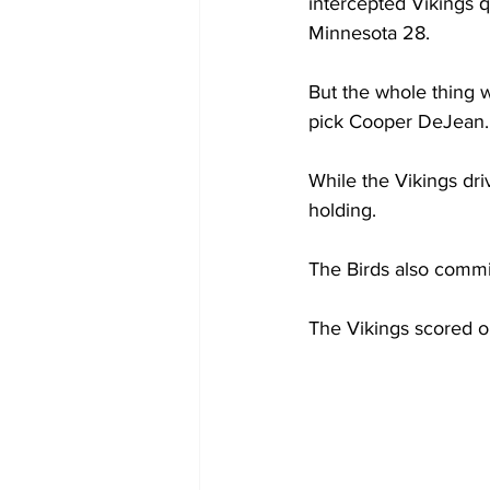
intercepted Vikings q
Minnesota 28.
But the whole thing 
pick Cooper DeJean.
While the Vikings dri
holding.
The Birds also commit
The Vikings scored on