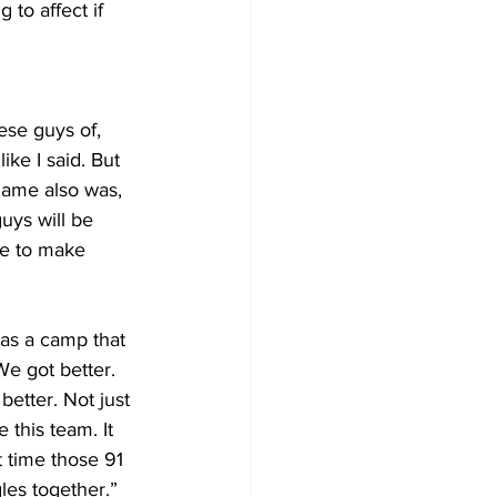
 to affect if 
se guys of, 
like I said. But 
game also was, 
guys will be 
ve to make 
was a camp that 
We got better. 
better. Not just 
 this team. It 
st time those 91 
les together.”