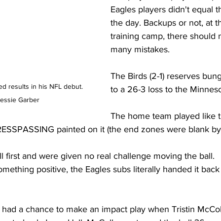
Eagles players didn't equal t
the day. Backups or not, at th
training camp, there should n
many mistakes.
The Birds (2-1) reserves bung
 results in his NFL debut. 
to a 26-3 loss to the Minneso
essie Garber 
The home team played like 
ESSPASSING painted on it (the end zones were blank by 
l first and were given no real challenge moving the ball.
ething positive, the Eagles subs literally handed it back 
 had a chance to make an impact play when Tristin McCo