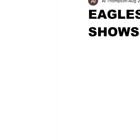
Al Thompson
Aug 2
EAGLE
SHOWS 