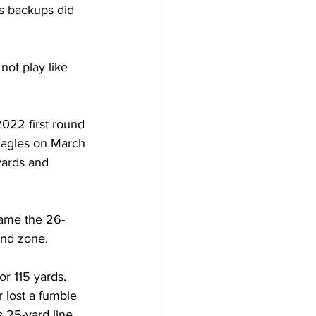
es backups did 
not play like 
2022 first round 
Eagles on March 
yards and 
game the 26-
end zone.
r 115 yards. 
 lost a fumble 
 25-yard line. 