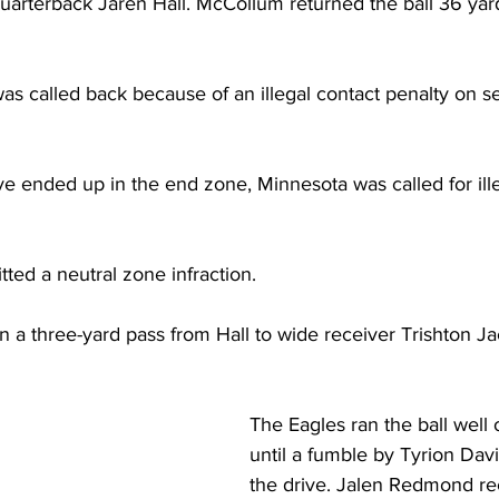
uarterback Jaren Hall. McCollum returned the ball 36 yard
was called back because of an illegal contact penalty on 
ve ended up in the end zone, Minnesota was called for ill
ted a neutral zone infraction.
 a three-yard pass from Hall to wide receiver Trishton J
The Eagles ran the ball well on
until a fumble by Tyrion Davis
the drive. Jalen Redmond r