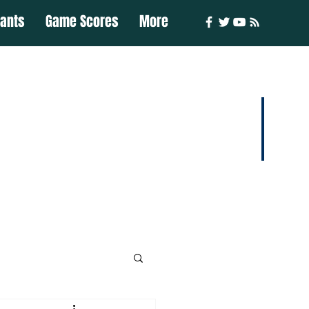
iants
Game Scores
More