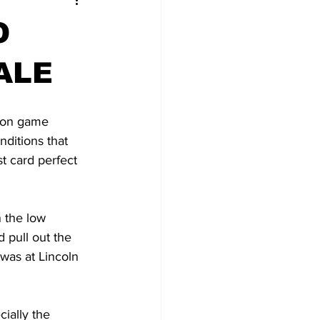
O
ALE
son game 
ditions that 
t card perfect 
 the low 
 pull out the 
was at Lincoln 
cially the 