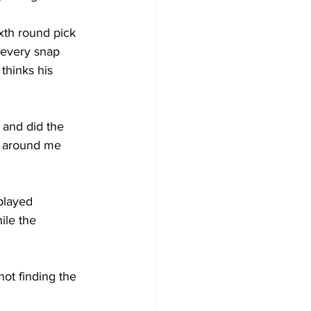
th round pick 
 every snap 
thinks his 
 and did the 
s around me 
played 
ile the 
t finding the 