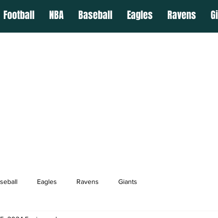
Football
NBA
Baseball
Eagles
Ravens
G
seball
Eagles
Ravens
Giants