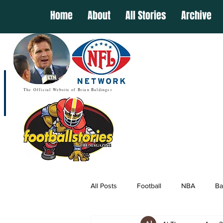
Home
About
All Stories
Archive
The Official Website of Brian Baldinger
All Posts
Football
NBA
Ba