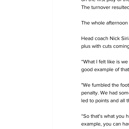
The turnover resulted
The whole afternoon w
Head coach Nick Siri
plus with cuts comin
“What I felt like is we
good example of that
"We fumbled the footb
penalty. We had some
led to points and all 
“So that's what you h
example, you can have 