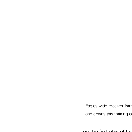
Eagles wide receiver Parr
and downs this training 
on the first play of t