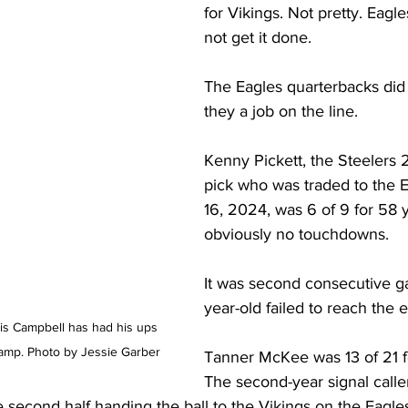
for Vikings. Not pretty. Eagl
not get it done.
The Eagles quarterbacks did 
they a job on the line.
Kenny Pickett, the Steelers 
pick who was traded to the 
16, 2024, was 6 of 9 for 58 
obviously no touchdowns. 
It was second consecutive 
year-old failed to reach the 
is Campbell has had his ups 
camp. Photo by Jessie Garber
Tanner McKee was 13 of 21 fo
The second-year signal caller
he second half handing the ball to the Vikings on the Eagles