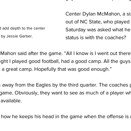
Center Dylan McMahon, a six
out of NC State, who played
add depth to the center 
Saturday was asked what he 
 by Jessie Garber.
status is with the coaches?
cMahon said after the game. “All I know is I went out there
ought I played good football, had a good camp. All the guy
s a great camp. Hopefully that was good enough.”
away from the Eagles by the third quarter. The coaches 
ame. Obviously, they want to see as much of a player wh
 available.
w he keeps his head in the game when the offense is no