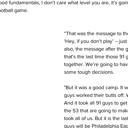
od fundamentals, I don't care what level you are, it's going
ootball game.
“That was the message to the
‘Hey, if you don't play’ -- just 
also, the message after the 
that's the last time those 91 
together. We're going to ha
some tough decisions. 
"But it was a good camp. It 
guys worked their butts off. 
And it took all 91 guys to get 
the 53 that are going to make
took all of us. But it is the la
guys will be Philadelphia Eag