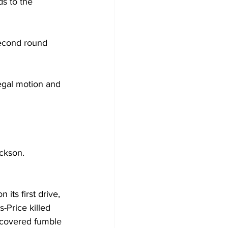
s to the 
second round 
egal motion and 
ackson.
 its first drive, 
-Price killed 
ecovered fumble 