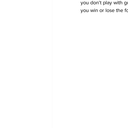
you don't play with go
you win or lose the f