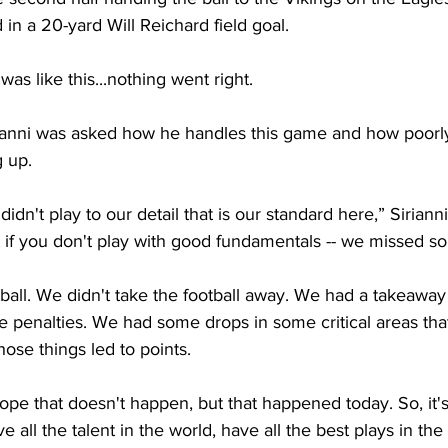
 in a 20-yard Will Reichard field goal.
as like this...nothing went right.
anni was asked how he handles this game and how poorly
g up.
 didn't play to our detail that is our standard here,” Sirianni 
 if you don't play with good fundamentals -- we missed so
all. We didn't take the football away. We had a takeaway 
 penalties. We had some drops in some critical areas tha
those things led to points.
ope that doesn't happen, but that happened today. So, it's
all the talent in the world, have all the best plays in the 