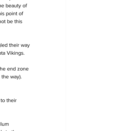
he beauty of 
is point of 
ot be this 
led their way 
ta Vikings.
the end zone 
the way).
to their 
llum 