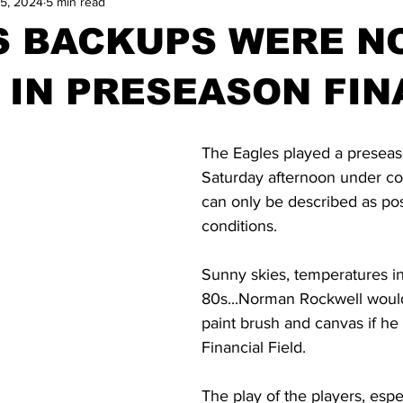
5, 2024
5 min read
S BACKUPS WERE N
IN PRESEASON FIN
The Eagles played a presea
Saturday afternoon under con
can only be described as pos
conditions.
Sunny skies, temperatures in
80s...Norman Rockwell would
paint brush and canvas if he 
Financial Field.
The play of the players, espe