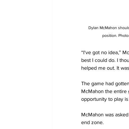
Dylan McMahon should 
position. Photo
“I've got no idea,” M
best I could do. I th
helped me out. It wa
The game had gotten 
McMahon the entire g
opportunity to play is
McMahon was asked ho
end zone.