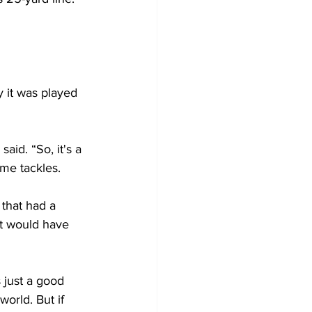
 it was played 
said. “So, it's a 
me tackles. 
that had a 
t would have 
 just a good 
world. But if 