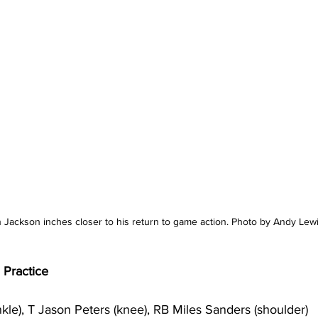
Jackson inches closer to his return to game action. Photo by Andy Lew
n Practice
le), T Jason Peters (knee), RB Miles Sanders (shoulder)