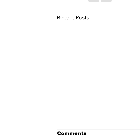
Recent Posts
Comments