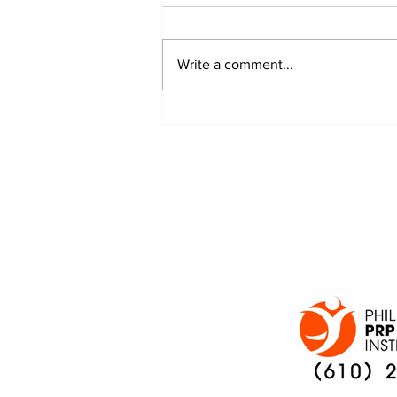
Write a comment...
JALEN HURTS SET TO
ADAPT TO CHANGE
ONCE AGAIN