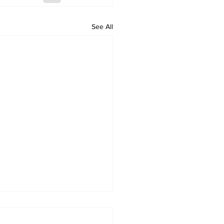
See All