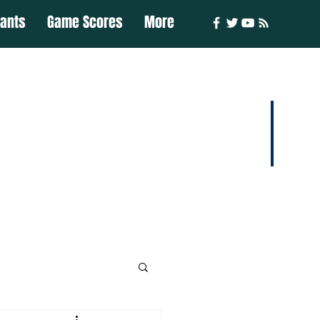
iants
Game Scores
More