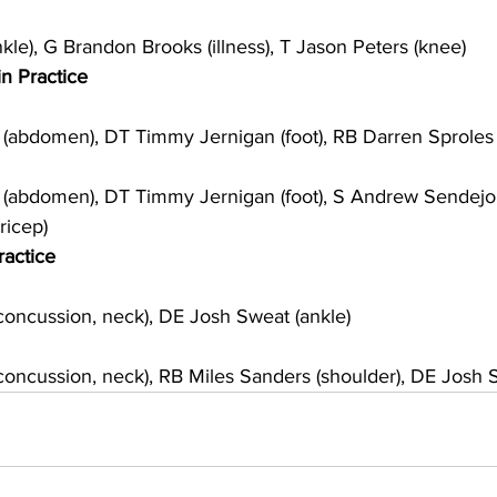
le), G Brandon Brooks (illness), T Jason Peters (knee)
in Practice
abdomen), DT Timmy Jernigan (foot), RB Darren Sproles 
abdomen), DT Timmy Jernigan (foot), S Andrew Sendejo
ricep)
ractice
oncussion, neck), DE Josh Sweat (ankle)
ncussion, neck), RB Miles Sanders (shoulder), DE Josh S