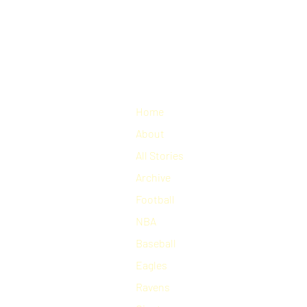
Home
About
All Stories
Archive
Football
NBA
Baseball
Eagles
Ravens