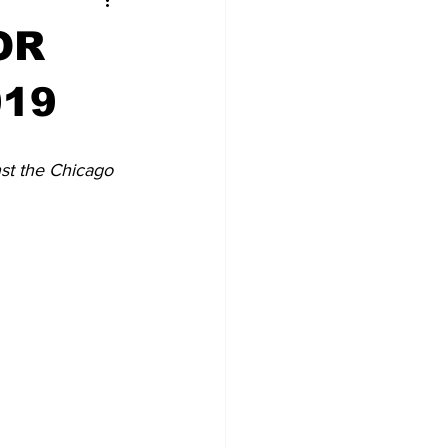
OR
019
st the Chicago 