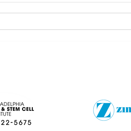
FOOTBALLSTORIES
DÉJ
LOCAL COLLEGE
BRO
PREVIEW
EN