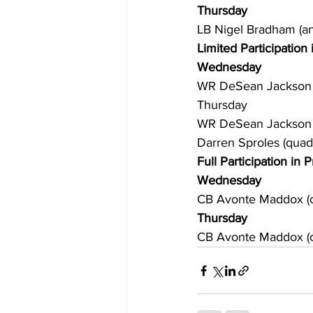
Thursday
LB Nigel Bradham (ank
Limited Participation 
Wednesday
WR DeSean Jackson (
Thursday
WR DeSean Jackson (
Darren Sproles (quad
Full Participation in P
Wednesday
CB Avonte Maddox (c
Thursday
CB Avonte Maddox (co