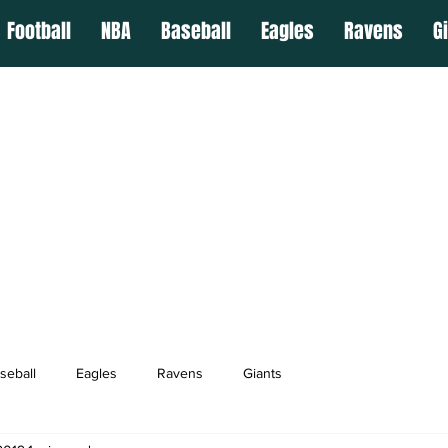
Football
NBA
Baseball
Eagles
Ravens
G
seball
Eagles
Ravens
Giants