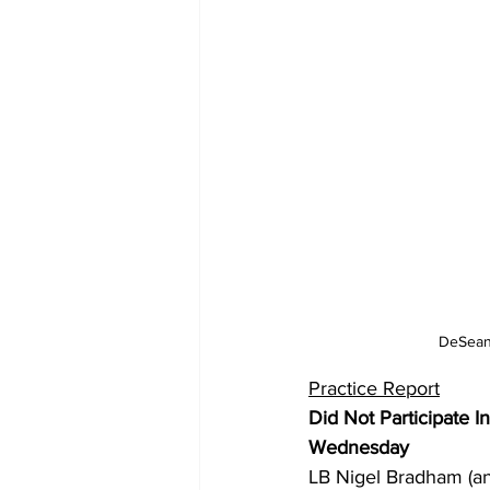
DeSean 
Practice Report
Did Not Participate I
Wednesday
LB Nigel Bradham (ank