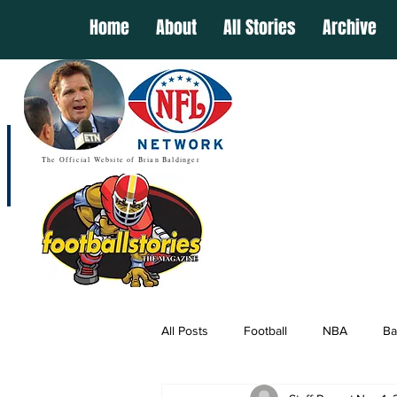
Home
About
All Stories
Archive
The Official Website of Brian Baldinger
All Posts
Football
NBA
Ba