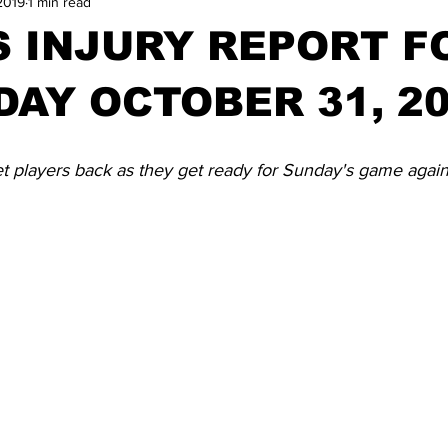
2019
1 min read
 INJURY REPORT F
AY OCTOBER 31, 2
et players back as they get ready for Sunday's game again