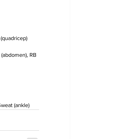
(quadricep)
 (abdomen), RB 
weat (ankle)