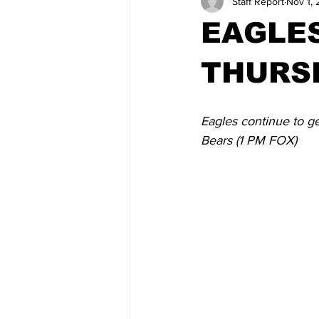
Staff Report
Nov 1, 
EAGLES
THURSD
Eagles continue to g
Bears (1 PM FOX)