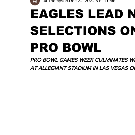
Al Thompson
Dec 22, 2022
5 min read
EAGLES LEAD N
SELECTIONS ON
PRO BOWL
PRO BOWL GAMES WEEK CULMINATES WIT
AT ALLEGIANT STADIUM IN LAS VEGAS O