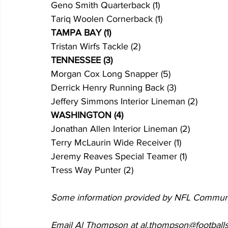
Geno Smith Quarterback (1)
Tariq Woolen Cornerback (1)
TAMPA BAY (1)
Tristan Wirfs Tackle (2)
TENNESSEE (3)
Morgan Cox Long Snapper (5)
Derrick Henry Running Back (3)
Jeffery Simmons Interior Lineman (2)
WASHINGTON (4)
Jonathan Allen Interior Lineman (2)
Terry McLaurin Wide Receiver (1)
Jeremy Reaves Special Teamer (1)
Tress Way Punter (2)
Some information provided by NFL Commun
Email Al Thompson at al.thompson@footballs