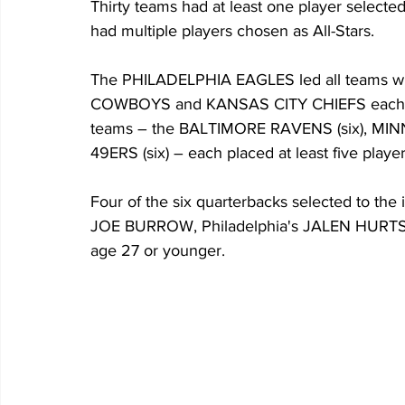
Thirty teams had at least one player select
had multiple players chosen as All-Stars. 
The PHILADELPHIA EAGLES led all teams wit
COWBOYS and KANSAS CITY CHIEFS each had
teams – the BALTIMORE RAVENS (six), MI
49ERS (six) – each placed at least five playe
Four of the six quarterbacks selected to the 
JOE BURROW, Philadelphia's JALEN HURTS
age 27 or younger. 