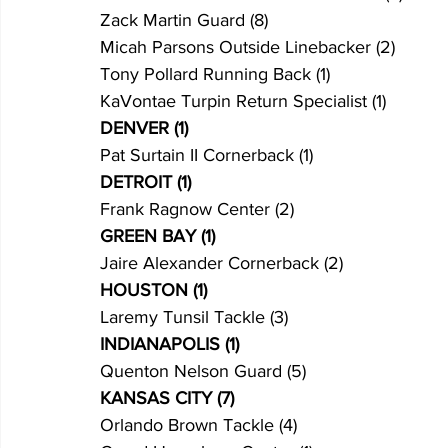
Zack Martin Guard (8)
Micah Parsons Outside Linebacker (2)
Tony Pollard Running Back (1)
KaVontae Turpin Return Specialist (1)
DENVER (1)
Pat Surtain II Cornerback (1)
DETROIT (1)
Frank Ragnow Center (2)
GREEN BAY (1)
Jaire Alexander Cornerback (2)
HOUSTON (1)
Laremy Tunsil Tackle (3)
INDIANAPOLIS (1)
Quenton Nelson Guard (5)
KANSAS CITY (7)
Orlando Brown Tackle (4)