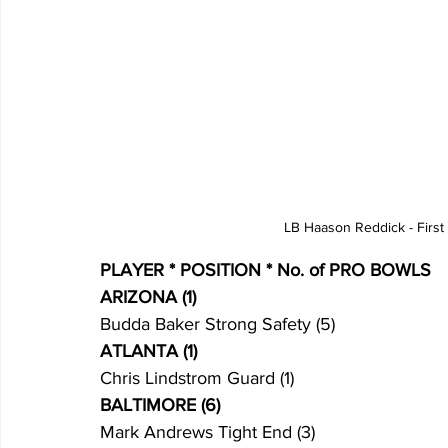
LB Haason Reddick - First
PLAYER * POSITION * No. of PRO BOWLS
ARIZONA (1)
Budda Baker Strong Safety (5)
ATLANTA (1)
Chris Lindstrom Guard (1)
BALTIMORE (6)
Mark Andrews Tight End (3)