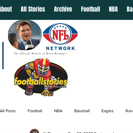
About
All Stories
Archive
Football
NBA
Ba
The Official Website of Brian Baldinger
All Posts
Football
NBA
Baseball
Eagles
Rav