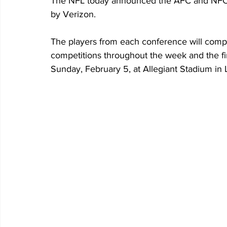
The NFL today announced the AFC and NFC 
by Verizon. 
The players from each conference will compet
competitions throughout the week and the fi
Sunday, February 5, at Allegiant Stadium in 