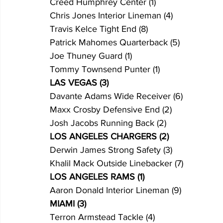
Creed Humphrey Center (1)
Chris Jones Interior Lineman (4)
Travis Kelce Tight End (8)
Patrick Mahomes Quarterback (5)
Joe Thuney Guard (1)
Tommy Townsend Punter (1)
LAS VEGAS (3)
Davante Adams Wide Receiver (6)
Maxx Crosby Defensive End (2)
Josh Jacobs Running Back (2)
LOS ANGELES CHARGERS (2)
Derwin James Strong Safety (3)
Khalil Mack Outside Linebacker (7)
LOS ANGELES RAMS (1)
Aaron Donald Interior Lineman (9)
MIAMI (3)
Terron Armstead Tackle (4)