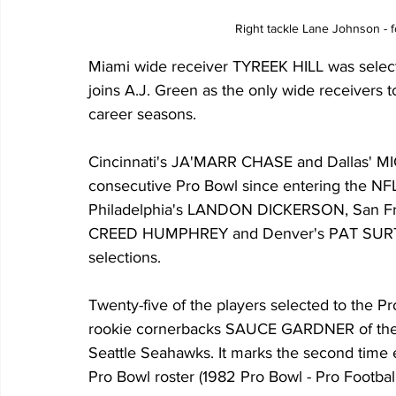
Right tackle Lane Johnson - 
Miami wide receiver TYREEK HILL was select
joins A.J. Green as the only wide receivers t
career seasons.
Cincinnati's JA'MARR CHASE and Dallas' 
consecutive Pro Bowl since entering the NFL
Philadelphia's LANDON DICKERSON, San F
CREED HUMPHREY and Denver's PAT SURTAIN 
selections.
Twenty-five of the players selected to the Pro
rookie cornerbacks SAUCE GARDNER of the
Seattle Seahawks. It marks the second time e
Pro Bowl roster (1982 Pro Bowl - Pro Footbal