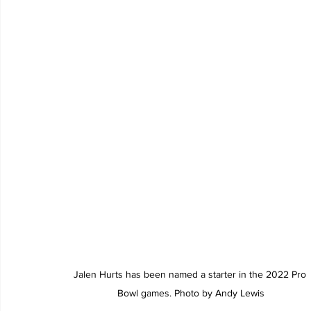
Jalen Hurts has been named a starter in the 2022 Pro 
Bowl games. Photo by Andy Lewis