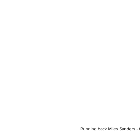
Running back Miles Sanders - f