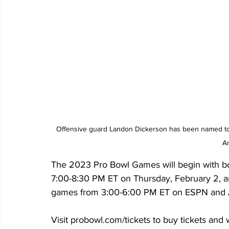
Offensive guard Landon Dickerson has been named to t
A
The 2023 Pro Bowl Games will begin with bot
7:00-8:30 PM ET on Thursday, February 2, an
games from 3:00-6:00 PM ET on ESPN and 
Visit probowl.com/tickets to buy tickets and 