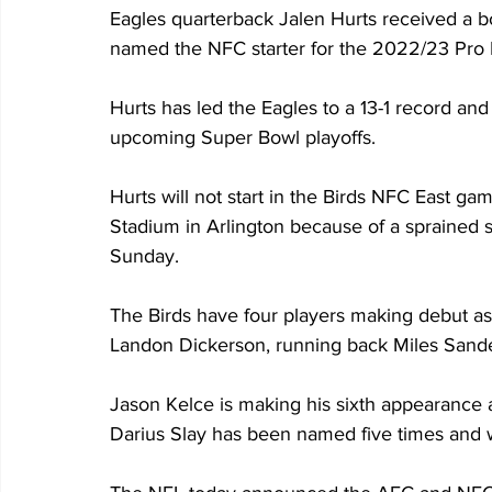
Eagles quarterback Jalen Hurts received a 
named the NFC starter for the 2022/23 Pro
Hurts has led the Eagles to a 13-1 record and 
upcoming Super Bowl playoffs.
Hurts will not start in the Birds NFC East 
Stadium in Arlington because of a sprained s
Sunday.
The Birds have four players making debut as 
Landon Dickerson, running back Miles Sand
Jason Kelce is making his sixth appearance 
Darius Slay has been named five times and w