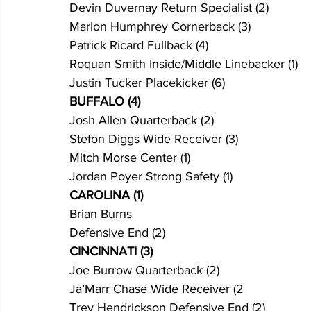
Devin Duvernay Return Specialist (2)
Marlon Humphrey Cornerback (3)
Patrick Ricard Fullback (4)
Roquan Smith Inside/Middle Linebacker (1)
Justin Tucker Placekicker (6)
BUFFALO (4)
Josh Allen Quarterback (2)
Stefon Diggs Wide Receiver (3)
Mitch Morse Center (1)
Jordan Poyer Strong Safety (1)
CAROLINA (1)
Brian Burns
Defensive End (2)
CINCINNATI (3)
Joe Burrow Quarterback (2)
Ja’Marr Chase Wide Receiver (2
Trey Hendrickson Defensive End (2)