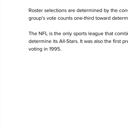
Roster selections are determined by the con
group's vote counts one-third toward determin
The NFL is the only sports league that combi
determine its All-Stars. It was also the first p
voting in 1995.