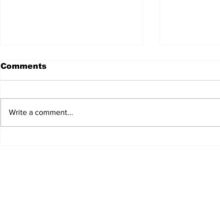
Comments
Write a comment...
JALEN HURTS SET TO
FOOTBAL
ADAPT TO CHANGE
LOCAL C
ONCE AGAIN
PREVIEW