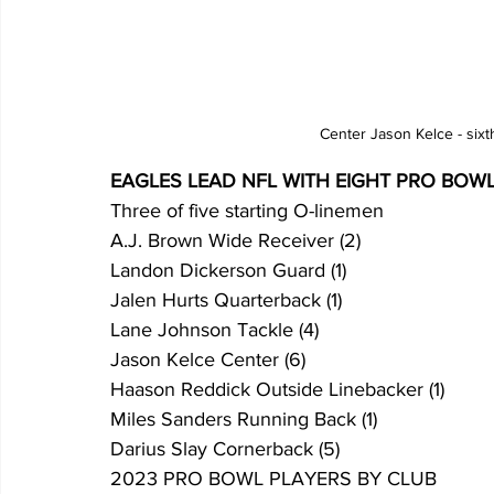
Center Jason Kelce - sixt
EAGLES LEAD NFL WITH EIGHT PRO BOW
Three of five starting O-linemen
A.J. Brown Wide Receiver (2)
Landon Dickerson Guard (1)
Jalen Hurts Quarterback (1)
Lane Johnson Tackle (4)
Jason Kelce Center (6)
Haason Reddick Outside Linebacker (1)
Miles Sanders Running Back (1)
Darius Slay Cornerback (5)
2023 PRO BOWL PLAYERS BY CLUB