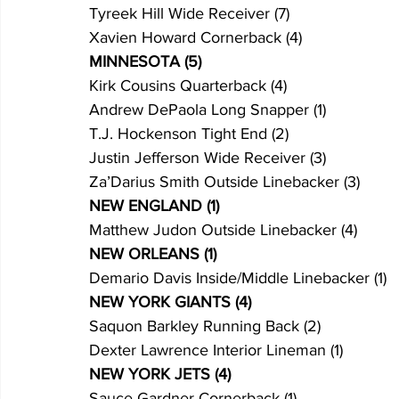
Tyreek Hill Wide Receiver (7)
Xavien Howard Cornerback (4)
MINNESOTA (5)
Kirk Cousins Quarterback (4)
Andrew DePaola Long Snapper (1)
T.J. Hockenson Tight End (2)
Justin Jefferson Wide Receiver (3)
Za’Darius Smith Outside Linebacker (3)
NEW ENGLAND (1)
Matthew Judon Outside Linebacker (4)
NEW ORLEANS (1) 
Demario Davis Inside/Middle Linebacker (1)
NEW YORK GIANTS (4)
Saquon Barkley Running Back (2)
Dexter Lawrence Interior Lineman (1)
NEW YORK JETS (4)
Sauce Gardner Cornerback (1)