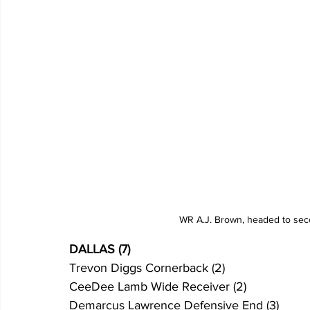
WR A.J. Brown, headed to sec
DALLAS (7)
Trevon Diggs Cornerback (2)
CeeDee Lamb Wide Receiver (2)
Demarcus Lawrence Defensive End (3)