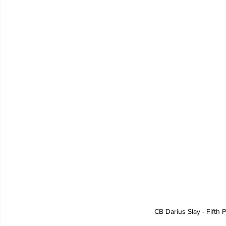
CB Darius Slay - Fifth