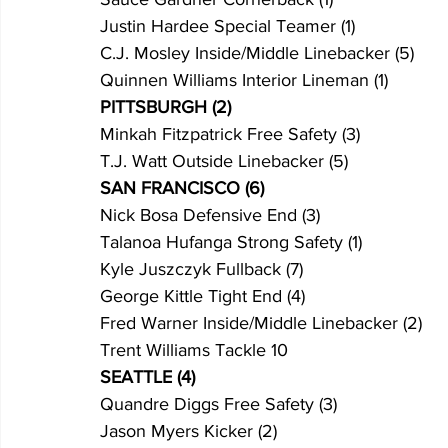
Justin Hardee Special Teamer (1)
C.J. Mosley Inside/Middle Linebacker (5)
Quinnen Williams Interior Lineman (1)
PITTSBURGH (2)
Minkah Fitzpatrick Free Safety (3)
T.J. Watt Outside Linebacker (5)
SAN FRANCISCO (6)
Nick Bosa Defensive End (3)
Talanoa Hufanga Strong Safety (1)
Kyle Juszczyk Fullback (7)
George Kittle Tight End (4)
Fred Warner Inside/Middle Linebacker (2)
Trent Williams Tackle 10
SEATTLE (4)
Quandre Diggs Free Safety (3)
Jason Myers Kicker (2)