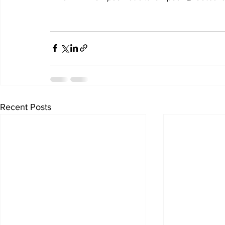
Recent Posts