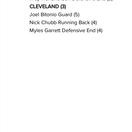
CLEVELAND (3)
Joel Bitonio Guard (5)
Nick Chubb Running Back (4)
Myles Garrett Defensive End (4)