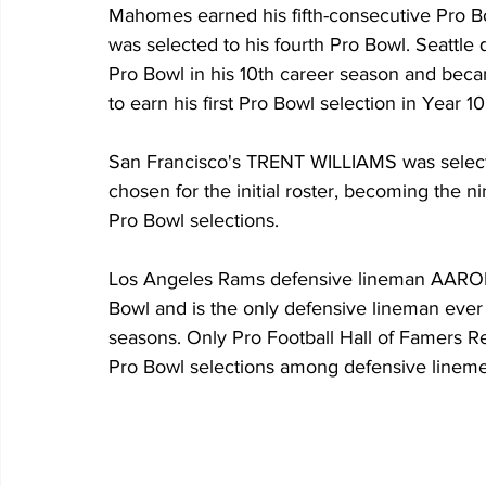
Mahomes earned his fifth-consecutive Pro 
was selected to his fourth Pro Bowl. Seattl
Pro Bowl in his 10th career season and beca
to earn his first Pro Bowl selection in Year 10 
San Francisco's TRENT WILLIAMS was selecte
chosen for the initial roster, becoming the ni
Pro Bowl selections.
Los Angeles Rams defensive lineman AARON
Bowl and is the only defensive lineman ever 
seasons. Only Pro Football Hall of Famers Re
Pro Bowl selections among defensive linemen