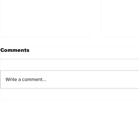
Comments
Write a comment...
JALEN HURTS SET TO
FOOTBAL
ADAPT TO CHANGE
LOCAL C
ONCE AGAIN
PREVIEW