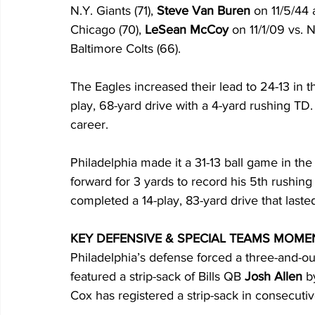
N.Y. Giants (71), 
Steve Van Buren
 on 11/5/44 
Chicago (70), 
LeSean McCoy
 on 11/1/09 vs. 
Baltimore Colts (66).
The Eagles increased their lead to 24-13 in th
play, 68-yard drive with a 4-yard rushing TD.
career.
Philadelphia made it a 31-13 ball game in the
forward for 3 yards to record his 5th rushin
completed a 14-play, 83-yard drive that last
KEY DEFENSIVE & SPECIAL TEAMS MOME
Philadelphia’s defense forced a three-and-ou
featured a strip-sack of Bills QB 
Josh Allen
 b
Cox has registered a strip-sack in consecuti