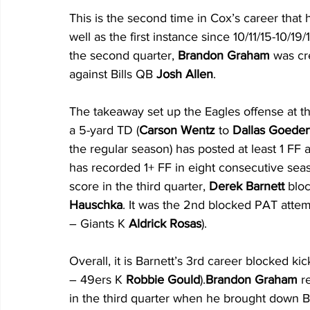
This is the second time in Cox’s career that
well as the first instance since 10/11/15-10/19
the second quarter, 
Brandon Graham
 was cr
against Bills QB 
Josh Allen
. 
The takeaway set up the Eagles offense at th
a 5-yard TD (
Carson Wentz
 to 
Dallas Goeder
the regular season) has posted at least 1 FF a
has recorded 1+ FF in eight consecutive seas
score in the third quarter, 
Derek Barnett
 blo
Hauschka
. It was the 2nd blocked PAT attempt
– Giants K 
Aldrick Rosas
). 
Overall, it is Barnett’s 3rd career blocked k
– 49ers K 
Robbie Gould
).
Brandon Graham
 r
in the third quarter when he brought down Bi