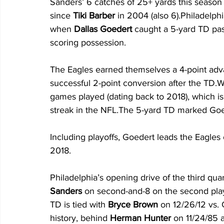
Sanders’ 6 catches of 25+ yards this seaso
since 
Tiki Barber
 in 2004 (also 6).Philadelphi
when 
Dallas Goedert
 caught a 5-yard TD pa
scoring possession. 
The Eagles earned themselves a 4-point ad
successful 2-point conversion after the TD.W
games played (dating back to 2018), which is 
streak in the NFL.The 5-yard TD marked Goede
Including playoffs, Goedert leads the Eagles
2018.
Philadelphia’s opening drive of the third qua
Sanders
 on second-and-8 on the second play
TD is tied with 
Bryce Brown
 on 12/26/12 vs. 
history, behind 
Herman Hunter
 on 11/24/85 a