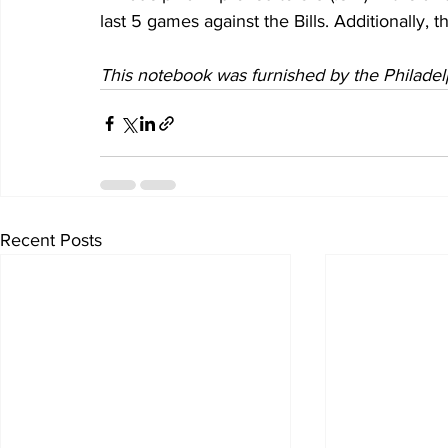
last 5 games against the Bills. Additionally, 
This notebook was furnished by the Philadel
Recent Posts