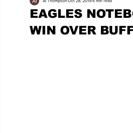
Al Thompson
Oct 28, 2019
4 min read
EAGLES NOTEB
WIN OVER BUF