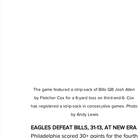
The game featured a strip-sack of Bills QB Josh Allen 
by Fletcher Cox for a 6-yard loss on third-and-6. Cox 
has registered a strip-sack in consecutive games. Photo
by Andy Lewis
EAGLES DEFEAT BILLS, 31-13, AT NEW ERA
Philadelphia scored 30+ points for the fourt