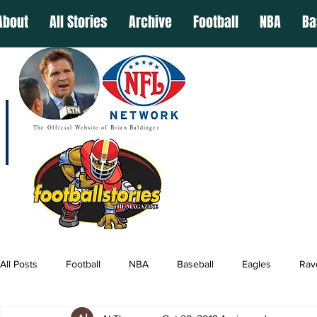
About
All Stories
Archive
Football
NBA
Ba
The Official Website of Brian Baldinger
All Posts
Football
NBA
Baseball
Eagles
Rav