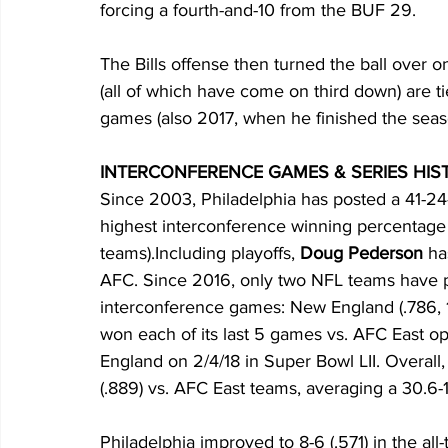
forcing a fourth-and-10 from the BUF 29. 
The Bills offense then turned the ball over 
(all of which have come on third down) are 
games (also 2017, when he finished the seaso
INTERCONFERENCE GAMES & SERIES HISTO
Since 2003, Philadelphia has posted a 41-24
highest interconference winning percentage 
teams).Including playoffs, 
Doug Pederson
 ha
AFC. Since 2016, only two NFL teams have 
interconference games: New England (.786, 11
won each of its last 5 games vs. AFC East op
England on 2/4/18 in Super Bowl LII. Overall,
(.889) vs. AFC East teams, averaging a 30.6-1
Philadelphia improved to 8-6 (.571) in the all