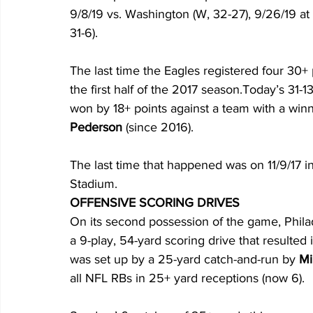
9/8/19 vs. Washington (W, 32-27), 9/26/19 at
31-6).
The last time the Eagles registered four 30
the first half of the 2017 season.Today’s 31-
won by 18+ points against a team with a win
Pederson
 (since 2016). 
The last time that happened was on 11/9/17 in
Stadium.
OFFENSIVE SCORING DRIVES
On its second possession of the game, Phila
a 9-play, 54-yard scoring drive that resulted
was set up by a 25-yard catch-and-run by 
Mi
all NFL RBs in 25+ yard receptions (now 6). 