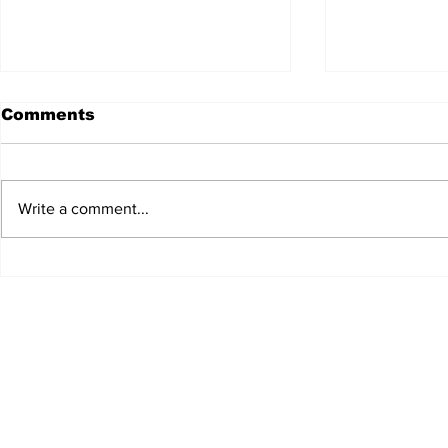
Comments
Write a comment...
JALEN HURTS SET TO
FOOTBAL
ADAPT TO CHANGE
LOCAL C
ONCE AGAIN
PREVIEW