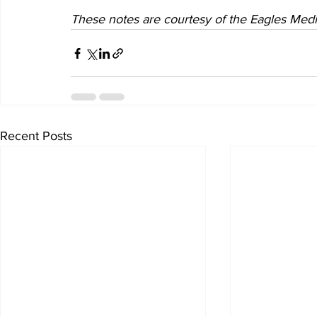
These notes are courtesy of the Eagles Med
Recent Posts