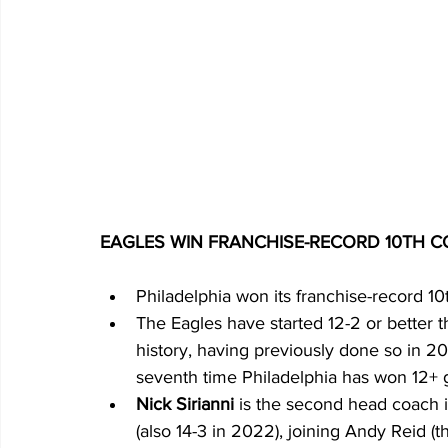
EAGLES WIN FRANCHISE-RECORD 10TH 
Philadelphia won its franchise-record 10
The Eagles have started 12-2 or better t
history, having previously done so in 2022
seventh time Philadelphia has won 12+
Nick Sirianni 
is the second head coach i
(also 14-3 in 2022), joining Andy Reid (t