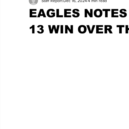
Staff Report
Dec 16, 2024
4 min read
EAGLES NOTES
13 WIN OVER T