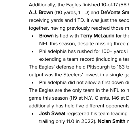
Additionally, the Eagles finished 10-of-17 (58.
A.J. Brown
 (110 yards, 1 TD) and 
DeVonta Sm
receiving yards and 1 TD. It was just the sec
together, having previously reached those 
Brown
 is tied with 
Terry McLaurin
 for t
NFL this season, despite missing three 
Philadelphia has rushed for 100+ yards i
extending a team record (including a te
The Eagles’ defense held Pittsburgh to 163 to
output was the Steelers’ lowest in a single 
Philadelphia did not allow a first down du
The Eagles are the only team in the NFL to h
game this season (119 at N.Y. Giants, 146 at D
additionally has held five different opponen
Josh Sweat 
registered his team-leading 
trailing only 11.0 in 2022). 
Nolan Smith
 