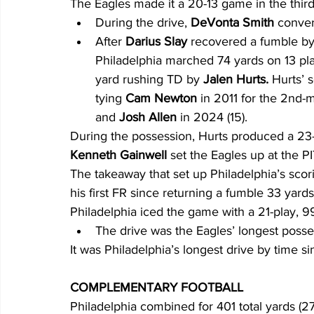
The Eagles made it a 20-13 game in the third 
During the drive, 
DeVonta Smith
 conver
After 
Darius Slay 
recovered a fumble by
Philadelphia marched 74 yards on 13 play
yard rushing TD by 
Jalen Hurts.
 Hurts’ 
tying 
Cam Newton
 in 2011 for the 2nd-m
and 
Josh Allen
 in 2024 (15).
During the possession, Hurts produced a 23-
Kenneth Gainwell
 set the Eagles up at the PI
The takeaway that set up Philadelphia’s scori
his first FR since returning a fumble 33 yards 
Philadelphia iced the game with a 21-play, 99
The drive was the Eagles’ longest posses
It was Philadelphia’s longest drive by time si
COMPLEMENTARY FOOTBALL
Philadelphia combined for 401 total yards (270