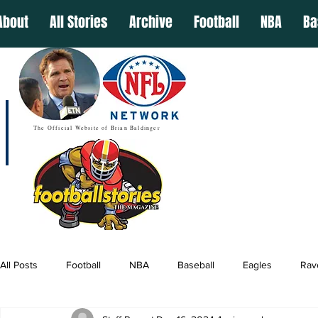
About
All Stories
Archive
Football
NBA
Ba
The Official Website of Brian Baldinger
All Posts
Football
NBA
Baseball
Eagles
Rav