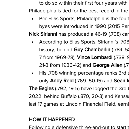
to do so within their first four years wit
Philadelphia is tied for the best record in the
Per Elias Sports, Philadelphia is the fo
byes were introduced in 1990 (2015 Pan
Nick Sirianni
 has produced a 46-19 (.708) car
According to Elias Sports, Sirianni’s .7
history, behind 
Guy Chamberlin
 (.784, 
7 from 1969-78),
 Vince Lombardi 
(.738,
21-3 from 1936-42) and 
George Allen
 (.
His .708 winning percentage ranks 3rd 
only 
Andy Reid
 (.769, 50-15) and 
Sean 
The Eagles
 (.792, 19-5) have logged the 3r
2022, behind Buffalo (.870, 20-3) and Kansas Ci
last 17 games at Lincoln Financial Field, earn
HOW IT HAPPENED
Following a defensive three-and-out to start 