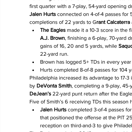
first quarter with a 7-play, 54-yard opening d
Jalen Hurts 
connected on 4-of-4 passes for 5
completions of 22 yards to G
rant Calcaterra 
The Eagles
 made it a 10-3 score in the f
A.J. Brown
, finishing a 6-play, 70-yard 
gains of 16, 20 and 5 yards, while 
Saquo
22-yard run.
Brown has logged 5+ TDs in every year o
Hurts completed 8-of-8 passes for 104 yar
Philadelphia increased its advantage to 17-3
by 
DeVonta Smith
, completing a 9-play, 45-
DeJean’s
 22-yard punt return after the Eagl
Five of Smith’s 6 receiving TDs this season 
Jalen Hurts 
completed 3-of-4 passes for 
that positioned the offense at the PIT 25
reception on third-and-3 to give Philadel