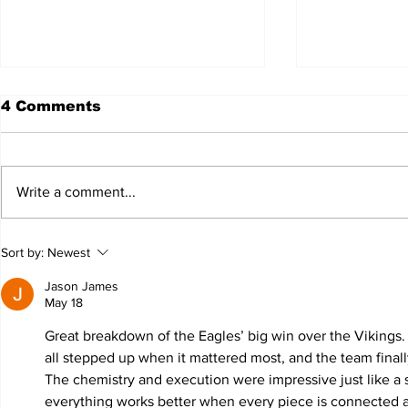
4 Comments
Write a comment...
JALEN HURTS SET TO
FOOTBAL
Sort by:
Newest
ADAPT TO CHANGE
LOCAL C
ONCE AGAIN
PREVIEW
Jason James
May 18
Great breakdown of the Eagles’ big win over the Vikings
all stepped up when it mattered most, and the team finall
The chemistry and execution were impressive just like a 
everything works better when every piece is connected 