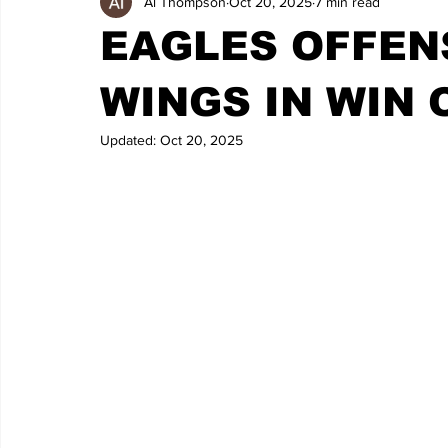
Al Thompson
Oct 20, 2025
7 min read
EAGLES OFFENS
WINGS IN WIN 
Updated:
Oct 20, 2025