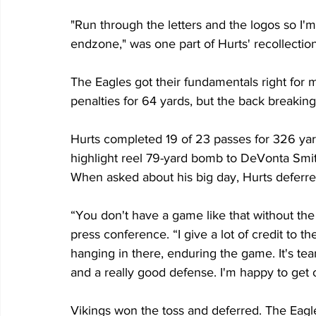
"Run through the letters and the logos so I'm
endzone," was one part of Hurts' recollectio
The Eagles got their fundamentals right for mo
penalties for 64 yards, but the back breakin
Hurts completed 19 of 23 passes for 326 ya
highlight reel 79-yard bomb to DeVonta Smith
When asked about his big day, Hurts deferre
“You don't have a game like that without the
press conference. “I give a lot of credit to th
hanging in there, enduring the game. It's tea
and a really good defense. I'm happy to get o
Vikings won the toss and deferred. The Eagle 