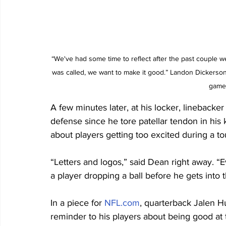
“We've had some time to reflect after the past couple w
was called, we want to make it good.” Landon Dickerson 
game 
A few minutes later, at his locker, linebacke
defense since he tore patellar tendon in his 
about players getting too excited during a 
“Letters and logos,” said Dean right away. “E
a player dropping a ball before he gets into 
In a piece for 
NFL.com
, quarterback Jalen Hu
reminder to his players about being good at t