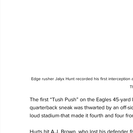
Edge rusher Jalyx Hunt recorded his first interception
T
The first “Tush Push” on the Eagles 45-yard l
quarterback sneak was thwarted by an off-si
loud stadium-that made it fourth and four fro
Hurts hit A.J. Brown, who lost his defender f