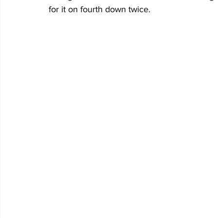
for it on fourth down twice.