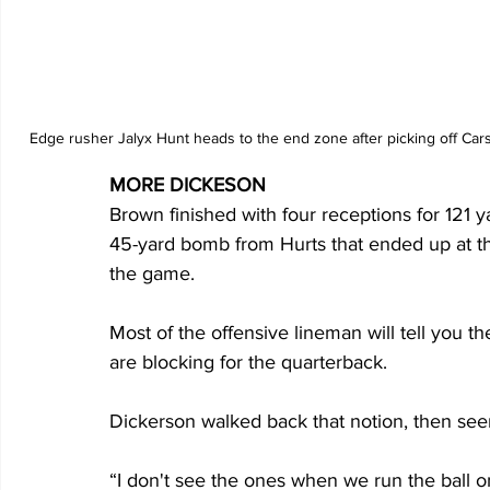
Edge rusher Jalyx Hunt heads to the end zone after picking off Cars
MORE DICKESON
Brown finished with four receptions for 121
45-yard bomb from Hurts that ended up at the
the game.
Most of the offensive lineman will tell you 
are blocking for the quarterback.
Dickerson walked back that notion, then se
“I don't see the ones when we run the ball o