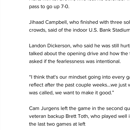
pass to go up 7-0.
Jihaad Campbell, who finished with three sol
crowds, said of the indoor U.S. Bank Stadium 
Landon Dickerson, who said he was still hurting, 
talked about the opening drive and how the t
asked if the fearlessness was intentional.
“I think that's our mindset going into every
reflect after the past couple weeks...we just
was called, we want to make it good.”
Cam Jurgens left the game in the second qua
veteran backup Brett Toth, who played well 
the last two games at left