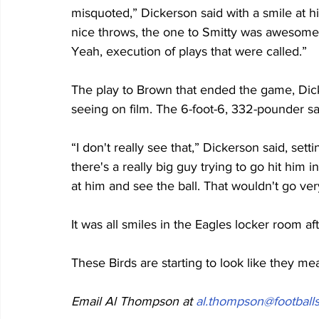
misquoted,” Dickerson said with a smile at h
nice throws, the one to Smitty was awesome t
Yeah, execution of plays that were called.”
The play to Brown that ended the game, Dick
seeing on film. The 6-foot-6, 332-pounder sa
“I don't really see that,” Dickerson said, settin
there's a really big guy trying to go hit him in
at him and see the ball. That wouldn't go very
It was all smiles in the Eagles locker room af
These Birds are starting to look like they me
Email Al Thompson at 
al.thompson@footballs