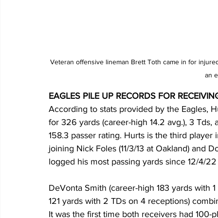
Veteran offensive lineman Brett Toth came in for injur
an e
EAGLES PILE UP RECORDS FOR RECEIVIN
According to stats provided by the Eagles, H
for 326 yards (career-high 14.2 avg.), 3 Tds, 
158.3 passer rating. Hurts is the third player 
joining Nick Foles (11/3/13 at Oakland) and 
logged his most passing yards since 12/4/22
DeVonta Smith (career-high 183 yards with 1
121 yards with 2 TDs on 4 receptions) combi
It was the first time both receivers had 100-