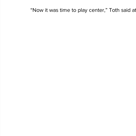
“Now it was time to play center,” Toth said at