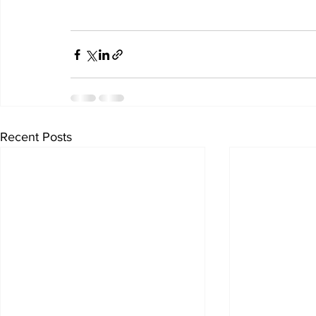
Recent Posts