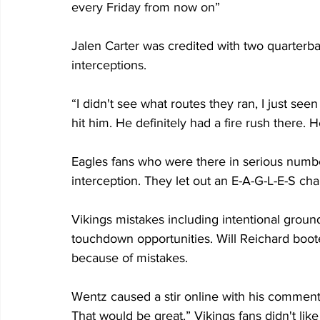
every Friday from now on”
Jalen Carter was credited with two quarterbac
interceptions.
“I didn't see what routes they ran, I just see
hit him. He definitely had a fire rush there.
Eagles fans who were there in serious numbe
interception. They let out an E-A-G-L-E-S cha
Vikings mistakes including intentional groun
touchdown opportunities. Will Reichard booted
because of mistakes.
Wentz caused a stir online with his comment, 
That would be great.” Vikings fans didn't lik