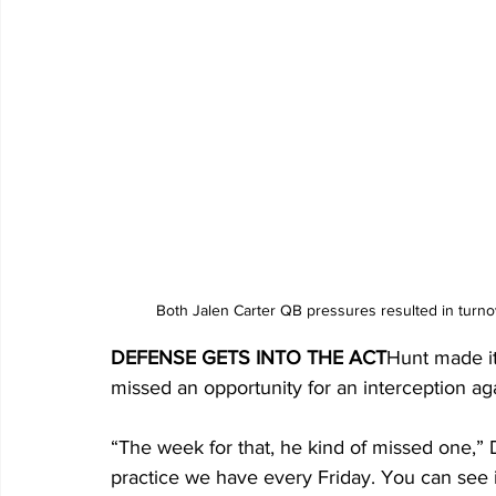
Both Jalen Carter QB pressures resulted in turno
DEFENSE GETS INTO THE ACT
Hunt made it
missed an opportunity for an interception aga
“The week for that, he kind of missed one,” D
practice we have every Friday. You can see i