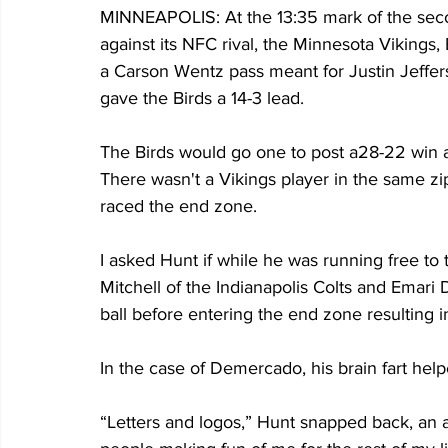
MINNEAPOLIS: At the 13:35 mark of the seco
against its NFC rival, the Minnesota Vikings,
a Carson Wentz pass meant for Justin Jefferso
gave the Birds a 14-3 lead.
The Birds would go one to post a28-22 win 
There wasn't a Vikings player in the same zi
raced the end zone.
I asked Hunt if while he was running free to 
Mitchell of the Indianapolis Colts and Emari
ball before entering the end zone resulting 
In the case of Demercado, his brain fart help
“Letters and logos,” Hunt snapped back, an a