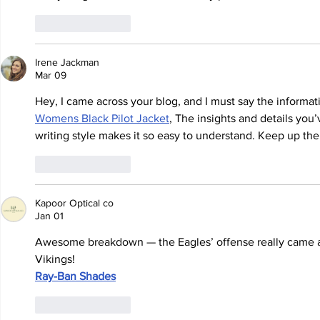
Like
Reply
Irene Jackman
Mar 09
Hey, I came across your blog, and I must say the informati
Womens Black Pilot Jacket
,
 The insights and details you’
writing style makes it so easy to understand. Keep up the
Like
Reply
Kapoor Optical co
Jan 01
Awesome breakdown — the Eagles’ offense really came aliv
Vikings!
Ray-Ban Shades
Like
Reply