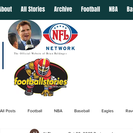
About
All Stories
Archive
Football
NBA
Ba
The Official Website of Brian Baldinger
All Posts
Football
NBA
Baseball
Eagles
Rav