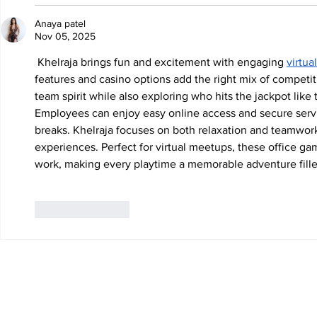
Anaya patel
Nov 05, 2025
 Khelraja brings fun and excitement with engaging 
virtua
features and casino options add the right mix of competiti
team spirit while also exploring who hits the jackpot like
Employees can enjoy easy online access and secure serv
breaks. Khelraja focuses on both relaxation and teamwor
experiences. Perfect for virtual meetups, these office 
work, making every playtime a memorable adventure fille
Like
Reply