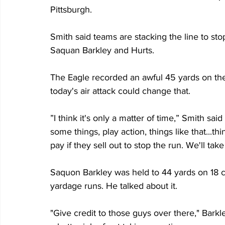
Pittsburgh.
Smith said teams are stacking the line to sto
Saquan Barkley and Hurts.
The Eagle recorded an awful 45 yards on the
today's air attack could change that.
”I think it's only a matter of time,” Smith sa
some things, play action, things like that...t
pay if they sell out to stop the run. We'll tak
Saquon Barkley was held to 44 yards on 18 ca
yardage runs. He talked about it.
"Give credit to those guys over there," Barkle