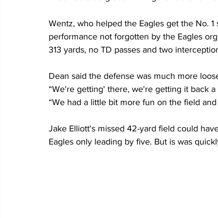
Wentz, who helped the Eagles get the No. 1 s
performance not forgotten by the Eagles org
313 yards, no TD passes and two interceptio
Dean said the defense was much more loose t
“We're getting' there, we're getting it back a l
“We had a little bit more fun on the field and 
Jake Elliott's missed 42-yard field could have
Eagles only leading by five. But is was quick