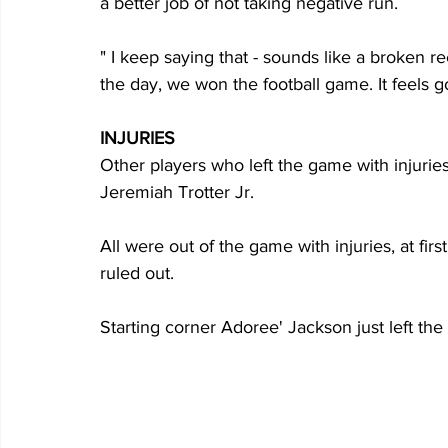
a better job of not taking negative run. 
" I keep saying that - sounds like a broken rec
the day, we won the football game. It feels 
INJURIES
Other players who left the game with injuri
Jeremiah Trotter Jr. 
All were out of the game with injuries, at firs
ruled out.
Starting corner Adoree' Jackson just left the f