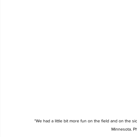
“We had a little bit more fun on the field and on the sid
Minnesota. P