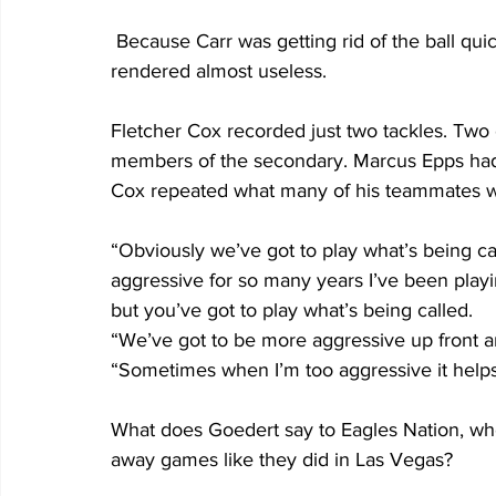
 Because Carr was getting rid of the ball quickly the Eagles expensive defensive line was 
rendered almost useless.
Fletcher Cox recorded just two tackles. Two 
members of the secondary. Marcus Epps had
Cox repeated what many of his teammates we
“Obviously we’ve got to play what’s being ca
aggressive for so many years I’ve been playi
but you’ve got to play what’s being called.
“We’ve got to be more aggressive up front an
“Sometimes when I’m too aggressive it help
What does Goedert say to Eagles Nation, who
away games like they did in Las Vegas? 