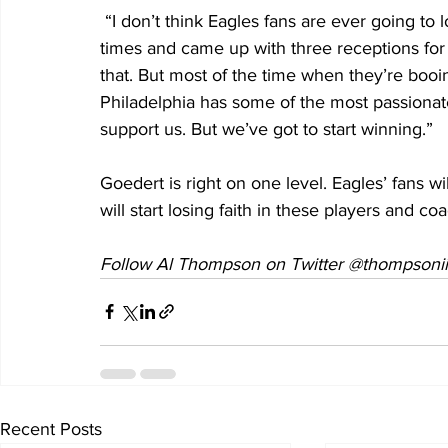
 “I don’t think Eagles fans are ever going to lose faith,” said Goedert, who was targeted five 
times and came up with three receptions for
that. But most of the time when they’re booi
Philadelphia has some of the most passionate
support us. But we’ve got to start winning.”
Goedert is right on one level. Eagles’ fans wi
will start losing faith in these players and co
Follow Al Thompson on Twitter @thompsoniii
Recent Posts