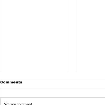
Comments
Write a comment...