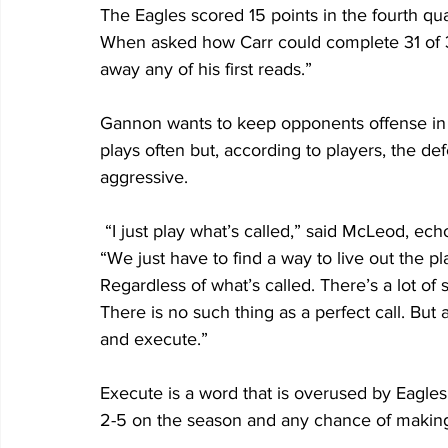
The Eagles scored 15 points in the fourth qua
When asked how Carr could complete 31 of 3
away any of his first reads.”
Gannon wants to keep opponents offense in f
plays often but, according to players, the de
aggressive. 
 “I just play what’s called,” said McLeod, echoing the sentiment of many of his teammates. 
“We just have to find a way to live out the p
Regardless of what’s called. There’s a lot of 
There is no such thing as a perfect call. But a
and execute.” 
Execute is a word that is overused by Eagles 
2-5 on the season and any chance of making 