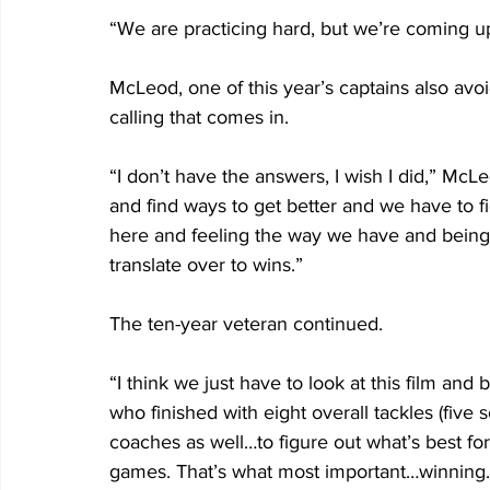
“We are practicing hard, but we’re coming u
McLeod, one of this year’s captains also avo
calling that comes in.
“I don’t have the answers, I wish I did,” McLe
and find ways to get better and we have to fi
here and feeling the way we have and being sat
translate over to wins.”
The ten-year veteran continued. 
“I think we just have to look at this film and 
who finished with eight overall tackles (five s
coaches as well…to figure out what’s best for
games. That’s what most important…winning.