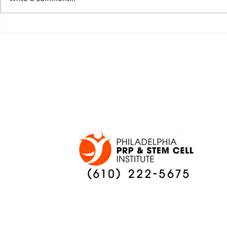
JALEN HURTS SET TO
FOOTBAL
ADAPT TO CHANGE
LOCAL C
ONCE AGAIN
PREVIEW