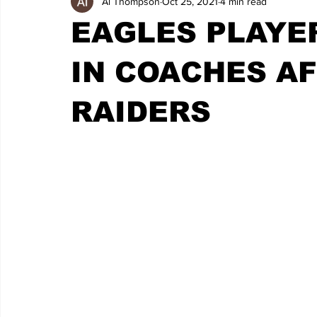
Al Thompson
Oct 25, 2021
4 min read
EAGLES PLAYE
IN COACHES AF
RAIDERS