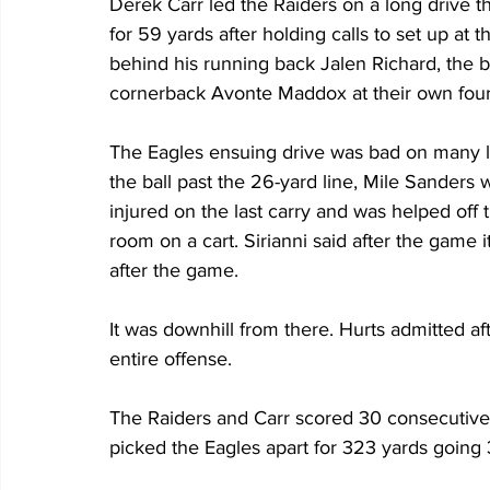
Derek Carr led the Raiders on a long drive t
for 59 yards after holding calls to set up at t
behind his running back Jalen Richard, the b
cornerback Avonte Maddox at their own four-
The Eagles ensuing drive was bad on many le
the ball past the 26-yard line, Mile Sanders 
injured on the last carry and was helped off 
room on a cart. Sirianni said after the game 
after the game.
It was downhill from there. Hurts admitted af
entire offense.
The Raiders and Carr scored 30 consecutive 
picked the Eagles apart for 323 yards going