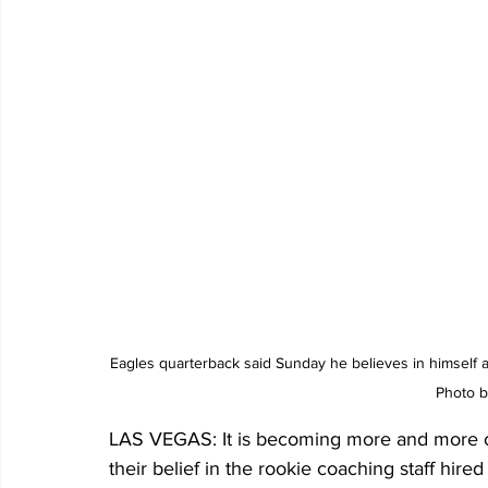
Eagles quarterback said Sunday he believes in himself a
Photo 
LAS VEGAS: It is becoming more and more obv
their belief in the rookie coaching staff hi