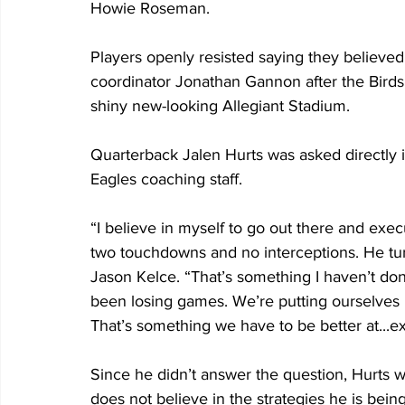
Howie Roseman.
Players openly resisted saying they believed
coordinator Jonathan Gannon after the Birds l
shiny new-looking Allegiant Stadium.
Quarterback Jalen Hurts was asked directly i
Eagles coaching staff.
“I believe in myself to go out there and execu
two touchdowns and no interceptions. He tur
Jason Kelce. “That’s something I haven’t do
been losing games. We’re putting ourselves i
That’s something we have to be better at...e
Since he didn’t answer the question, Hurts 
does not believe in the strategies he is bein