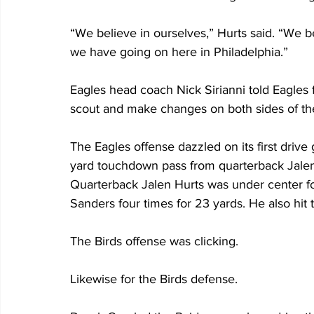
“We believe in ourselves,” Hurts said. “We b
we have going on here in Philadelphia.”
Eagles head coach Nick Sirianni told Eagles 
scout and make changes on both sides of the 
The Eagles offense dazzled on its first drive
yard touchdown pass from quarterback Jalen
Quarterback Jalen Hurts was under center for
Sanders four times for 23 yards. He also hit 
The Birds offense was clicking.
Likewise for the Birds defense.