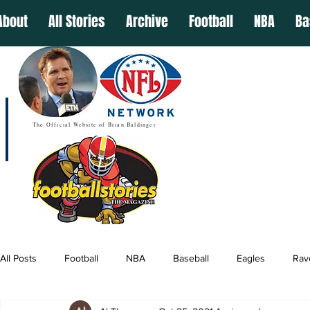
About
All Stories
Archive
Football
NBA
Ba
The Official Website of Brian Baldinger
All Posts
Football
NBA
Baseball
Eagles
Rav