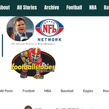
About
All Stories
Archive
Football
NBA
Ba
The Official Website of Brian Baldinger
All Posts
Football
NBA
Baseball
Eagles
Rav