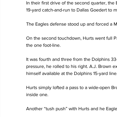
In their first drive of the second quarter, th
19-yard catch-and-run to Dallas Goedert to m
The Eagles defense stood up and forced a Mi
On the second touchdown, Hurts went full Pa
the one foot-line.
It was fourth and three from the Dolphins 33
pressure, he rolled to his right. A.J. Brown 
himself available at the Dolphins 15-yard line
Hurts simply lofted a pass to a wide-open B
inside one.
Another “tush push” with Hurts and he Eagles