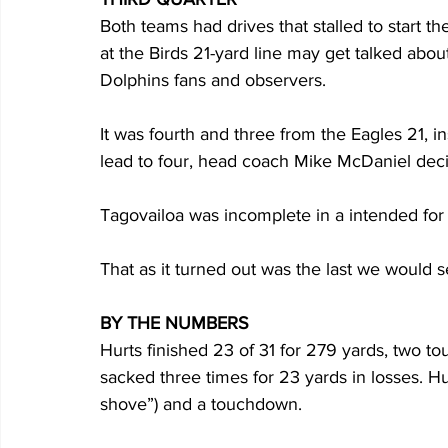
Both teams had drives that stalled to start th
at the Birds 21-yard line may get talked abou
Dolphins fans and observers. 
It was fourth and three from the Eagles 21, in
lead to four, head coach Mike McDaniel decid
Tagovailoa was incomplete in a intended for 
That as it turned out was the last we would 
BY THE NUMBERS  
Hurts finished 23 of 31 for 279 yards, two 
sacked three times for 23 yards in losses. Hur
shove”) and a touchdown.