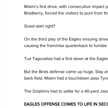
Miami’s first drive, with consecutive impac
Bradberry, forced the visitors to punt from th
Good start right?
On the third play of the Eagles ensuing dri
causing the franchise quarterback to fumble t
Tua Tagovailoa had a first down at the Eagles
But the Birds defense came up huge, Slay an
back field. Miami had a touchdown pass Tyree
The Dolphins had to settle for a 40-yard Jaso
EAGLES OFFENSE COMES TO LIFE IN SE