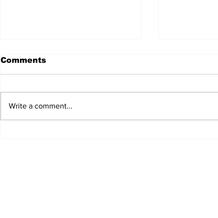
Comments
Write a comment...
JALEN HURTS SET TO
FOOTBAL
ADAPT TO CHANGE
LOCAL C
ONCE AGAIN
PREVIEW