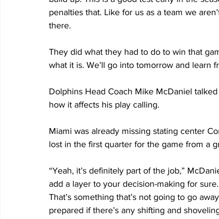
penalties that. Like for us as a team we aren
there. 
They did what they had to do to win that gam
what it is. We’ll go into tomorrow and learn 
Dolphins Head Coach Mike McDaniel talked ab
how it affects his play calling. 
Miami was already missing stating center Con
lost in the first quarter for the game from a g
“Yeah, it’s definitely part of the job,” McDaniel 
add a layer to your decision-making for sure.
That’s something that’s not going to go away
prepared if there’s any shifting and shovelin