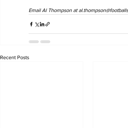
Email Al Thompson at al.thompson@footballs
Recent Posts