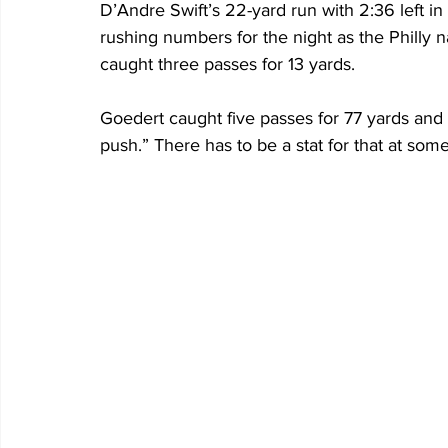
D’Andre Swift’s 22-yard run with 2:36 left in
rushing numbers for the night as the Philly na
caught three passes for 13 yards.
Goedert caught five passes for 77 yards and 
push.” There has to be a stat for that at some