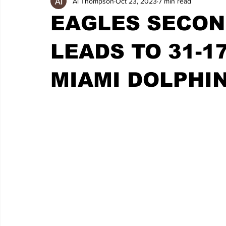
Al Thompson
Oct 23, 2023
7 min read
EAGLES SECOND
LEADS TO 31-1
MIAMI DOLPHI