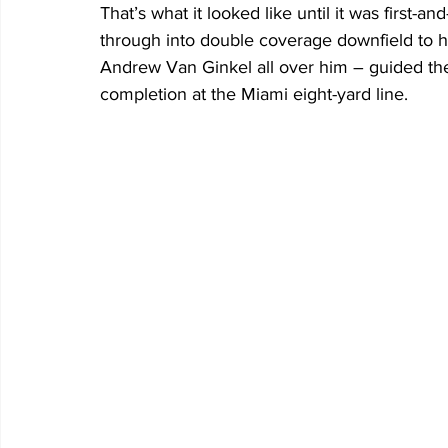
That’s what it looked like until it was first-
through into double coverage downfield to 
Andrew Van Ginkel all over him – guided the 
completion at the Miami eight-yard line.