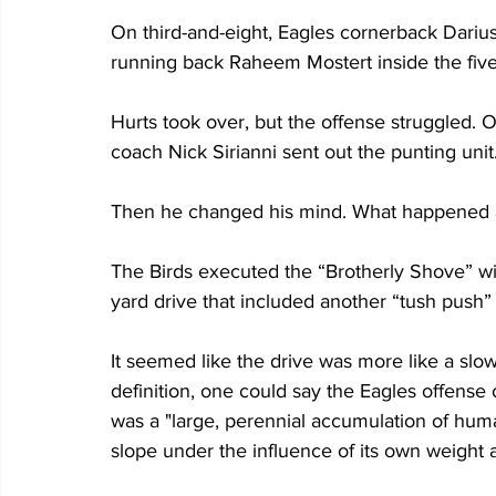
On third-and-eight, Eagles cornerback Darius
running back Raheem Mostert inside the five-y
Hurts took over, but the offense struggled. 
coach Nick Sirianni sent out the punting unit.
Then he changed his mind. What happened af
The Birds executed the “Brotherly Shove” wit
yard drive that included another “tush push” 
It seemed like the drive was more like a sl
definition, one could say the Eagles offense on 
was a "large, perennial accumulation of hum
slope under the influence of its own weight a