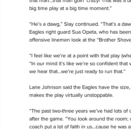
that man…that man goin’ crazy! That was a bi
big time play at a big time moment.”
“He’s a dawg,” Slay continued. “That’s a daw
Eagles right guard Sua Opeta, who has been s
offensive linemen look at the “Brother Shove
“I feel like we’re at a point with that play (
“In our mind it’s like we’re so confident tha
we hear that…we’re just ready to run that.”
Lane Johnson said the Eagles have the size, 
makes the play virtually unstoppable.
“The past two-three years we’ve had lots of op
after the game. “You look around the room; we
coach put a lot of faith in us…cause he was a