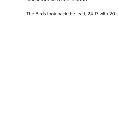
The Birds took back the lead, 24-17 with 20 se