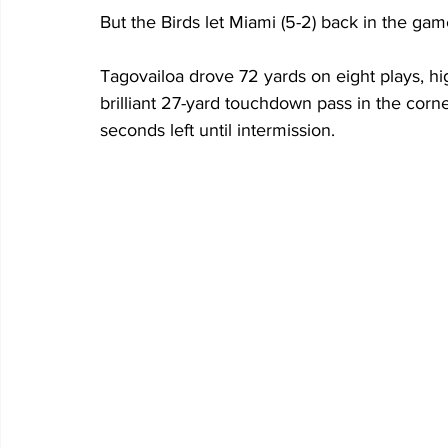
But the Birds let Miami (5-2) back in the game
Tagovailoa drove 72 yards on eight plays, hig
brilliant 27-yard touchdown pass in the corne
seconds left until intermission. 