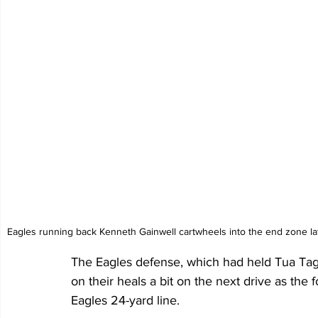
Eagles running back Kenneth Gainwell cartwheels into the end zone lat
The Eagles defense, which had held Tua Tagov
on their heals a bit on the next drive as the
Eagles 24-yard line. 