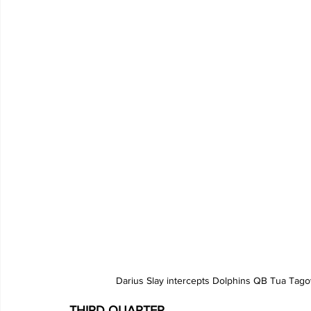
Darius Slay intercepts Dolphins QB Tua Tagov
THIRD QUARTER 