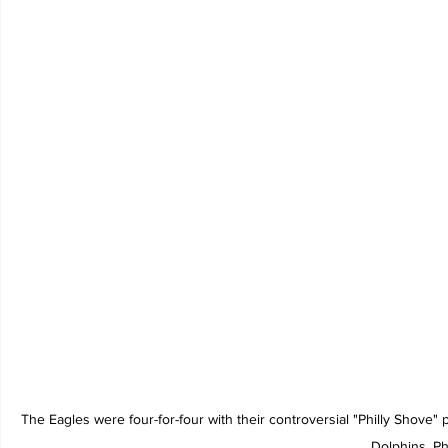
The Eagles were four-for-four with their controversial "Philly Shove"
Dolphins. Ph