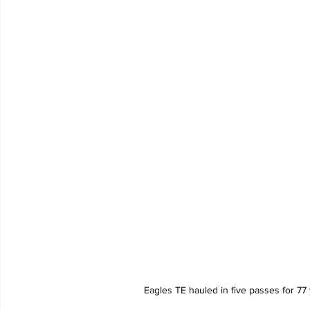
Eagles TE hauled in five passes for 7