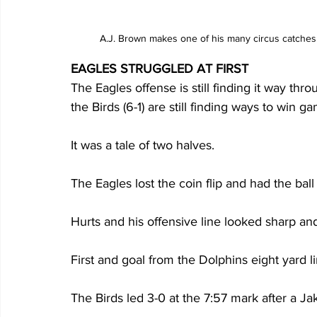
A.J. Brown makes one of his many circus catches
EAGLES STRUGGLED AT FIRST
The Eagles offense is still finding it way th
the Birds (6-1) are still finding ways to win ga
It was a tale of two halves. 
The Eagles lost the coin flip and had the ball f
Hurts and his offensive line looked sharp an
First and goal from the Dolphins eight yard l
The Birds led 3-0 at the 7:57 mark after a Jake