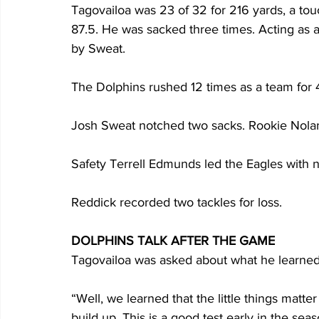
Tagovailoa was 23 of 32 for 216 yards, a tou
87.5. He was sacked three times. Acting as 
by Sweat. 
The Dolphins rushed 12 times as a team for 
Josh Sweat notched two sacks. Rookie Nolan S
Safety Terrell Edmunds led the Eagles with ni
Reddick recorded two tackles for loss.  
DOLPHINS TALK AFTER THE GAME
Tagovailoa was asked about what he learned 
“Well, we learned that the little things matte
build up. This is a good test early in the sea