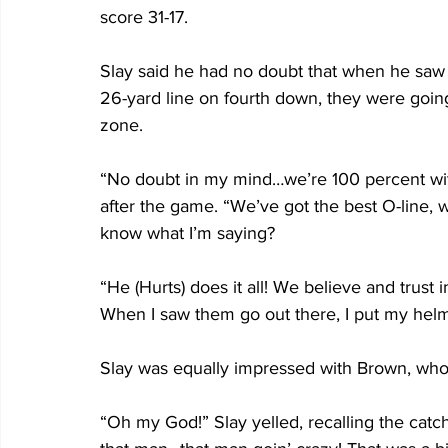
score 31-17.
Slay said he had no doubt that when he saw 
26-yard line on fourth down, they were going 
zone.
“No doubt in my mind…we’re 100 percent with 
after the game. “We’ve got the best O-line, 
know what I’m saying? 
“He (Hurts) does it all! We believe and trust 
When I saw them go out there, I put my he
Slay was equally impressed with Brown, who f
“Oh my God!” Slay yelled, recalling the catch