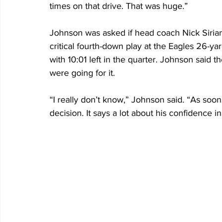
times on that drive. That was huge.”
Johnson was asked if head coach Nick Sirian
critical fourth-down play at the Eagles 26-ya
with 10:01 left in the quarter. Johnson said t
were going for it. 
“I really don’t know,” Johnson said. “As soon 
decision. It says a lot about his confidence 