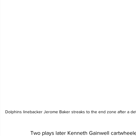
Dolphins linebacker Jerome Baker streaks to the end zone after a de
Two plays later Kenneth Gainwell cartwheele