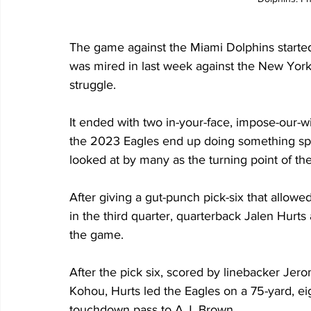
The game against the Miami Dolphins started 
was mired in last week against the New York
struggle.
It ended with two in-your-face, impose-our-will
the 2023 Eagles end up doing something speci
looked at by many as the turning point of th
After giving a gut-punch pick-six that allowed
in the third quarter, quarterback Jalen Hurts
the game.
After the pick six, scored by linebacker Jer
Kohou, Hurts led the Eagles on a 75-yard, eig
touchdown pass to A.J. Brown.