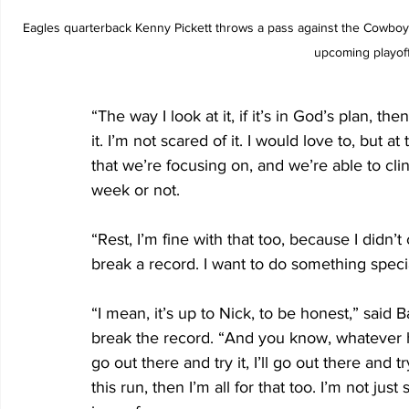
Eagles quarterback Kenny Pickett throws a pass against the Cowboys
upcoming playoff
“The way I look at it, if it’s in God’s plan, the
it. I’m not scared of it. I would love to, but a
that we’re focusing on, and we’re able to cli
week or not.
“Rest, I’m fine with that too, because I didn’
break a record. I want to do something speci
“I mean, it’s up to Nick, to be honest,” said 
break the record. “And you know, whatever his d
go out there and try it, I’ll go out there and tr
this run, then I’m all for that too. I’m not ju