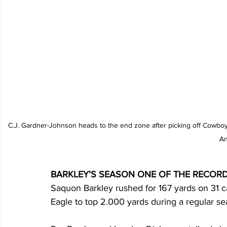
C.J. Gardner-Johnson heads to the end zone after picking off Cowboy
An
BARKLEY’S SEASON ONE OF THE RECOR
Saquon Barkley rushed for 167 yards on 31 car
Eagle to top 2.000 yards during a regular sea