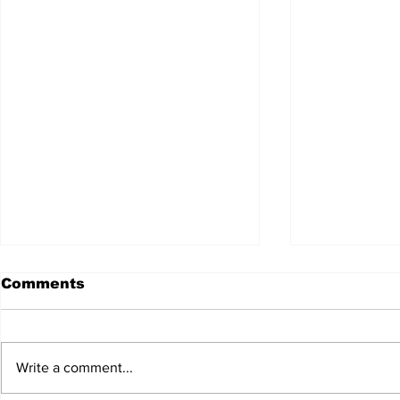
Comments
Write a comment...