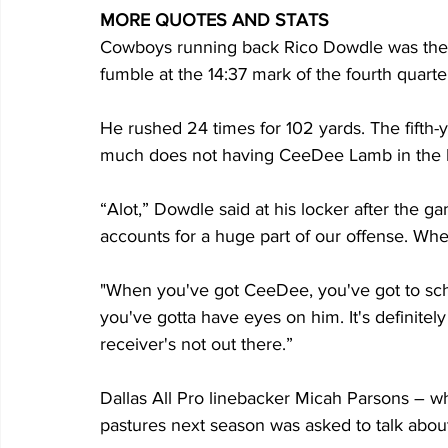
MORE QUOTES AND STATS
Cowboys running back Rico Dowdle was the l
fumble at the 14:37 mark of the fourth quarte
He rushed 24 times for 102 yards. The fifth-
much does not having CeeDee Lamb in the l
“Alot,” Dowdle said at his locker after the g
accounts for a huge part of our offense. When
"When you've got CeeDee, you've got to sch
you've gotta have eyes on him. It's definitely
receiver's not out there.”
Dallas All Pro linebacker Micah Parsons – 
pastures next season was asked to talk about