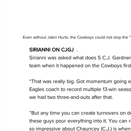
Even without Jalen Hurts, the Cowboys could not stop the "
SIRIANNI ON CJGJ
  .
Sirianni was asked what does S C.J. Gardner-
team when it happened on the Cowboys first
“That was really big. Got momentum going earl
Eagles coach to record multiple 13-win seasons
we had two three-and-outs after that.
“But any time you can create turnovers on defe
these guys pour everything into it. You can r
so impressive about Chauncey (C.J.) is when h