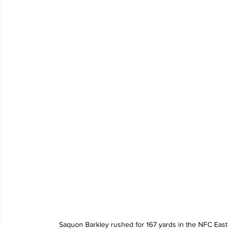
Saquon Barkley rushed for 167 yards in the NFC East 