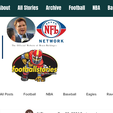
About
All Stories
Archive
Football
NBA
Ba
The Official Website of Brian Baldinger
All Posts
Football
NBA
Baseball
Eagles
Rav