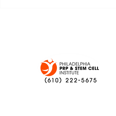
JALEN HURTS SET TO
FOOTBAL
ADAPT TO CHANGE
LOCAL C
ONCE AGAIN
PREVIEW