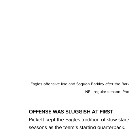
Eagles offensive line and Saquon Barkley after the Bark
NFL regular season. Pho
OFFENSE WAS SLUGGISH AT FIRST
Pickett kept the Eagles tradition of slow start
seasons as the team's starting quarterback.