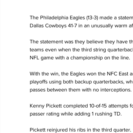
The Philadelphia Eagles (13-3) made a statem
Dallas Cowboys 41-7 in an unusually warm aft
The statement was they believe they have th
teams even when the third string quarterback 
NFL game with a championship on the line.
With the win, the Eagles won the NFC East 
playoffs using both backup quarterbacks, w
passes between them with no interceptions.
Kenny Pickett completed 10-of-15 attempts f
passer rating while adding 1 rushing TD.
Pickett reinjured his ribs in the third quar