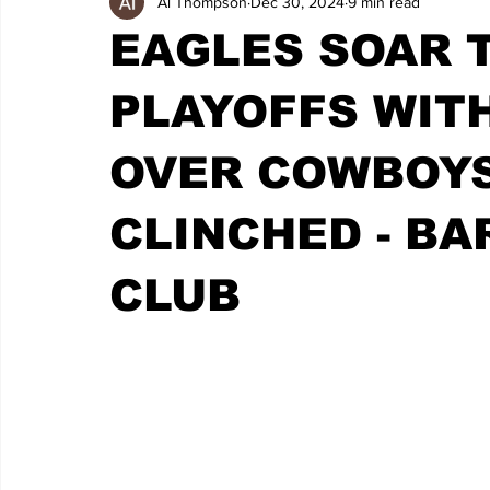
Al Thompson
Dec 30, 2024
9 min read
EAGLES SOAR 
PLAYOFFS WIT
OVER COWBOYS
CLINCHED - BA
CLUB