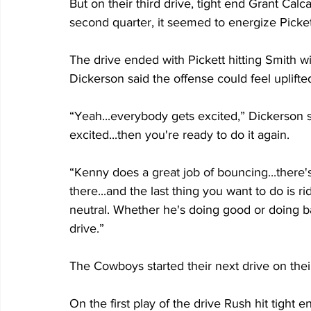
But on their third drive, tight end Grant Calc
second quarter, it seemed to energize Picket
The drive ended with Pickett hitting Smith w
Dickerson said the offense could feel uplift
“Yeah...everybody gets excited,” Dickerson 
excited...then you're ready to do it again.
“Kenny does a great job of bouncing...there
there...and the last thing you want to do is r
neutral. Whether he's doing good or doing b
drive.”
The Cowboys started their next drive on their
On the first play of the drive Rush hit tight