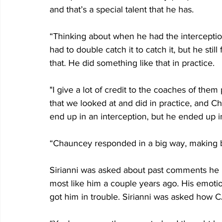
and that’s a special talent that he has.
“Thinking about when he had the interceptio
had to double catch it to catch it, but he stil
that. He did something like that in practice. 
"I give a lot of credit to the coaches of them 
that we looked at and did in practice, and Ch
end up in an interception, but he ended up in
“Chauncey responded in a big way, making b
Sirianni was asked about past comments he
most like him a couple years ago. His emoti
got him in trouble. Sirianni was asked how