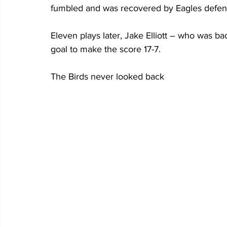
fumbled and was recovered by Eagles defensi
Eleven plays later, Jake Elliott – who was bac
goal to make the score 17-7.
The Birds never looked back