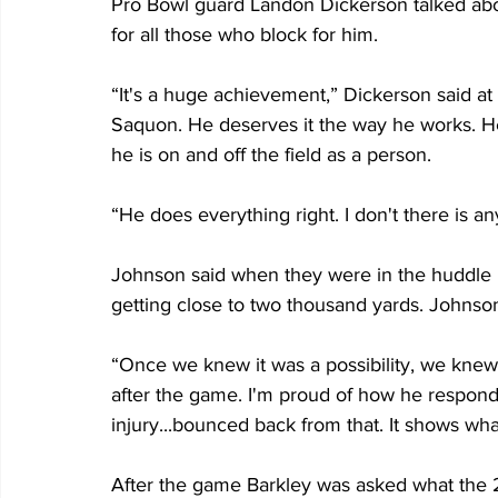
Pro Bowl guard Landon Dickerson talked abo
for all those who block for him.
“It's a huge achievement,” Dickerson said at 
Saquon. He deserves it the way he works. H
he is on and off the field as a person.
“He does everything right. I don't there is 
Johnson said when they were in the huddle i
getting close to two thousand yards. Johnso
“Once we knew it was a possibility, we knew
after the game. I'm proud of how he respond
injury...bounced back from that. It shows wha
After the game Barkley was asked what the