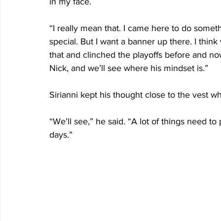
in my face.
“I really mean that. I came here to do someth
special. But I want a banner up there. I thin
that and clinched the playoffs before and now 
Nick, and we’ll see where his mindset is.”
Sirianni kept his thought close to the vest w
“We’ll see,” he said. “A lot of things need to
days.”