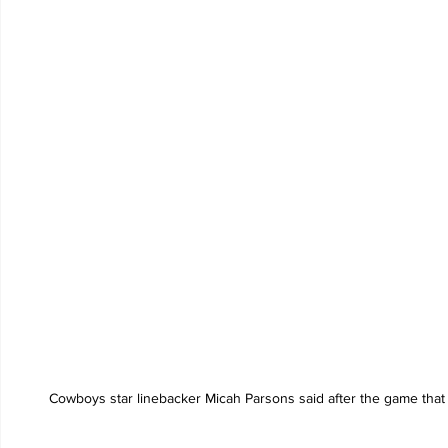
Cowboys star linebacker Micah Parsons said after the game that t