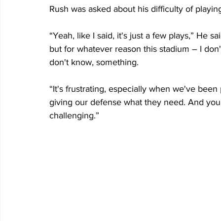
Rush was asked about his difficulty of playing
“Yeah, like I said, it's just a few plays,” He 
but for whatever reason this stadium – I don'
don't know, something.
“It's frustrating, especially when we've been 
giving our defense what they need. And you d
challenging.”    