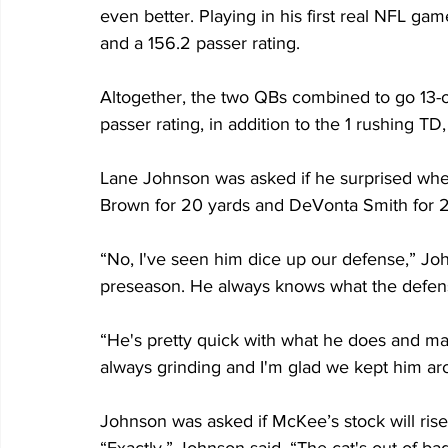
even better. Playing in his first real NFL ga
and a 156.2 passer rating.
Altogether, the two QBs combined to go 13-of
passer rating, in addition to the 1 rushing TD, 
Lane Johnson was asked if he surprised wh
Brown for 20 yards and DeVonta Smith for 2
“No, I've seen him dice up our defense,” John
preseason. He always knows what the defens
“He's pretty quick with what he does and ma
always grinding and I'm glad we kept him ar
Johnson was asked if McKee’s stock will rise
“Exactly,” Johnson said. “The cat's out of bag