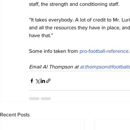
staff, the strength and conditioning staff.  
“It takes everybody. A lot of credit to Mr. 
and all the resources they have in place, an
have that.”
Some info taken from 
pro-football-referenc
Email Al Thompson at 
al.thompson@footballs
Recent Posts