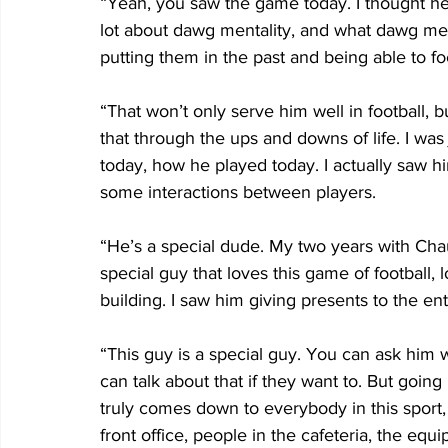
“Yeah, you saw the game today. I thought he
lot about dawg mentality, and what dawg menta
putting them in the past and being able to f
“That won’t only serve him well in football, but
that through the ups and downs of life. I wa
today, how he played today. I actually saw h
some interactions between players.
“He’s a special dude. My two years with Chaunc
special guy that loves this game of football,
building. I saw him giving presents to the enti
“This guy is a special guy. You can ask him w
can talk about that if they want to. But going
truly comes down to everybody in this sport,
front office, people in the cafeteria, the equ