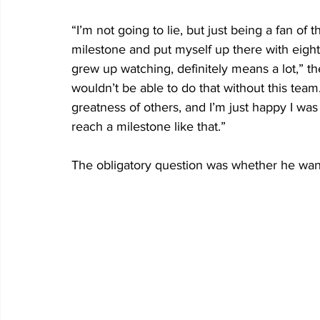
“I’m not going to lie, but just being a fan of
milestone and put myself up there with eight
grew up watching, definitely means a lot,” the
wouldn’t be able to do that without this team.
greatness of others, and I’m just happy I was
reach a milestone like that.”
The obligatory question was whether he want