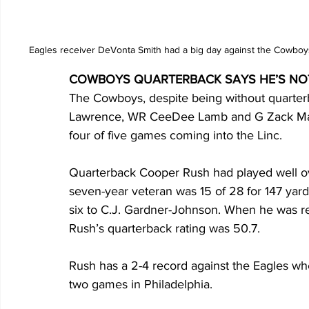
Eagles receiver DeVonta Smith had a big day against the Cowboy
COWBOYS QUARTERBACK SAYS HE’S NOT
The Cowboys, despite being without quarter
Lawrence, WR CeeDee Lamb and G Zack Martin
four of five games coming into the Linc.
Quarterback Cooper Rush had played well ov
seven-year veteran was 15 of 28 for 147 yard
six to C.J. Gardner-Johnson. When he was re
Rush’s quarterback rating was 50.7.
Rush has a 2-4 record against the Eagles whe
two games in Philadelphia.