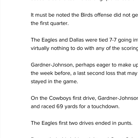
It must be noted the Birds offense did not get
the first quarter.
The Eagles and Dallas were tied 7-7 going i
virtually nothing to do with any of the scoring
Gardner-Johnson, perhaps eager to make up
the week before, a last second loss that may
stayed in the game.
On the Cowboys first drive, Gardner-Johnson 
and raced 69 yards for a touchdown.
The Eagles first two drives ended in punts.  