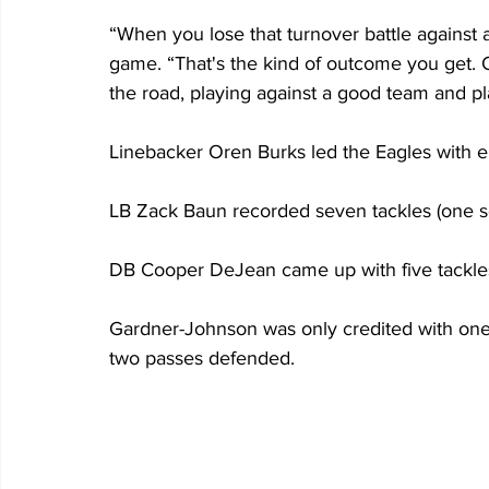
“When you lose that turnover battle against a
game. “That's the kind of outcome you get. 
the road, playing against a good team and pla
Linebacker Oren Burks led the Eagles with eig
LB Zack Baun recorded seven tackles (one s
DB Cooper DeJean came up with five tackles 
Gardner-Johnson was only credited with one 
two passes defended.