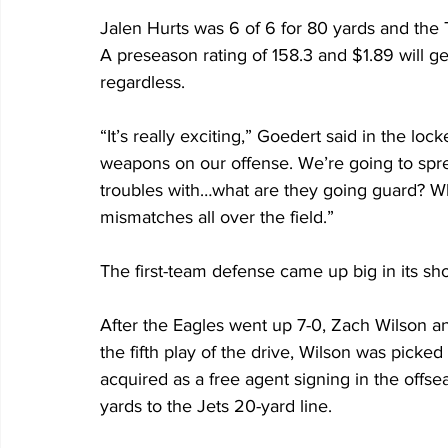
Jalen Hurts was 6 of 6 for 80 yards and the T
A preseason rating of 158.3 and $1.89 will get
regardless. 
“It’s really exciting,” Goedert said in the lo
weapons on our offense. We’re going to spre
troubles with…what are they going guard? Wh
mismatches all over the field.”
The first-team defense came up big in its short
After the Eagles went up 7-0, Zach Wilson an
the fifth play of the drive, Wilson was picke
acquired as a free agent signing in the offs
yards to the Jets 20-yard line.