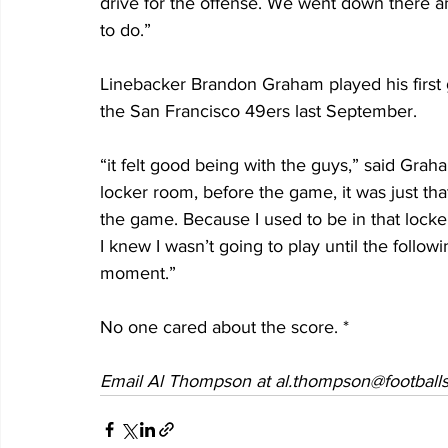
drive for the offense. We went down there 
to do.”
Linebacker Brandon Graham played his first 
the San Francisco 49ers last September.
“it felt good being with the guys,” said Grah
locker room, before the game, it was just th
the game. Because I used to be in that lock
I knew I wasn’t going to play until the follo
moment.”
No one cared about the score. *
Email Al Thompson at al.thompson@footballs