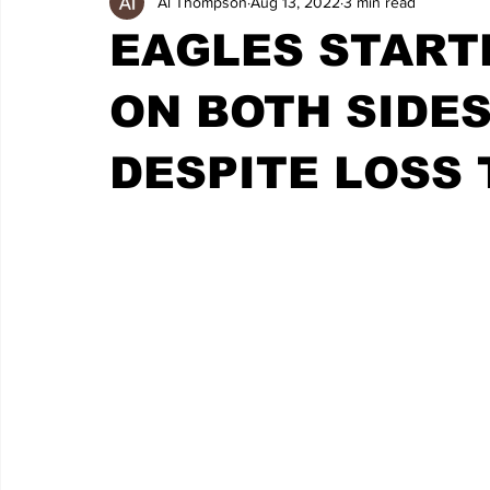
Al Thompson
Aug 13, 2022
3 min read
EAGLES START
ON BOTH SIDES
DESPITE LOSS 