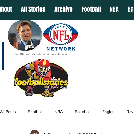
About
All Stories
Archive
Football
NBA
Ba
The Official Website of Brian Baldinger
All Posts
Football
NBA
Baseball
Eagles
Rav