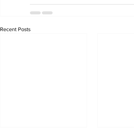
Recent Posts