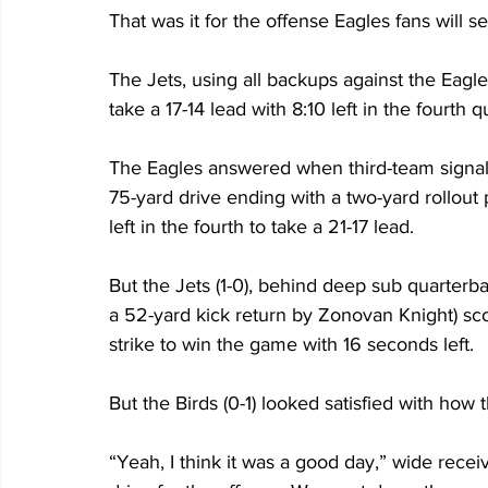
That was it for the offense Eagles fans will s
The Jets, using all backups against the Eagl
take a 17-14 lead with 8:10 left in the fourth q
The Eagles answered when third-team signal c
75-yard drive ending with a two-yard rollout
left in the fourth to take a 21-17 lead. 
But the Jets (1-0), behind deep sub quarterbac
a 52-yard kick return by Zonovan Knight) sco
strike to win the game with 16 seconds left. 
But the Birds (0-1) looked satisfied with how 
“Yeah, I think it was a good day,” wide recei