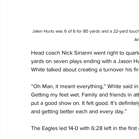
Jalen Hurts was 6 of 6 for 80 yards and a 22-yard touc
An
Head coach Nick Sirianni went right to qua
yards on seven plays ending with a Jason H
White talked about creating a turnover his fir
“Oh Man, it meant everything,” White said in
Getting my feet wet. Family and friends in a
put a good show on. It felt good. It’s definite
and getting better each and every day.”
The Eagles led 14-0 with 6:28 left in the first 