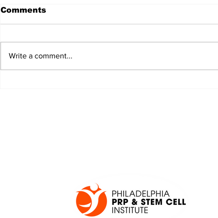
Comments
Write a comment...
JALEN HURTS SET TO
FOOTBAL
ADAPT TO CHANGE
LOCAL C
ONCE AGAIN
PREVIEW