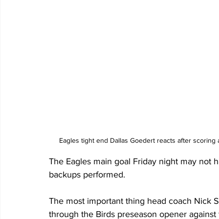
Eagles tight end Dallas Goedert reacts after scoring
The Eagles main goal Friday night may not h
backups performed. 
The most important thing head coach Nick Si
through the Birds preseason opener against t