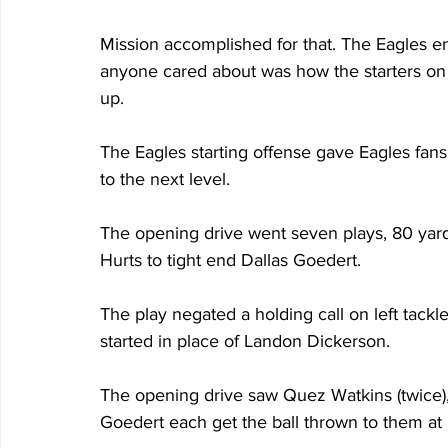
Mission accomplished for that. The Eagles e
anyone cared about was how the starters on 
up. 
The Eagles starting offense gave Eagles fans 
to the next level. 
The opening drive went seven plays, 80 yar
Hurts to tight end Dallas Goedert.
The play negated a holding call on left tack
started in place of Landon Dickerson.
The opening drive saw Quez Watkins (twice), 
Goedert each get the ball thrown to them at 