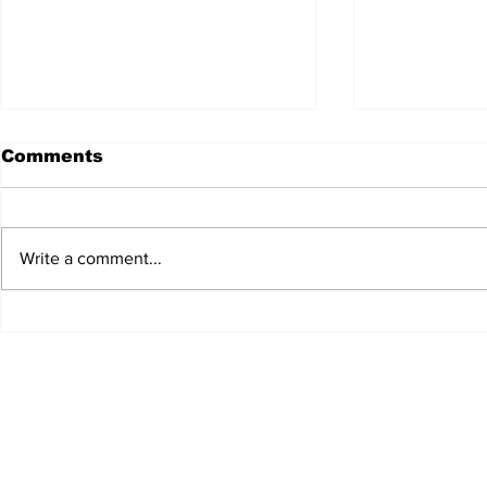
Comments
Write a comment...
JALEN HURTS SET TO
FOOTBAL
ADAPT TO CHANGE
LOCAL C
ONCE AGAIN
PREVIEW