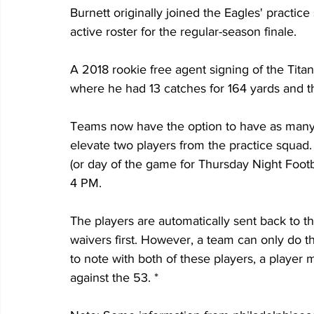
Burnett originally joined the Eagles' practi
active roster for the regular-season finale. 
A 2018 rookie free agent signing of the Tita
where he had 13 catches for 164 yards and 
Teams now have the option to have as many a
elevate two players from the practice squad
(or day of the game for Thursday Night Footb
4 PM. 
The players are automatically sent back to t
waivers first. However, a team can only do th
to note with both of these players, a player 
against the 53. *