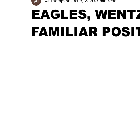
Al Thompson
Oct 3, 2020
3 min read
EAGLES, WENTZ
FAMILIAR POSI