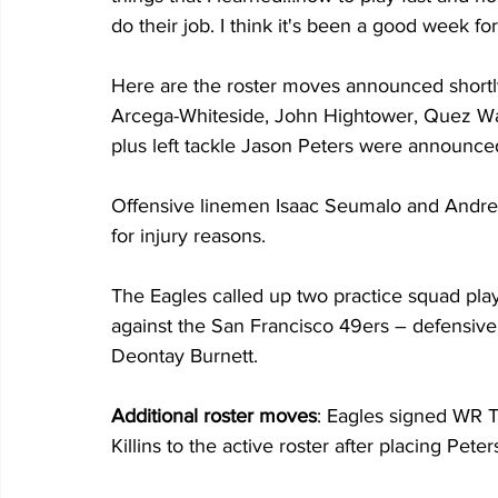
do their job. I think it's been a good week for
Here are the roster moves announced shortly
Arcega-Whiteside, John Hightower, Quez Wat
plus left tackle Jason Peters were announced 
Offensive linemen Isaac Seumalo and Andre D
for injury reasons. 
The Eagles called up two practice squad play
against the San Francisco 49ers – defensive
Deontay Burnett.
Additional roster moves
: Eagles signed WR T
Killins to the active roster after placing Pet