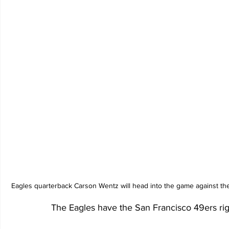
Eagles quarterback Carson Wentz will head into the game against the
The Eagles have the San Francisco 49ers ri