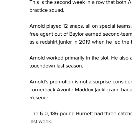
This is the second week in a row that both A
practice squad. 
Arnold played 12 snaps, all on special teams
free agent out of Baylor earned second-team
as a redshirt junior in 2019 when he led the 
Arnold worked primarily in the slot. He also
touchdown last season.
Arnold's promotion is not a surprise consideri
cornerback Avonte Maddox (ankle) and backup
Reserve.
The 6-0, 186-pound Burnett had three catche
last week. 