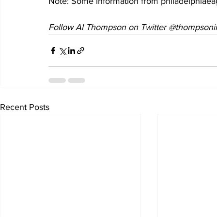
Note: Some information from philadelphiae
Follow Al Thompson on Twitter @thompsonii
Recent Posts