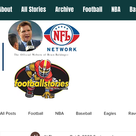
About
All Stories
Archive
Football
NBA
Ba
The Official Website of Brian Baldinger
All Posts
Football
NBA
Baseball
Eagles
Rav