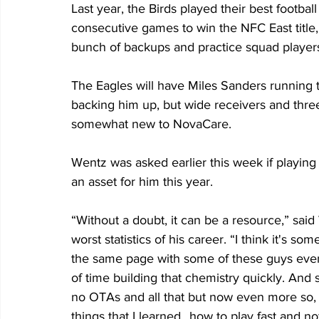
Last year, the Birds played their best footbal
consecutive games to win the NFC East title
bunch of backups and practice squad players
The Eagles will have Miles Sanders running 
backing him up, but wide receivers and three o
somewhat new to NovaCare.
Wentz was asked earlier this week if playing 
an asset for him this year.
“Without a doubt, it can be a resource,” sai
worst statistics of his career. “I think it's s
the same page with some of these guys even
of time building that chemistry quickly. And s
no OTAs and all that but now even more so,
things that I learned…how to play fast and no