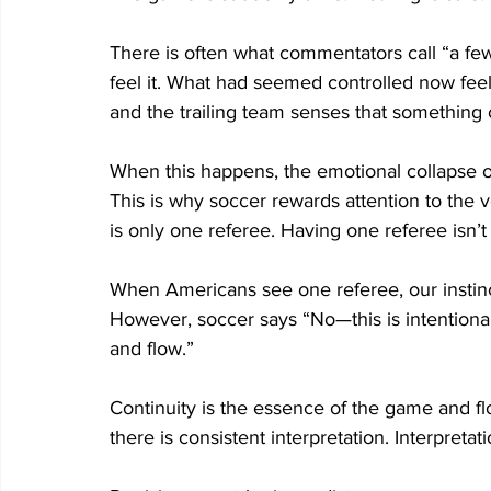
There is often what commentators call “a few 
feel it. What had seemed controlled now feels f
and the trailing team senses that something c
When this happens, the emotional collapse on
This is why soccer rewards attention to the 
is only one referee. Having one referee isn’t 
When Americans see one referee, our instinct i
However, soccer says “No—this is intentional
and flow.”  
Continuity is the essence of the game and fl
there is consistent interpretation. Interpretat