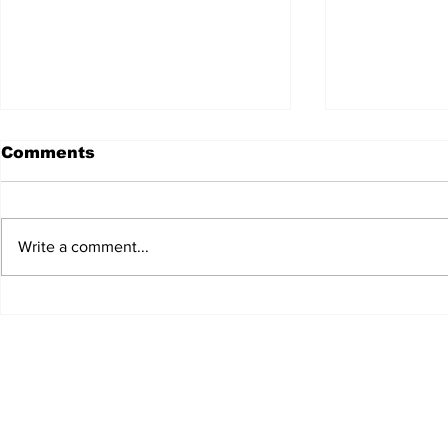
Comments
Write a comment...
JALEN HURTS SET TO
FOOTBAL
ADAPT TO CHANGE
LOCAL C
ONCE AGAIN
PREVIEW