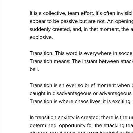
It is a collective, team effort. It’s often invi
appear to be passive but are not. An opening 
suddenly created, and, in that moment, the 
explosive.   
Transition. This word is everywhere in socc
Transition means: The instant between attac
ball. 
Transition is an ever so brief moment when p
caught in disadvantageous or advantageous p
Transition is where chaos lives; it is exciting;
In transition anxiety is created; there is t
determined, opportunity for the attacking te