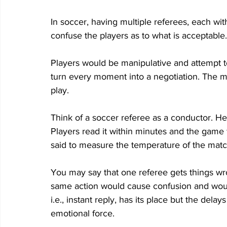
In soccer, having multiple referees, each wit
confuse the players as to what is acceptable.
Players would be manipulative and attempt t
turn every moment into a negotiation. The m
play.  
Think of a soccer referee as a conductor. He 
Players read it within minutes and the game f
said to measure the temperature of the matc
You may say that one referee gets things wro
same action would cause confusion and would
i.e., instant reply, has its place but the dela
emotional force. 