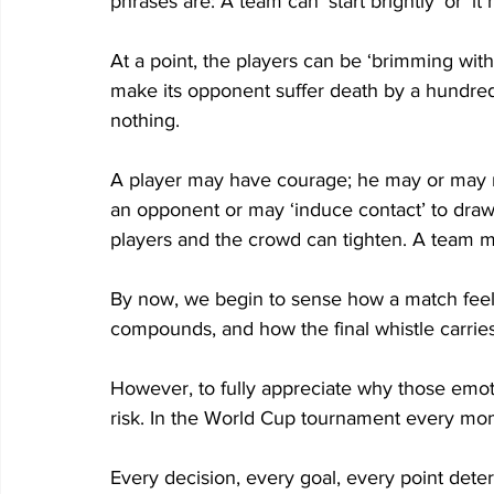
phrases are: A team can ‘start brightly’ or ‘i
At a point, the players can be ‘brimming with 
make its opponent suffer death by a hundre
nothing. 
A player may have courage; he may or may n
an opponent or may ‘induce contact’ to draw 
players and the crowd can tighten. A team ma
By now, we begin to sense how a match feel
compounds, and how the final whistle carries 
However, to fully appreciate why those emot
risk. In the World Cup tournament every mom
Every decision, every goal, every point de