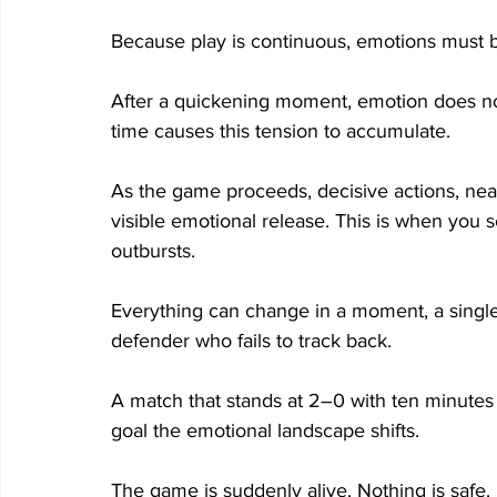
Because play is continuous, emotions must
After a quickening moment, emotion does no
time causes this tension to accumulate. 
As the game proceeds, decisive actions, near
visible emotional release. This is when you
outbursts. 
Everything can change in a moment, a single a
defender who fails to track back. 
A match that stands at 2–0 with ten minutes
goal the emotional landscape shifts. 
The game is suddenly alive. Nothing is safe. 