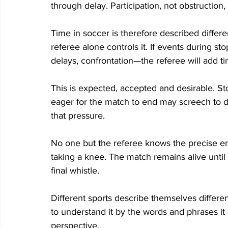
through delay. Participation, not obstruction,
Time in soccer is therefore described differen
referee alone controls it. If events during st
delays, confrontation—the referee will add t
This is expected, accepted and desirable. S
eager for the match to end may screech to de
that pressure. 
No one but the referee knows the precise end
taking a knee. The match remains alive until i
final whistle. 
Different sports describe themselves differen
to understand it by the words and phrases it
perspective. 