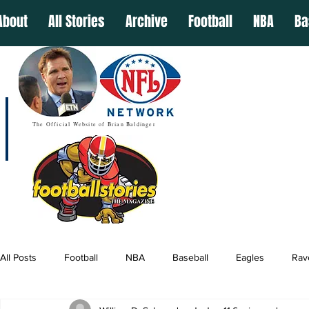
About
All Stories
Archive
Football
NBA
Ba
The Official Website of Brian Baldinger
All Posts
Football
NBA
Baseball
Eagles
Rav