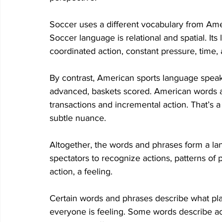
Soccer uses a different vocabulary from Amer
Soccer language is relational and spatial. I
coordinated action, constant pressure, time, a
By contrast, American sports language speaks
advanced, baskets scored. American words and
transactions and incremental action. That’s 
subtle nuance. 
Altogether, the words and phrases form a la
spectators to recognize actions, patterns of p
action, a feeling. 
Certain words and phrases describe what pla
everyone is feeling. Some words describe acti