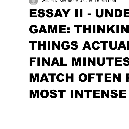
William D. Schroeder, Jr.
Jun 11
6 min read
ESSAY II - UN
GAME: THINKIN
THINGS ACTUA
FINAL MINUTES
MATCH OFTEN 
MOST INTENSE