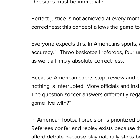
Decisions must be immediate. 
Perfect justice is not achieved at every mom
correctness; this concept allows the game to f
Everyone expects this. In Americans sports, 
accuracy.”  Three basketball referees, four um
as well; all imply absolute correctness. 
Because American sports stop, review and con
nothing is interrupted. More officials and inst
The question soccer answers differently rega
game live with?”   
In American football precision is prioritized 
Referees confer and replay exists because t
afford debate because play naturally stops 