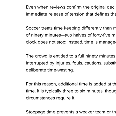
Even when reviews confirm the original decis
immediate release of tension that defines th
Soccer treats time keeping differently than m
of ninety minutes—two halves of forty-five 
clock does not stop; instead, time is manage
The crowd is entitled to a full ninety minutes 
interrupted by injuries, fouls, cautions, subst
deliberate time-wasting. 
For this reason, additional time is added at 
time. It is typically three to six minutes, th
circumstances require it. 
Stoppage time prevents a weaker team or th