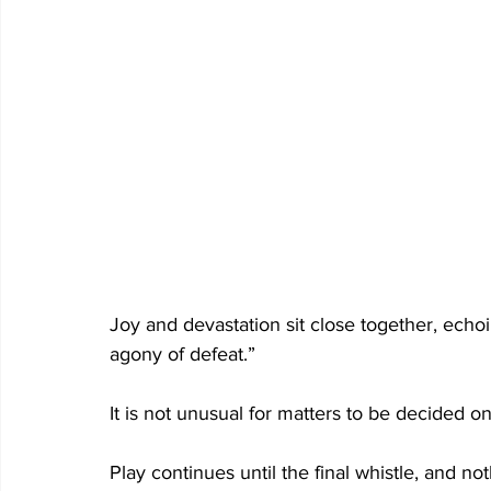
Joy and devastation sit close together, echoin
agony of defeat.” 
It is not unusual for matters to be decided on
Play continues until the final whistle, and not