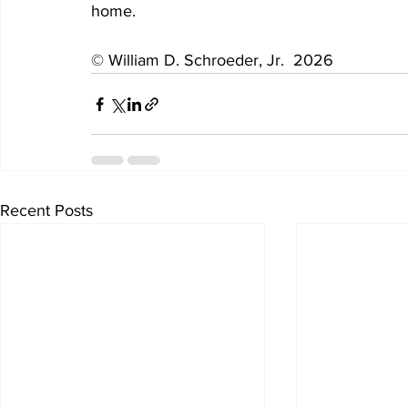
home. 
© William D. Schroeder, Jr.  2026
Recent Posts