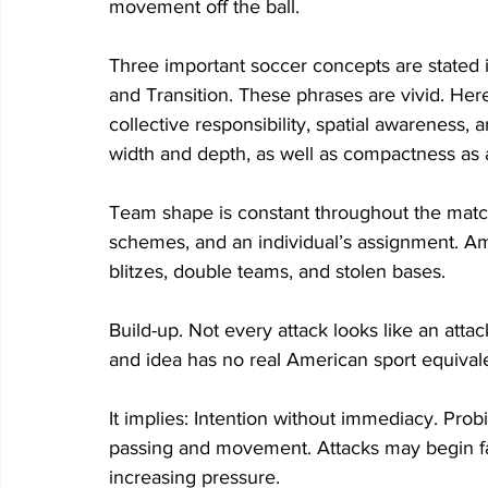
movement off the ball.  
Three important soccer concepts are stated 
and Transition. These phrases are vivid. H
collective responsibility, spatial awareness, 
width and depth, as well as compactness as a
Team shape is constant throughout the matc
schemes, and an individual’s assignment. Am
blitzes, double teams, and stolen bases.  
Build-up. Not every attack looks like an attac
and idea has no real American sport equivale
It implies: Intention without immediacy. Prob
passing and movement. Attacks may begin far
increasing pressure. 