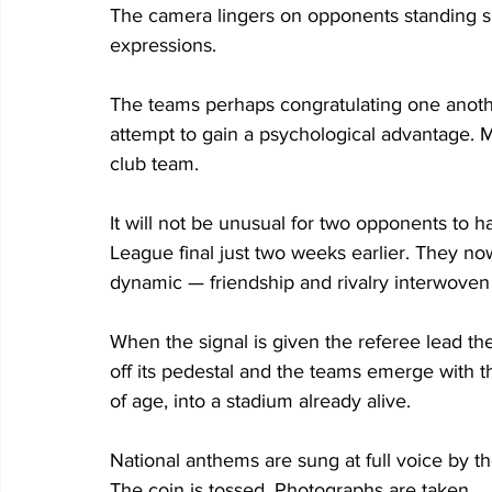
The camera lingers on opponents standing sh
expressions. 
The teams perhaps congratulating one anothe
attempt to gain a psychological advantage. 
club team. 
It will not be unusual for two opponents to
League final just two weeks earlier. They now
dynamic — friendship and rivalry interwoven 
When the signal is given the referee lead the
off its pedestal and the teams emerge with the
of age, into a stadium already alive. 
National anthems are sung at full voice by t
The coin is tossed. Photographs are taken. 