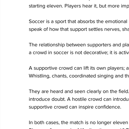
starting eleven. Players hear it, but more impor
Soccer is a sport that absorbs the emotional
speak of how that support settles nerves, sha
The relationship between supporters and play
a crowd in soccer is not decorative; it is activ
A supportive crowd can lift its own players; 
Whistling, chants, coordinated singing and 
They are heard and seen clearly on the field
introduce doubt. A hostile crowd can introduc
supportive crowd can inspire confidence. 
In both cases, the match is no longer eleven