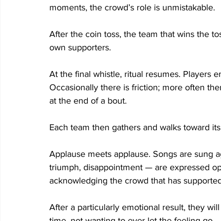
moments, the crowd’s role is unmistakable. 
After the coin toss, the team that wins the toss
own supporters.  
At the final whistle, ritual resumes. Players
Occasionally there is friction; more often ther
at the end of a bout. 
Each team then gathers and walks toward its 
Applause meets applause. Songs are sung aga
triumph, disappointment — are expressed open
acknowledging the crowd that has supported
After a particularly emotional result, they wil
time, not wanting to ever let the feeling go. 