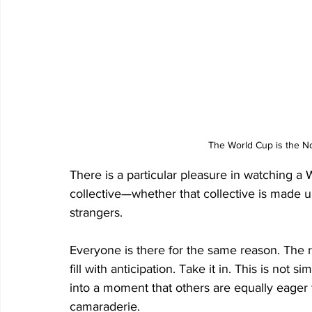
The World Cup is the No.
There is a particular pleasure in watching a 
collective—whether that collective is made u
strangers. 
Everyone is there for the same reason. The 
fill with anticipation. Take it in. This is not 
into a moment that others are equally eager t
camaraderie. 