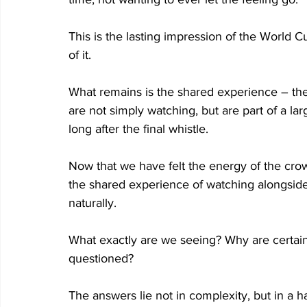
This is the lasting impression of the World Cu
of it. 
What remains is the shared experience – the s
are not simply watching, but are part of a la
long after the final whistle. 
Now that we have felt the energy of the cro
the shared experience of watching alongside 
naturally. 
What exactly are we seeing? Why are certai
questioned? 
The answers lie not in complexity, but in a h