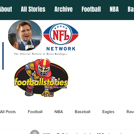
About
All Stories
Archive
Football
NBA
Ba
The Official Website of Brian Baldinger
All Posts
Football
NBA
Baseball
Eagles
Rav