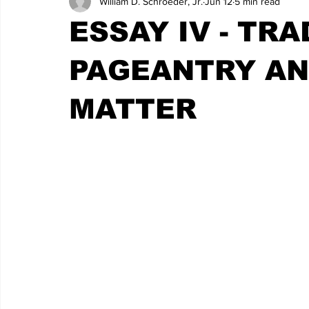
William D. Schroeder, Jr.
Jun 12
5 min read
ESSAY IV - TRA
PAGEANTRY AN
MATTER