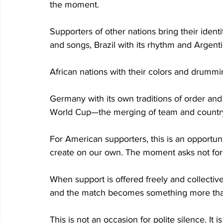
the moment.
Supporters of other nations bring their identi
and songs, Brazil with its rhythm and Argent
African nations with their colors and drummi
Germany with its own traditions of order and i
World Cup—the merging of team and country
For American supporters, this is an opportuni
create on our own. The moment asks not for 
When support is offered freely and collectiv
and the match becomes something more than
This is not an occasion for polite silence. It 