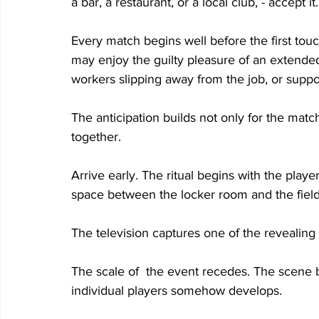
a bar, a restaurant, or a local club, - accept it.
Every match begins well before the first touch
may enjoy the guilty pleasure of an extended 
workers slipping away from the job, or supp
The anticipation builds not only for the match
together. 
Arrive early. The ritual begins with the playe
space between the locker room and the field
The television captures one of the revealing m
The scale of  the event recedes. The scene 
individual players somehow develops. 