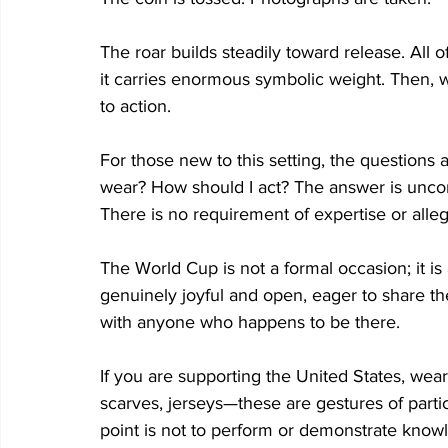
The roar builds steadily toward release. All of
it carries enormous symbolic weight. Then, wit
to action. 
For those new to this setting, the questions a
wear? How should I act? The answer is uncomp
There is no requirement of expertise or alleg
The World Cup is not a formal occasion; it is
genuinely joyful and open, eager to share th
with anyone who happens to be there.  
If you are supporting the United States, wear 
scarves, jerseys—these are gestures of partic
point is not to perform or demonstrate knowle