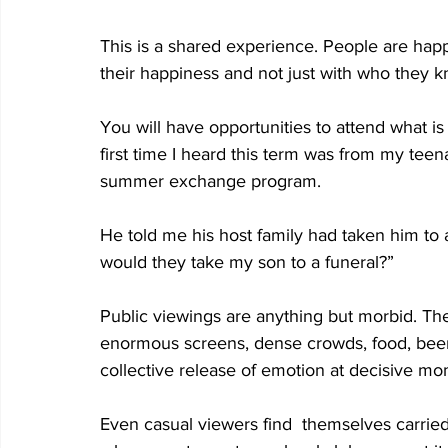
This is a shared experience. People are hap
their happiness and not just with who they k
You will have opportunities to attend what is
first time I heard this term was from my tee
summer exchange program. 
He told me his host family had taken him to 
would they take my son to a funeral?” 
Public viewings are anything but morbid. Th
enormous screens, dense crowds, food, beer
collective release of emotion at decisive mo
Even casual viewers find  themselves carried 