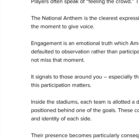
Players often speak of “feeling the crowd.” T
The National Anthem is the clearest expressio
the moment to give voice. 
Engagement is an emotional truth which Amer
defaulted to observation rather than participa
not miss that moment. 
It signals to those around you – especially tho
this participation matters.  
Inside the stadiums, each team is allotted a 
positioned behind one of the goals. These 
and identity of each side. 
Their presence becomes particularly consequ