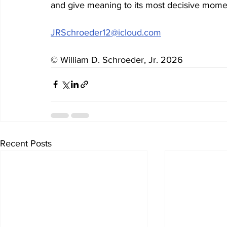
and give meaning to its most decisive mome
JRSchroeder12@icloud.com
© William D. Schroeder, Jr. 2026
Recent Posts