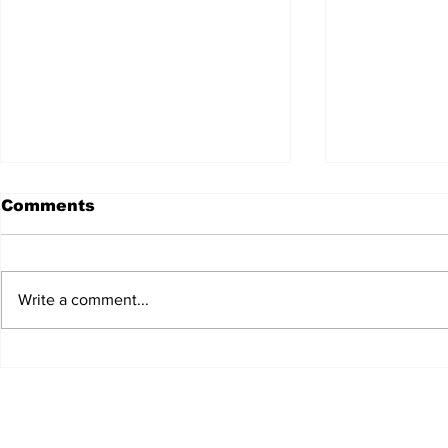
Comments
Write a comment...
JALEN HURTS SET TO
FOOTBAL
ADAPT TO CHANGE
LOCAL C
ONCE AGAIN
PREVIEW