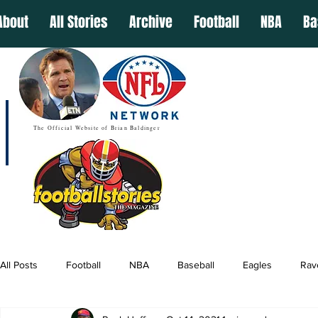
About
All Stories
Archive
Football
NBA
Ba
The Official Website of Brian Baldinger
All Posts
Football
NBA
Baseball
Eagles
Rav