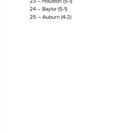
23 – Houston (5-1)
24 – Baylor (5-1)
25 – Auburn (4-2)