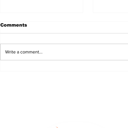
Comments
Write a comment...
JALEN HURTS SET TO
FOOTBAL
ADAPT TO CHANGE
LOCAL C
ONCE AGAIN
PREVIEW