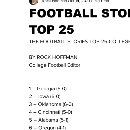
Rock Hoffman
Oct 14, 2021
1 min read
FOOTBALL STO
TOP 25
THE FOOTBALL STORIES TOP 25 COLLEGE 
BY ROCK HOFFMAN
College Football Editor
1 – Georgia (6-0)
2 – Iowa (6-0)
3 – Oklahoma (6-0)
4 – Cincinnati (5-0)
5 – Alabama (5-1)
6 – Oregon (4-1)