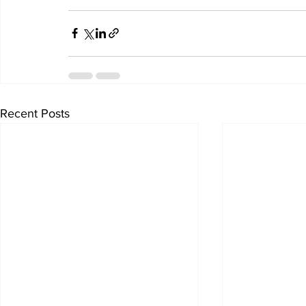
Recent Posts