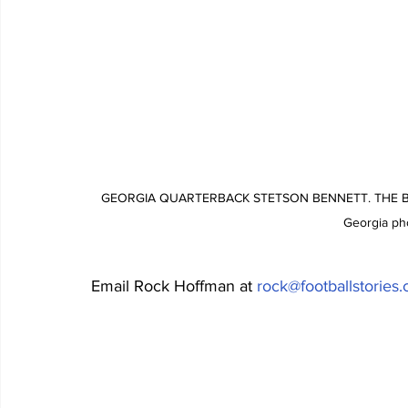
GEORGIA QUARTERBACK STETSON BENNETT. THE BU
Georgia ph
Email Rock Hoffman at 
rock@footballstories