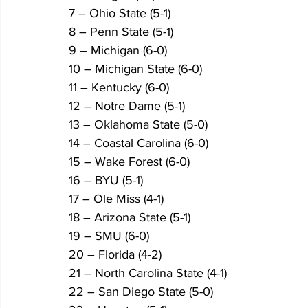
7 – Ohio State (5-1)
8 – Penn State (5-1)
9 – Michigan (6-0)
10 – Michigan State (6-0)
11 – Kentucky (6-0)
12 – Notre Dame (5-1)
13 – Oklahoma State (5-0)
14 – Coastal Carolina (6-0)
15 – Wake Forest (6-0)
16 – BYU (5-1)
17 – Ole Miss (4-1)
18 – Arizona State (5-1)
19 – SMU (6-0)
20 – Florida (4-2)
21 – North Carolina State (4-1)
22 – San Diego State (5-0)