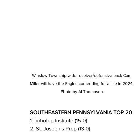
Winslow Township wide receiver/defensive back Cam 
Miller will have the Eagles contending for a title in 2024.
Photo by Al Thompson.
SOUTHEASTERN PENNSYLVANIA TOP 20
1. Imhotep Institute (15-0)
2. St. Joseph's Prep (13-0)