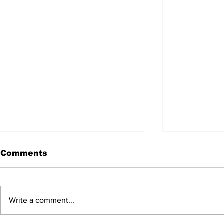
Comments
Write a comment...