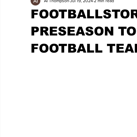
Al Thompson
Jul 19, 2024
2 min read
FOOTBALLSTOR
PRESEASON TO
FOOTBALL TEA