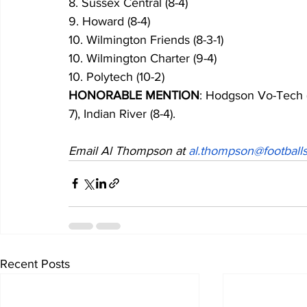
8. Sussex Central (8-4)
9. Howard (8-4)
10. Wilmington Friends (8-3-1)
10. Wilmington Charter (9-4)
10. Polytech (10-2)
HONORABLE MENTION
: Hodgson Vo-Tech (
7), Indian River (8-4).
Email Al Thompson at 
al.thompson@footballs
Recent Posts