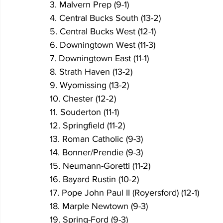
3. Malvern Prep (9-1)
4. Central Bucks South (13-2)
5. Central Bucks West (12-1)
6. Downingtown West (11-3)
7. Downingtown East (11-1)
8. Strath Haven (13-2)
9. Wyomissing (13-2)
10. Chester (12-2)
11. Souderton (11-1)
12. Springfield (11-2)
13. Roman Catholic (9-3)
14. Bonner/Prendie (9-3)
15. Neumann-Goretti (11-2)
16. Bayard Rustin (10-2)
17. Pope John Paul II (Royersford) (12-1)
18. Marple Newtown (9-3)
19. Spring-Ford (9-3)