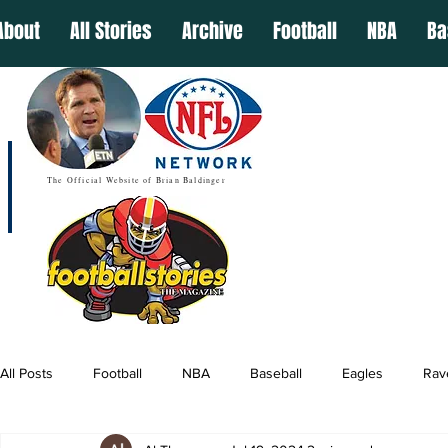
About
All Stories
Archive
Football
NBA
Ba
The Official Website of Brian Baldinger
All Posts
Football
NBA
Baseball
Eagles
Rav