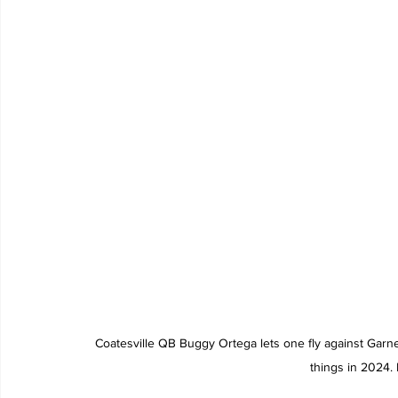
Coatesville QB Buggy Ortega lets one fly against Garne
things in 2024.