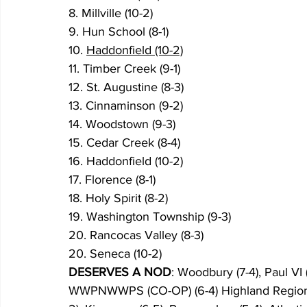
8. Millville (10-2)
9. Hun School (8-1)
10. 
Haddonfield (10-2)
11. Timber Creek (9-1)
12. St. Augustine (8-3)
13. Cinnaminson (9-2)
14. Woodstown (9-3)
15. Cedar Creek (8-4)
16. Haddonfield (10-2)
17. Florence (8-1)
18. Holy Spirit (8-2)
19. Washington Township (9-3)
20. Rancocas Valley (8-3)
20. Seneca (10-2)
DESERVES A NOD
: Woodbury (7-4), Paul VI (
WWPNWWPS (CO-OP) (6-4) Highland Regional (