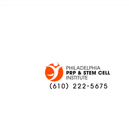
JALEN HURTS SET TO
FOOTBAL
ADAPT TO CHANGE
LOCAL C
ONCE AGAIN
PREVIEW