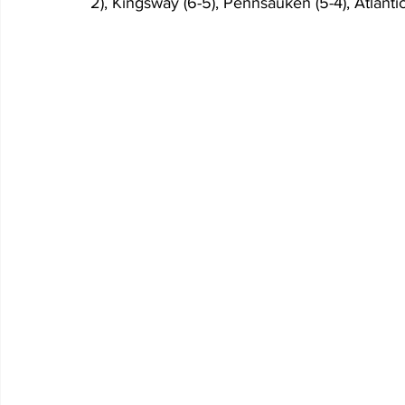
2), Kingsway (6-5), Pennsauken (5-4), Atlantic 