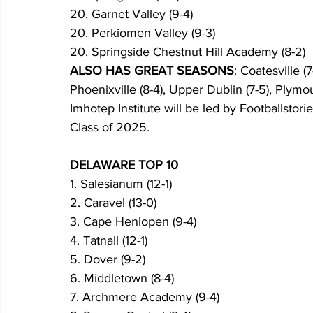
20. Garnet Valley (9-4)
20. Perkiomen Valley (9-3)
20. Springside Chestnut Hill Academy (8-2)
ALSO HAS GREAT SEASONS
: Coatesville (
Phoenixville (8-4), Upper Dublin (7-5), Plymo
Imhotep Institute will be led by Footballstor
Class of 2025.
DELAWARE TOP 10
1. Salesianum (12-1)
2. Caravel (13-0)
3. Cape Henlopen (9-4)
4. Tatnall (12-1)
5. Dover (9-2)
6. Middletown (8-4)
7. Archmere Academy (9-4)