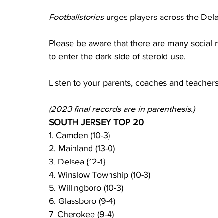
Footballstories
 urges players across the Dela
Please be aware that there are many social 
to enter the dark side of steroid use.
Listen to your parents, coaches and teachers
(2023 final records are in parenthesis.)
SOUTH JERSEY TOP 20
1. Camden (10-3)
2. Mainland (13-0)
3. Delsea {12-1}
4. Winslow Township (10-3)
5. Willingboro (10-3)
6. Glassboro (9-4)
7. Cherokee (9-4)