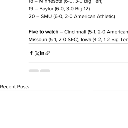
18 – Minnesota (6-0, 3-0 Big Ten)
19 – Baylor (6-0, 3-0 Big 12)
20 – SMU (6-0, 2-0 American Athletic)
Five to watch
 – Cincinnati (5-1, 2-0 American
Missouri (5-1, 2-0 SEC), Iowa (4-2, 1-2 Big Te
Recent Posts