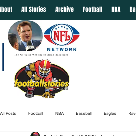
About
All Stories
Archive
Football
NBA
Ba
The Official Website of Brian Baldinger
All Posts
Football
NBA
Baseball
Eagles
Rav