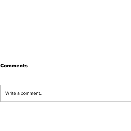
Comments
Write a comment...
JALEN HURTS SET TO
FOOTBAL
ADAPT TO CHANGE
LOCAL C
ONCE AGAIN
PREVIEW