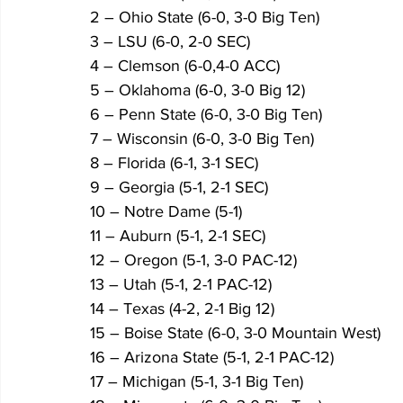
2 – Ohio State (6-0, 3-0 Big Ten)
3 – LSU (6-0, 2-0 SEC)
4 – Clemson (6-0,4-0 ACC)
5 – Oklahoma (6-0, 3-0 Big 12)
6 – Penn State (6-0, 3-0 Big Ten)
7 – Wisconsin (6-0, 3-0 Big Ten)
8 – Florida (6-1, 3-1 SEC)
9 – Georgia (5-1, 2-1 SEC)
10 – Notre Dame (5-1)
11 – Auburn (5-1, 2-1 SEC)
12 – Oregon (5-1, 3-0 PAC-12)
13 – Utah (5-1, 2-1 PAC-12)
14 – Texas (4-2, 2-1 Big 12)
15 – Boise State (6-0, 3-0 Mountain West)
16 – Arizona State (5-1, 2-1 PAC-12)
17 – Michigan (5-1, 3-1 Big Ten)