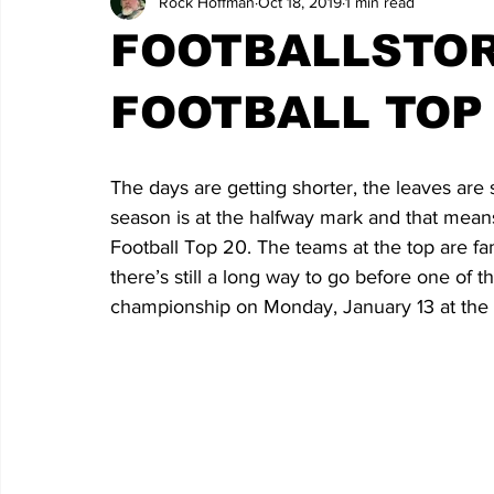
Rock Hoffman
Oct 18, 2019
1 min read
FOOTBALLSTOR
FOOTBALL TOP 
The days are getting shorter, the leaves are 
season is at the halfway mark and that means i
Football Top 20. The teams at the top are f
there’s still a long way to go before one of
championship on Monday, January 13 at th