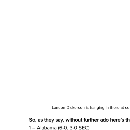
Landon Dickerson is hanging in there at ce
So, as they say, without further ado here’s 
1 – Alabama (6-0, 3-0 SEC)