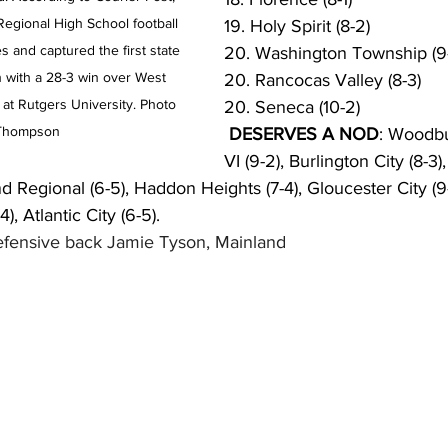
egional High School football 
19. Holy Spirit (8-2)
es and captured the first state 
20. Washington Township (9
 with a 28-3 win over West 
20. Rancocas Valley (8-3)
 at Rutgers University. Photo 
20. Seneca (10-2)
 Thompson
 DESERVES A NOD
: Woodbur
VI (9-2), Burlington City (
d Regional (6-5), Haddon Heights (7-4), Gloucester City (9
), Atlantic City (6-5).
efensive back Jamie Tyson, Mainland