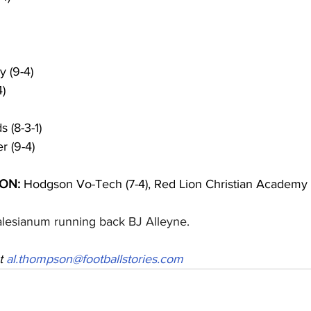
 (9-4)
4)
 (8-3-1)
r (9-4)
ON:
 Hodgson Vo-Tech (7-4), Red Lion Christian Academy (
alesianum running back BJ Alleyne.
t 
al.thompson@footballstories.com