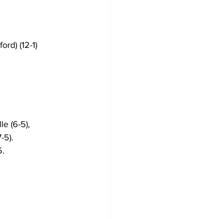
ord) (12-1)
le (6-5), 
-5).
. 