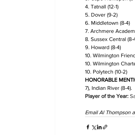
4. Tatnall (12-1)
5. Dover (9-2)
6. Middletown (8-4)
7. Archmere Academy
8. Sussex Central (8-
9. Howard (8-4) 
10. Wilmington Friends
10. Wilmington Charte
10. Polytech (10-2)
HONORABLE MENTI
7), Indian River (8-4). 
Player of the Year:
 S
Email Al Thompson a