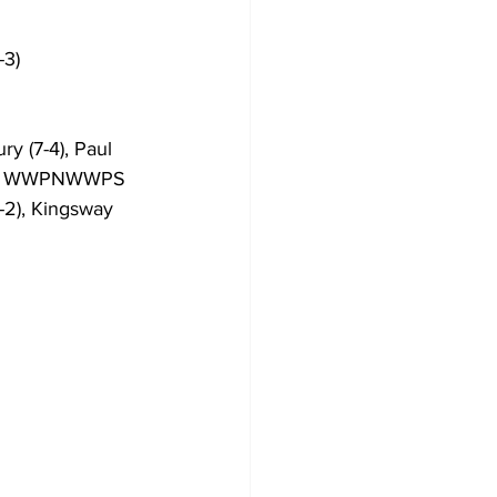
-3)
y (7-4), Paul 
8-3), WWPNWWPS 
-2), Kingsway 