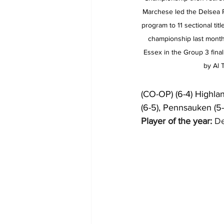
Marchese led the Delsea R
program to 11 sectional titl
championship last month
Essex in the Group 3 final
by Al
(CO-OP) (6-4) Highlan
(6-5), Pennsauken (5-4
Player of the year:
 D