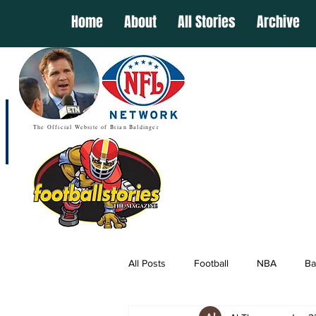
Home
About
All Stories
Archive
The Official Website of Brian Baldinger
All Posts
Football
NBA
Ba