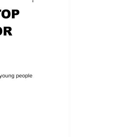
TOP
OR
 young people 