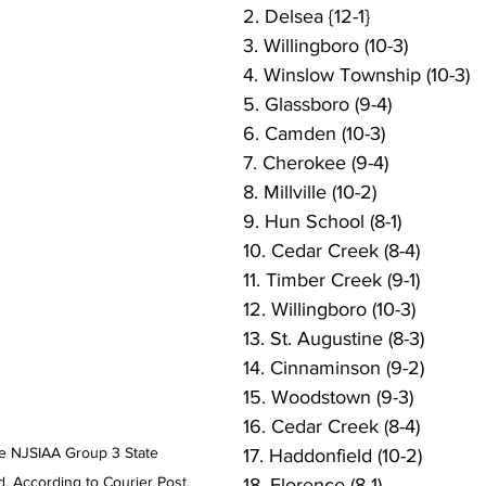
2. Delsea {12-1}
3. Willingboro (10-3)
4. Winslow Township (10-3)
5. Glassboro (9-4)
6. Camden (10-3)
7. Cherokee (9-4)
8. Millville (10-2)
9. Hun School (8-1)
10. Cedar Creek (8-4)
11. Timber Creek (9-1)
12. Willingboro (10-3)
13. St. Augustine (8-3)
14. Cinnaminson (9-2)
15. Woodstown (9-3)
16. Cedar Creek (8-4)
e NJSIAA Group 3 State 
17. Haddonfield (10-2)
. According to Courier Post, 
18. Florence (8-1)