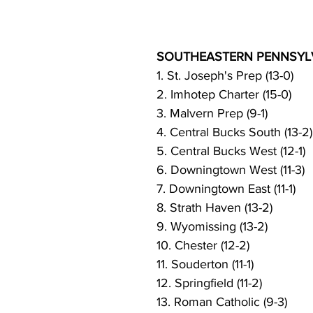
SOUTHEASTERN PENNSYLV
1. St. Joseph's Prep (13-0)
2. Imhotep Charter (15-0)
3. Malvern Prep (9-1)
4. Central Bucks South (13-2)
5. Central Bucks West (12-1)
6. Downingtown West (11-3)
7. Downingtown East (11-1)
8. Strath Haven (13-2)
9. Wyomissing (13-2)
10. Chester (12-2)
11. Souderton (11-1)
12. Springfield (11-2)
13. Roman Catholic (9-3)