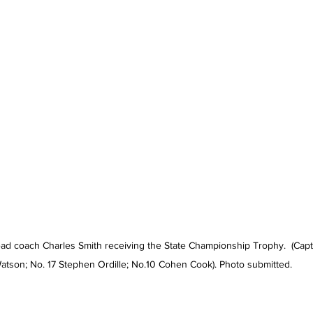
ad coach Charles Smith receiving the State Championship Trophy.  (Capta
atson; No. 17 Stephen Ordille; No.10 Cohen Cook). Photo submitted.