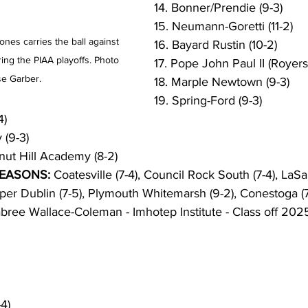
14. Bonner/Prendie (9-3)
15. Neumann-Goretti (11-2)
ones carries the ball against 
16. Bayard Rustin (10-2)
ng the PIAA playoffs. Photo 
17. Pope John Paul II (Royersf
e Garber. 
18. Marple Newtown (9-3)
19. Spring-Ford (9-3)
4)
(9-3) 
nut Hill Academy (8-2)
SEASONS:
 Coatesville (7-4), Council Rock South (7-4), LaSal
pper Dublin (7-5), Plymouth Whitemarsh (9-2), Conestoga (7
abree Wallace-Coleman - Imhotep Institute - Class off 2025
4)