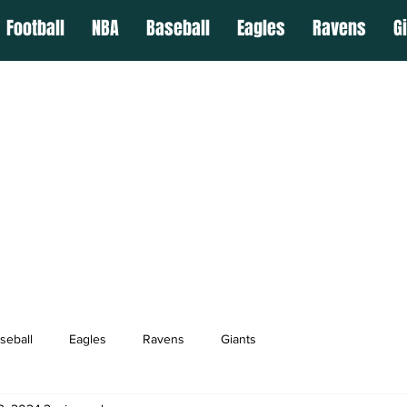
Football
NBA
Baseball
Eagles
Ravens
G
seball
Eagles
Ravens
Giants