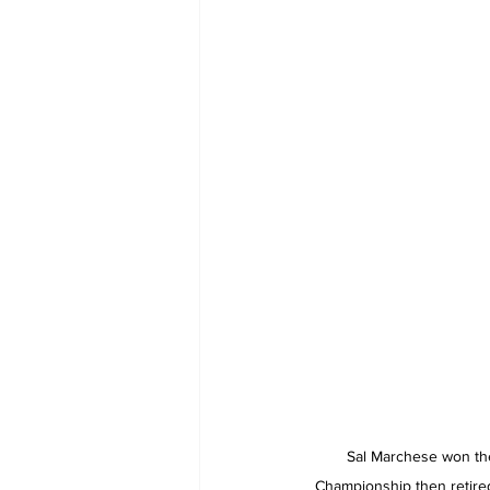
Sal Marchese won th
Championship then retired