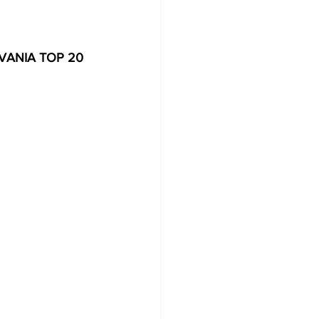
ANIA TOP 20