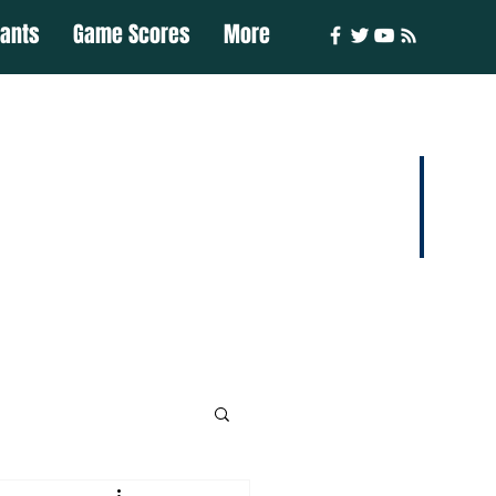
iants
Game Scores
More