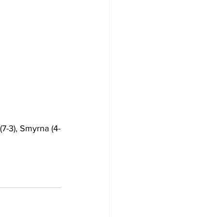
7-3), Smyrna (4-