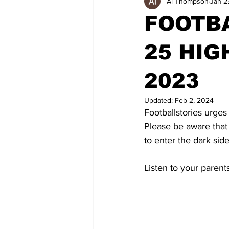
Al Thompson
Jan 2
FOOTBA
25 HIG
2023
Updated:
Feb 2, 2024
Footballstories urges
Please be aware that
to enter the dark side
Listen to your parent