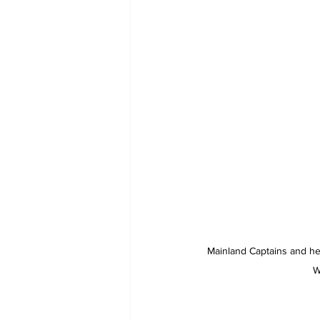
Mainland Captains and he
W