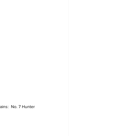
ins:  No. 7 Hunter 