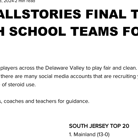
3, 2024
2 min read
LLSTORIES FINAL 
H SCHOOL TEAMS F
 players across the Delaware Valley to play fair and clean.
 there are many social media accounts that are recruiting
 of steroid use.
s, coaches and teachers for guidance.
SOUTH JERSEY TOP 20
1. Mainland (13-0)