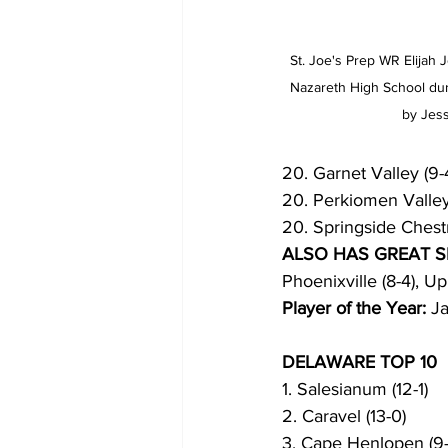
St. Joe's Prep WR Elijah J
Nazareth High School duri
by Jess
20. Garnet Valley (9-
20. Perkiomen Valley 
20. Springside Chest
ALSO HAS GREAT 
Phoenixville (8-4), U
Player of the Year:
 J
DELAWARE TOP 10
1. Salesianum (12-1)
2. Caravel (13-0)
3. Cape Henlopen (9-