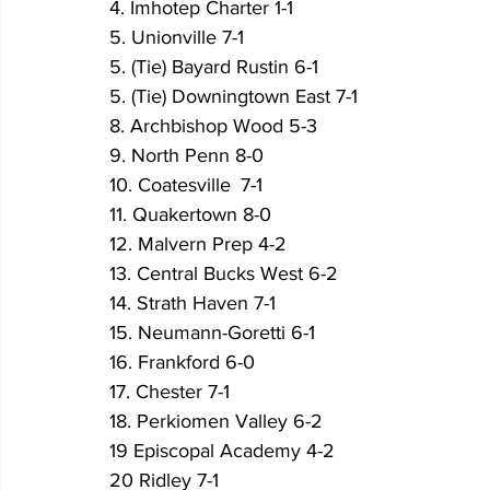
4. Imhotep Charter 1-1 
5. Unionville 7-1
5. (Tie) Bayard Rustin 6-1	
5. (Tie) Downingtown East 7-1
8. Archbishop Wood 5-3
9. North Penn 8-0
10. Coatesville	7-1   
11. Quakertown 8-0
12. Malvern Prep 4-2  
13. Central Bucks West 6-2
14. Strath Haven 7-1	
15. Neumann-Goretti 6-1 
16. Frankford 6-0
17. Chester 7-1	
18. Perkiomen Valley 6-2	
19 Episcopal Academy 4-2
20 Ridley 7-1	