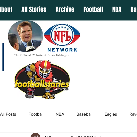
About
All Stories
Archive
Football
NBA
Ba
The Official Website of Brian Baldinger
All Posts
Football
NBA
Baseball
Eagles
Rav