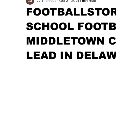
Al Thompson
Oct 21, 2021
1 min read
FOOTBALLSTOR
SCHOOL FOOTB
MIDDLETOWN C
LEAD IN DELA