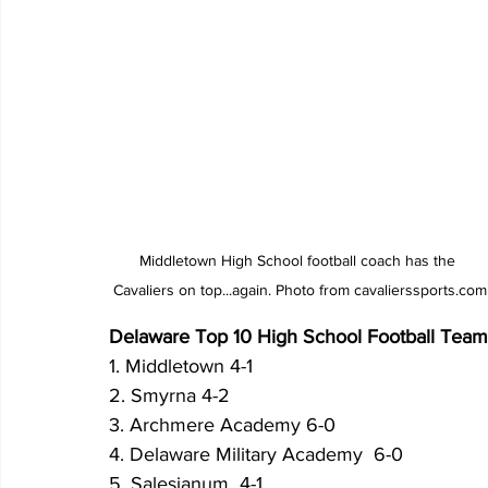
Middletown High School football coach has the 
Cavaliers on top...again. Photo from cavalierssports.com
Delaware Top 10 High School Football Teams 
1. Middletown 4-1
2. Smyrna 4-2
3. Archmere Academy 6-0
4. Delaware Military Academy  6-0
5. Salesianum  4-1