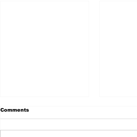
Comments