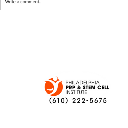
Write a comment...
JALEN HURTS SET TO
FOOTBAL
ADAPT TO CHANGE
LOCAL C
ONCE AGAIN
PREVIEW