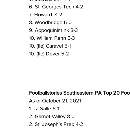
6. St. Georges Tech 4-2
7. Howard  4-2
8. Woodbridge 6-0
9. Appoquinimink 3-3
10. William Penn 3-3
10. (tie) Caravel 5-1
10. (tie) Dover 5-2
Footballstories Southeastern PA Top 20 Foo
As of October 21, 2021
1. La Salle 6-1 
2. Garnet Valley 8-0 
2. St. Joseph’s Prep 4-2