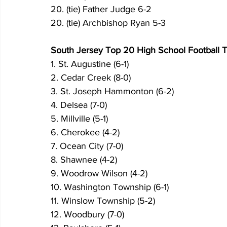
20. (tie) Father Judge 6-2
20. (tie) Archbishop Ryan 5-3
South Jersey Top 20 High School Football 
1. St. Augustine (6-1) 
2. Cedar Creek (8-0)
3. St. Joseph Hammonton (6-2) 
4. Delsea (7-0) 
5. Millville (5-1) 
6. Cherokee (4-2) 
7. Ocean City (7-0) 
8. Shawnee (4-2)
9. Woodrow Wilson (4-2) 
10. Washington Township (6-1) 
11. Winslow Township (5-2)
12. Woodbury (7-0) 