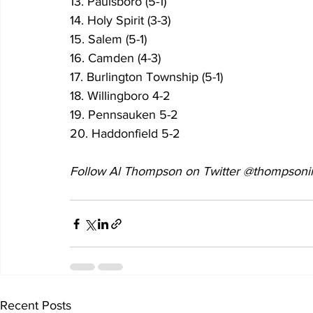
13. Paulsboro (5-1) 
14. Holy Spirit (3-3)
15. Salem (5-1) 
16. Camden (4-3) 
17. Burlington Township (5-1) 
18. Willingboro 4-2
19. Pennsauken 5-2
20. Haddonfield 5-2
Follow Al Thompson on Twitter @thompsonii
Recent Posts