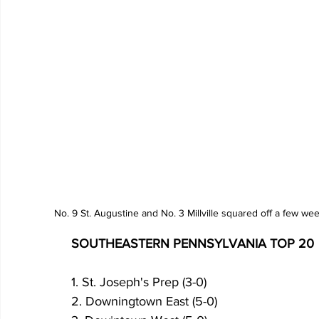
No. 9 St. Augustine and No. 3 Millville squared off a few w
SOUTHEASTERN PENNSYLVANIA TOP 20
1. St. Joseph's Prep (3-0)
2. Downingtown East (5-0)