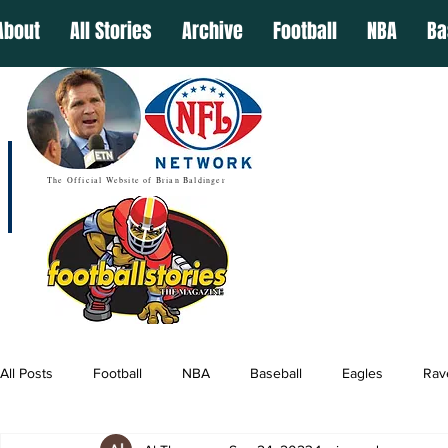
About
All Stories
Archive
Football
NBA
Ba
The Official Website of Brian Baldinger
All Posts
Football
NBA
Baseball
Eagles
Rav