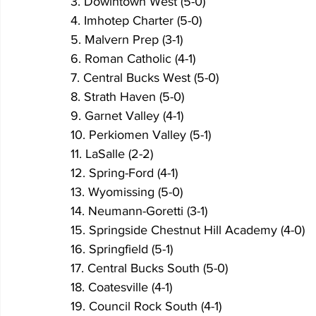
3. Dowintown West (5-0)
4. Imhotep Charter (5-0)
5. Malvern Prep (3-1)
6. Roman Catholic (4-1)
7. Central Bucks West (5-0)
8. Strath Haven (5-0)
9. Garnet Valley (4-1)
10. Perkiomen Valley (5-1)
11. LaSalle (2-2)
12. Spring-Ford (4-1)
13. Wyomissing (5-0)
14. Neumann-Goretti (3-1)
15. Springside Chestnut Hill Academy (4-0)
16. Springfield (5-1)
17. Central Bucks South (5-0)
18. Coatesville (4-1)
19. Council Rock South (4-1)