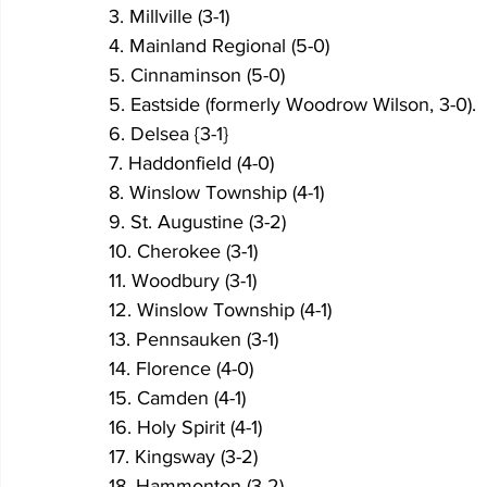
3. Millville (3-1)
4. Mainland Regional (5-0)
5. Cinnaminson (5-0)
5. Eastside (formerly Woodrow Wilson, 3-0).
6. Delsea {3-1}
7. Haddonfield (4-0)
8. Winslow Township (4-1)
9. St. Augustine (3-2)
10. Cherokee (3-1)
11. Woodbury (3-1)
12. Winslow Township (4-1)
13. Pennsauken (3-1)
14. Florence (4-0)
15. Camden (4-1)
16. Holy Spirit (4-1)
17. Kingsway (3-2)
18. Hammonton (3-2)