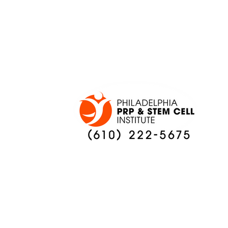
ONCE AGAIN
PREVIEW