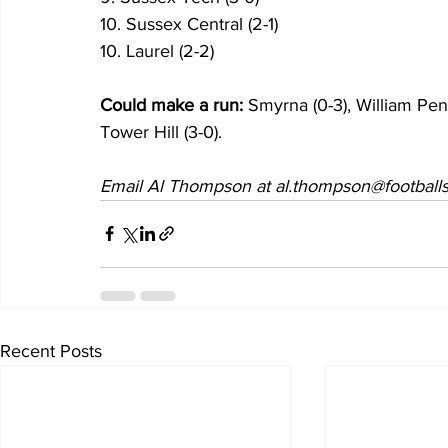
10. Sussex Central (2-1) 
10. Laurel (2-2)
Could make a run:
 Smyrna (0-3), William Penn
Tower Hill (3-0).
Email Al Thompson at al.thompson@footballs
Recent Posts