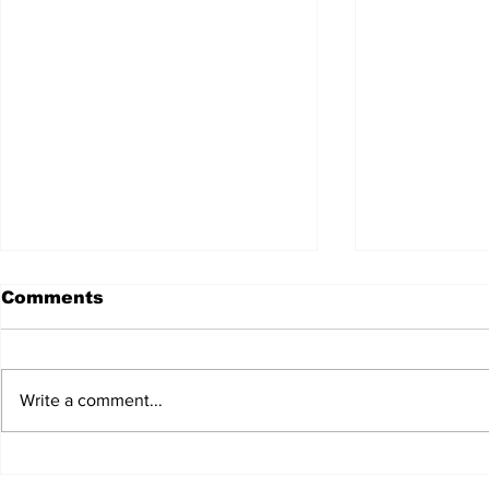
Comments
Write a comment...
JALEN HURTS SET TO
FOOTBAL
ADAPT TO CHANGE
LOCAL C