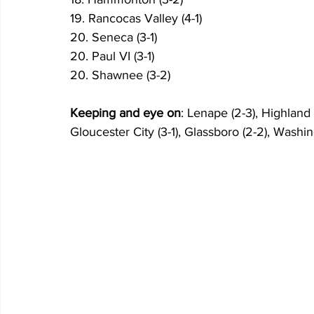
19. Rancocas Valley (4-1)
20. Seneca (3-1)
20. Paul VI (3-1)
20. Shawnee (3-2)
Keeping and eye on
: Lenape (2-3), Highland 
Gloucester City (3-1), Glassboro (2-2), Washin