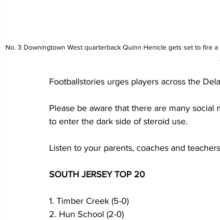
 No. 3 Downingtown West quarterback Quinn Henicle gets set to fire a pass while Neshaminy's Devon Miranda applies the pressure. Photo by Jesse 
Footballstories urges players across the Dela
Please be aware that there are many social 
to enter the dark side of steroid use. 
Listen to your parents, coaches and teachers
SOUTH JERSEY TOP 20
1. Timber Creek (5-0)
2. Hun School (2-0)