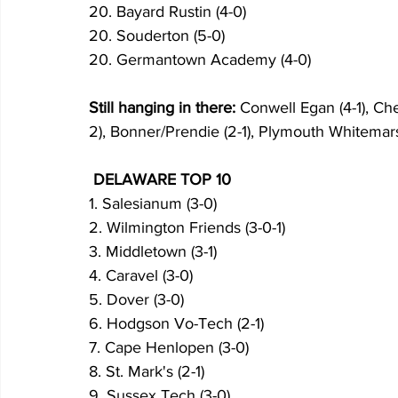
20. Bayard Rustin (4-0)
20. Souderton (5-0)
20. Germantown Academy (4-0)
Still hanging in there:
 Conwell Egan (4-1), Ch
2), Bonner/Prendie (2-1), Plymouth Whitemarsh 
 DELAWARE TOP 10
1. Salesianum (3-0)
2. Wilmington Friends (3-0-1)
3. Middletown (3-1)
4. Caravel (3-0)
5. Dover (3-0)
6. Hodgson Vo-Tech (2-1)
7. Cape Henlopen (3-0)
8. St. Mark's (2-1)
9. Sussex Tech (3-0)