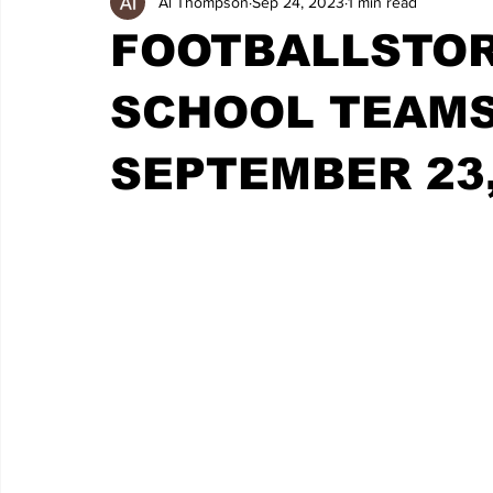
Al Thompson
Sep 24, 2023
1 min read
FOOTBALLSTOR
SCHOOL TEAMS 
SEPTEMBER 23,