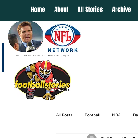
Home
About
All Stories
Archive
The Official Website of Brian Baldinger
All Posts
Football
NBA
Ba