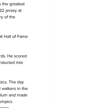
 the greatest 
32 jersey at 
y of the 
ll Hall of Fame 
rds. He scored 
nducted into 
pics. The day 
walkers in the 
adium and made 
lympics 