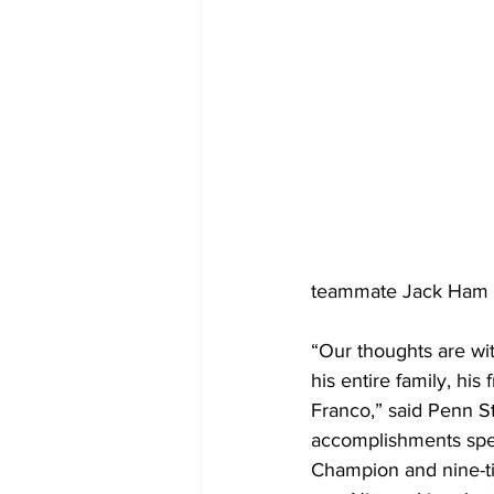
teammate Jack Ham to
“Our thoughts are wi
his entire family, hi
Franco,” said Penn S
accomplishments speak
Champion and nine-ti