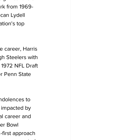
ark from 1969-
can Lydell 
ation's top 
te career, Harris 
gh Steelers with 
e 1972 NFL Draft 
r Penn State 
ndolences to 
e impacted by 
al career and 
per Bowl 
first approach 