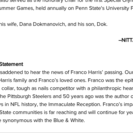
also served as the honorary chair for the first Special Oly
ummer Games, held annually on Penn State's University 
 his wife, Dana Dokmanovich, and his son, Dok.
                                                                          --NITTANY LIONS--     
 Statement
addened to hear the news of Franco Harris’ passing. Our
Harris family and Franco’s loved ones. Franco was the ep
 collar, tough as nails competitor with a philanthropic hear
he Pittsburgh Steelers and 50 years ago was the author o
 in NFL history, the Immaculate Reception. Franco’s impa
tate communities is far reaching and will continue for ye
be synonymous with the Blue & White. 