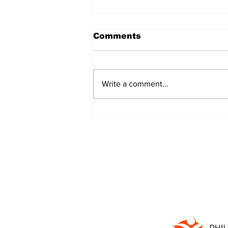
Comments
Write a comment...
JALEN HURTS SET TO
ADAPT TO CHANGE
ONCE AGAIN