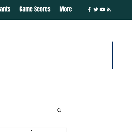
iants
Game Scores
More