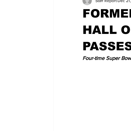
Staff Report
Dec 21
FORMER
HALL O
PASSE
Four-time Super Bowl