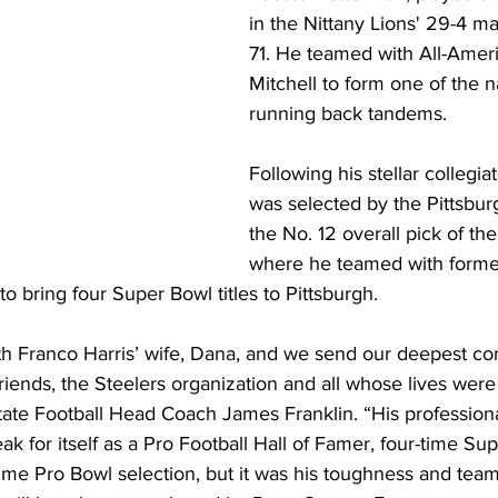
in the Nittany Lions' 29-4 m
71. He teamed with All-Ameri
Mitchell to form one of the n
running back tandems. 
Following his stellar collegia
was selected by the Pittsbur
the No. 12 overall pick of th
where he teamed with forme
 bring four Super Bowl titles to Pittsburgh.
th Franco Harris’ wife, Dana, and we send our deepest co
s friends, the Steelers organization and all whose lives wer
tate Football Head Coach James Franklin. “His profession
 for itself as a Pro Football Hall of Famer, four-time Su
me Pro Bowl selection, but it was his toughness and team-