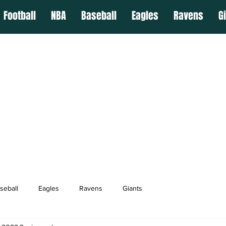
Football
NBA
Baseball
Eagles
Ravens
G
seball
Eagles
Ravens
Giants