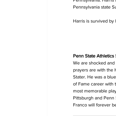
Pennsylvania. Harris 
Pennsylvania state S
Harris is survived by
                                       
Penn State Athletics
We are shocked and s
prayers are with the 
Stater. He was a blue
of Fame career with t
most memorable plays
Pittsburgh and Penn S
Franco will forever 