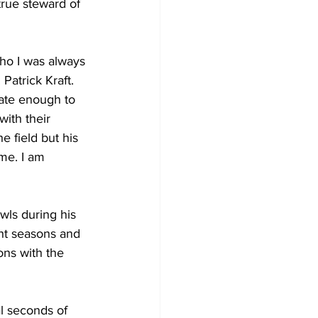
rue steward of 
ho I was always 
Patrick Kraft. 
nate enough to 
ith their 
 field but his 
me. I am 
wls during his 
ht seasons and 
ns with the 
l seconds of 