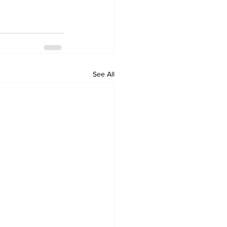
See All