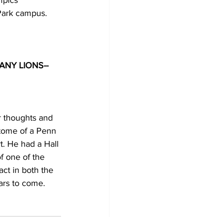
mpics 
Park campus.
 thoughts and 
itome of a Penn 
t. He had a Hall 
f one of the 
ct in both the 
ars to come. 