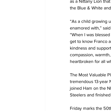
as a Nittany Lion tha
the Blue & White and 
“As a child growing u
enamored with,” said P
“When I was blessed t
get to know Franco an
kindness and support.
compassion, warmth, g
heartbroken for all w
The Most Valuable Pla
tremendous 13-year N
joined Ham on the NF
Steelers and finished 
Friday marks the 50th