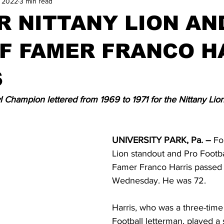
, 2022
3 min read
 NITTANY LION AN
F FAMER FRANCO H
S
 Champion lettered from 1969 to 1971 for the Nittany Lio
UNIVERSITY PARK, Pa. –
 Fo
Lion standout and Pro Footbal
Famer Franco Harris passed
Wednesday. He was 72.
Harris, who was a three-time
Football letterman, played a s