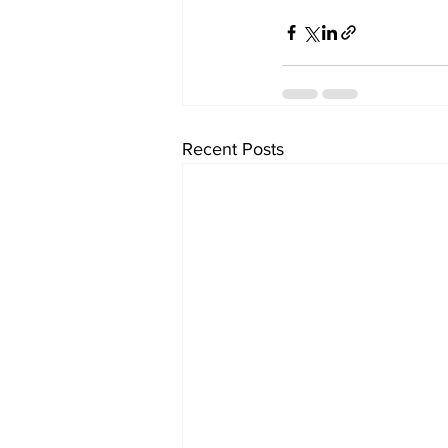
Recent Posts