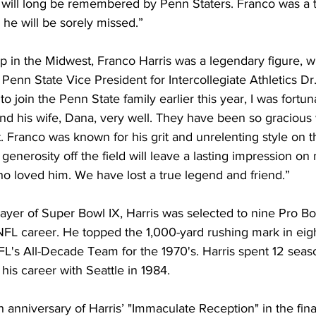
t will long be remembered by Penn Staters. Franco was a t
he will be sorely missed.”
p in the Midwest, Franco Harris was a legendary figure, w
enn State Vice President for Intercollegiate Athletics Dr. 
o join the Penn State family earlier this year, I was fortu
d his wife, Dana, very well. They have been so gracious w
 Franco was known for his grit and unrelenting style on the
enerosity off the field will leave a lasting impression on 
ho loved him. We have lost a true legend and friend.”
yer of Super Bowl IX, Harris was selected to nine Pro Bo
FL career. He topped the 1,000-yard rushing mark in eig
L's All-Decade Team for the 1970's. Harris spent 12 seaso
his career with Seattle in 1984.
 anniversary of Harris’ "Immaculate Reception" in the fina