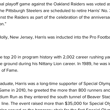
nal playoff game against the Oakland Raiders was voted as
he Pittsburgh Steelers are scheduled to retire Harris’ No. 
st the Raiders as part of the celebration of the anniversar
on.”
lly, New Jersey, Harris was inducted into the Pro Footba
the top 20 in program history with 2,002 career rushing ya
 ground during his Nittany Lion career. In 1989, he was i
 of Fame.
aduate, Harris was a long-time supporter of Special Olym
 Game in 2010, he greeted the more than 800 runners and 
dium Run as they entered the south tunnel of Beaver St
sh line. The event raised more than $35,000 for Special O