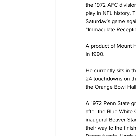
the 1972 AFC divisio
play in NFL history. T
Saturday’s game again
“Immaculate Recepti
A product of Mount Ho
in 1990.
He currently sits in 
24 touchdowns on the
the Orange Bowl Hall
A 1972 Penn State gr
after the Blue-White
inaugural Beaver Sta
their way to the fini