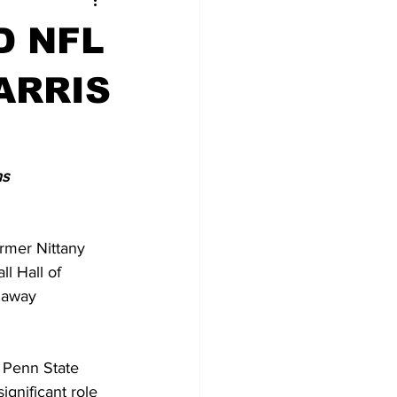
D NFL
ARRIS
ns
rmer Nittany 
l Hall of 
 away 
 Penn State 
ignificant role 