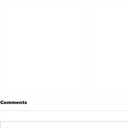
Comments