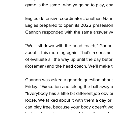
game is the same…who ya going to play, co
Eagles defensive coordinator Jonathan Gann
Eagles prepared to open its 2022 preseason
Gannon responded with the same answer we
“We'll sit down with the head coach,” Gannon
about it this morning again. That's a const
of evaluate all the way up until the day bef
(Roseman) and the head coach. We'll make tha
Gannon was asked a generic question about w
Friday. “Execution and taking the ball away a
“Everybody has a little bit different job obviou
loose. We talked about it with them a day o
can play free, because your body doesn't work 