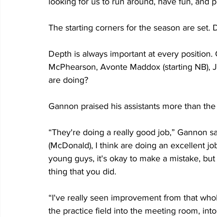
looking for us to run around, have fun, and 
The starting corners for the season are set.
Depth is always important at every positio
McPhearson, Avonte Maddox (starting NB), Jo
are doing?
Gannon praised his assistants more than the 
“They're doing a really good job,” Gannon sai
(McDonald), I think are doing an excellent j
young guys, it's okay to make a mistake, but
thing that you did.
“I've really seen improvement from that whol
the practice field into the meeting room, into