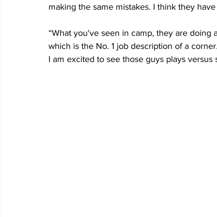
making the same mistakes. I think they have
“What you've seen in camp, they are doing a
which is the No. 1 job description of a corner
I am excited to see those guys plays versus