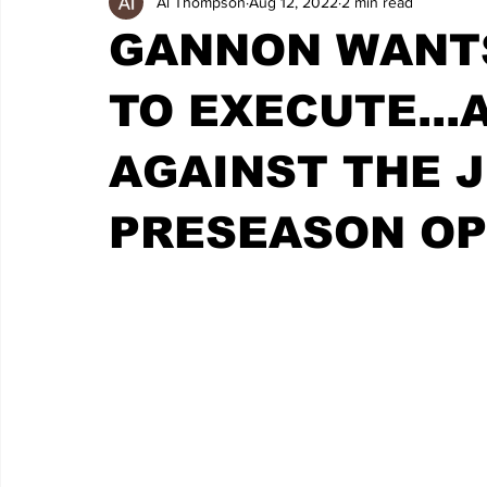
Al Thompson
Aug 12, 2022
2 min read
GANNON WANTS
TO EXECUTE...
AGAINST THE J
PRESEASON O