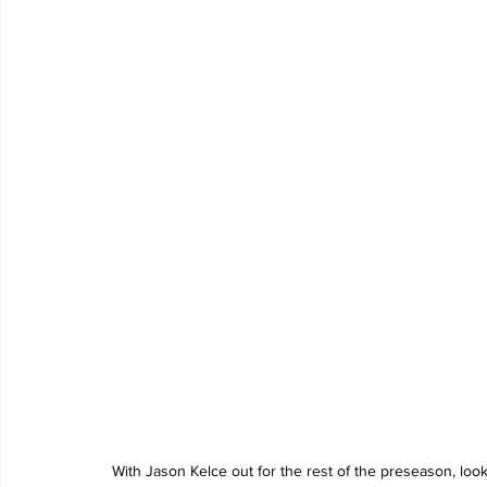
With Jason Kelce out for the rest of the preseason, lo