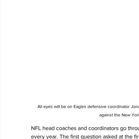
All eyes will be on Eagles defensive coordinator J
against the New Yor
NFL head coaches and coordinators go thro
every year. The first question asked at the fi