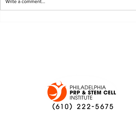
Write a comment...
JALEN HURTS SET TO
FOOTBAL
ADAPT TO CHANGE
LOCAL C
ONCE AGAIN
PREVIEW