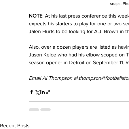
snaps. Pho
NOTE
: At his last press conference this wee
expects his starters to play for one or two ser
Jalen Hurts to be looking for A.J. Brown in tha
Also, over a dozen players are listed as havi
Jason Kelce who had his elbow scoped on Tu
season opener in Detroit on September 11. Ro
Email Al Thompson al.thompson@footballsto
Recent Posts