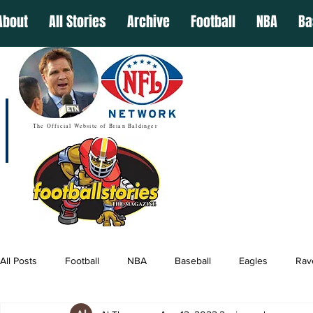
About
All Stories
Archive
Football
NBA
Ba
The Official Website of Brian Baldinger
All Posts
Football
NBA
Baseball
Eagles
Rav