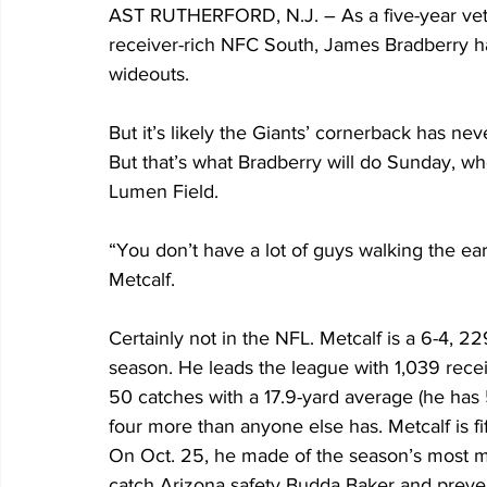
AST RUTHERFORD, N.J. – As a five-year veter
receiver-rich NFC South, James Bradberry has 
wideouts.
But it’s likely the Giants’ cornerback has ne
But that’s what Bradberry will do Sunday, wh
Lumen Field.
“You don’t have a lot of guys walking the ear
Metcalf.
Certainly not in the NFL. Metcalf is a 6-4, 
season. He leads the league with 1,039 recei
50 catches with a 17.9-yard average (he has 
four more than anyone else has. Metcalf is f
On Oct. 25, he made of the season’s most m
catch Arizona safety Budda Baker and preven