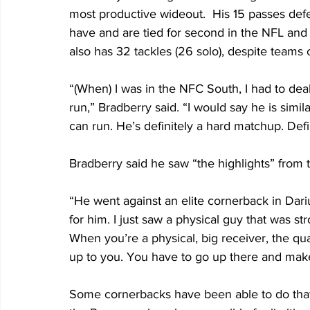
most productive wideout.  His 15 passes de
have and are tied for second in the NFL and 
also has 32 tackles (26 solo), despite teams
“(When) I was in the NFC South, I had to deal 
run,” Bradberry said. “I would say he is similar
can run. He’s definitely a hard matchup. Defi
Bradberry said he saw “the highlights” from
“He went against an elite cornerback in Darius
for him. I just saw a physical guy that was s
When you’re a physical, big receiver, the qu
up to you. You have to go up there and make
Some cornerbacks have been able to do that 