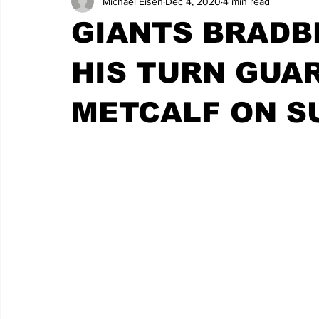
Michael Eisen
Dec 4, 2020
4 min read
GIANTS BRADB
HIS TURN GUA
METCALF ON S