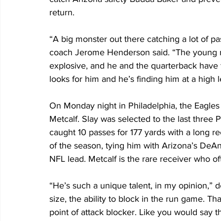
return.
“A big monster out there catching a lot of p
coach Jerome Henderson said. “The young ma
explosive, and he and the quarterback have t
looks for him and he’s finding him at a high l
On Monday night in Philadelphia, the Eagles
Metcalf. Slay was selected to the last three 
caught 10 passes for 177 yards with a long re
of the season, tying him with Arizona’s DeAn
NFL lead. Metcalf is the rare receiver who oft
“He’s such a unique talent, in my opinion,” 
size, the ability to block in the run game. Tha
point of attack blocker. Like you would say the 