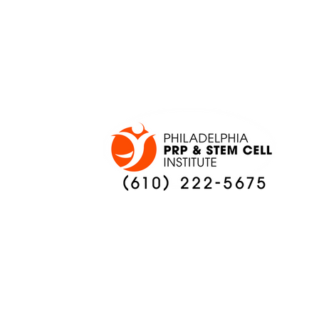
ONCE AGAIN
PREVIEW