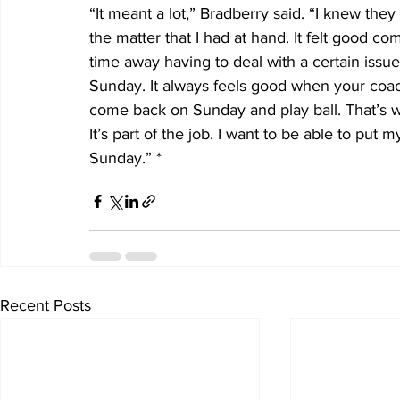
“It meant a lot,” Bradberry said. “I knew th
the matter that I had at hand. It felt good 
time away having to deal with a certain iss
Sunday. It always feels good when your coac
come back on Sunday and play ball. That’s w
It’s part of the job. I want to be able to put 
Sunday.” *
Recent Posts