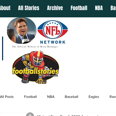
About
All Stories
Archive
Football
NBA
Ba
The Official Website of Brian Baldinger
All Posts
Football
NBA
Baseball
Eagles
Rav