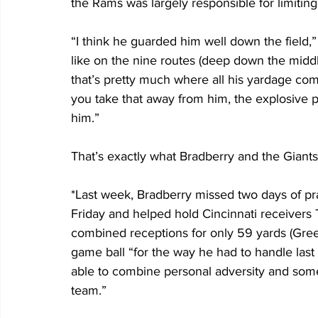
the Rams was largely responsible for limiting
“I think he guarded him well down the field,”
like on the nine routes (deep down the middle
that’s pretty much where all his yardage com
you take that away from him, the explosive pl
him.”
That’s exactly what Bradberry and the Giants 
*Last week, Bradberry missed two days of prac
Friday and helped hold Cincinnati receivers 
combined receptions for only 59 yards (Gree
game ball “for the way he had to handle last
able to combine personal adversity and some 
team.”