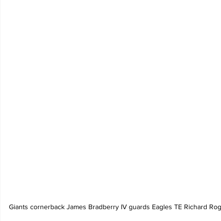
Giants cornerback James Bradberry IV guards Eagles TE Richard Roge