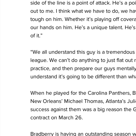
side of the line is a point of attack. He’s a p
out to me. I think what we have to do, we ha
tough on him. Whether it’s playing off cove
our hands on him. He’s a unique talent. He’s 
of it.”
“We all understand this guy is a tremendous p
league. We can’t do anything to just flat out 
practice, and then prepare our guys mentally
understand it’s going to be different than wh
When he played for the Carolina Panthers, Br
New Orleans’ Michael Thomas, Atlanta’s Jul
success against them was a big reason the Gi
contract on March 26.
Bradberry is having an outstanding season w