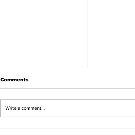
Comments
Write a comment...
JALEN HURTS SET TO
FOOTBAL
ADAPT TO CHANGE
LOCAL C