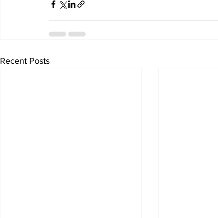
Recent Posts