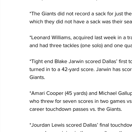
*The Giants did not record a sack for just th
which they did not have a sack was their sea
*Leonard Williams, acquired last week in a tr
and had three tackles (one solo) and one qua
*Tight end Blake Jarwin scored Dallas’ first
turned in to a 42-yard score. Jarwin has sco
Giants.
*Amari Cooper (45 yards) and Michael Gallup 
who threw for seven scores in two games vs. 
career touchdown passes vs. the Giants.
*Jourdan Lewis scored Dallas’ final touchdow