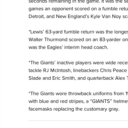
seconds remaining in the game. It was the se
games an opponent scored on a fumble return 
Detroit, and New England’s Kyle Van Noy sco
*Lewis’ 63-yard fumble return was the longes
Walter Thurmond scored on an 83-yarder on 
was the Eagles’ interim head coach.
*The Giants’ inactive players were wide rece
tackle RJ McIntosh, linebackers Chris Peac
Slade and Eric Smith, and quarterback Alex
*The Giants wore throwback uniforms from 19
with blue and red stripes, a “GIANTS” helmet 
facemasks replacing the customary gray.