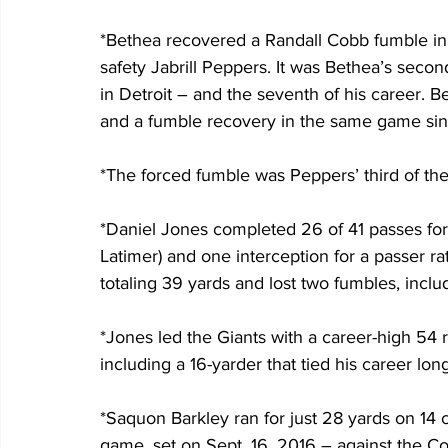
*Bethea recovered a Randall Cobb fumble in 
safety Jabrill Peppers. It was Bethea’s seco
in Detroit – and the seventh of his career. Be
and a fumble recovery in the same game sinc
*The forced fumble was Peppers’ third of the 
*Daniel Jones completed 26 of 41 passes fo
Latimer) and one interception for a passer ra
totaling 39 yards and lost two fumbles, incl
*Jones led the Giants with a career-high 54 ru
including a 16-yarder that tied his career long
*Saquon Barkley ran for just 28 yards on 14 car
game, set on Sept. 16, 2016 – against the Co