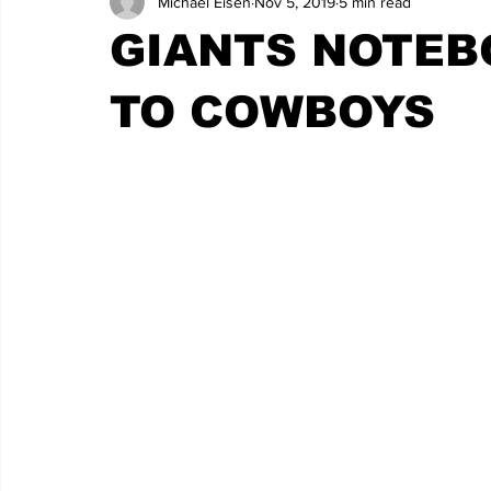
Michael Eisen
Nov 5, 2019
5 min read
GIANTS NOTEB
TO COWBOYS