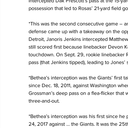
intercepted Dak Prescott’s pass at the 15-yar
possession that led to Rosas’ 21-yard field go
*This was the second consecutive game – and
defense came up with a takeaway on the oppon
Detroit, Janoris Jenkins intercepted Matthew 
still scored first because linebacker Devon 
touchdown. On Sept. 29, rookie linebacker 
pass (that Jenkins tipped), leading to Jones
*Bethea’s interception was the Giants’ first t
since Dec. 18, 2011, against Washington wh
Grossman’s deep pass on a flea-flicker that
three-and-out.
*Bethea’s interception was his first since he
24, 2017 against … the Giants. It was the 25t