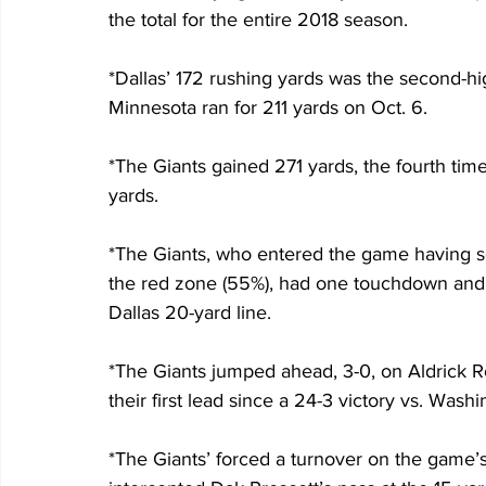
the total for the entire 2018 season.
*Dallas’ 172 rushing yards was the second-hig
Minnesota ran for 211 yards on Oct. 6.
*The Giants gained 271 yards, the fourth time
yards.
*The Giants, who entered the game having sc
the red zone (55%), had one touchdown and fo
Dallas 20-yard line.
*The Giants jumped ahead, 3-0, on Aldrick Ros
their first lead since a 24-3 victory vs. Wash
*The Giants’ forced a turnover on the game’s