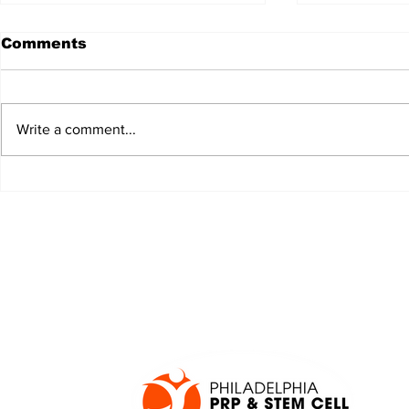
Comments
Write a comment...
JALEN HURTS SET TO
FOOTBAL
ADAPT TO CHANGE
LOCAL C
ONCE AGAIN
PREVIEW