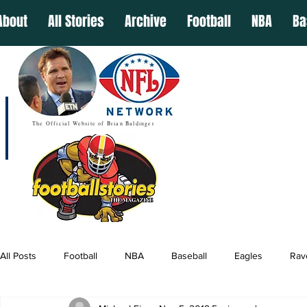
About
All Stories
Archive
Football
NBA
Ba
The Official Website of Brian Baldinger
All Posts
Football
NBA
Baseball
Eagles
Rav