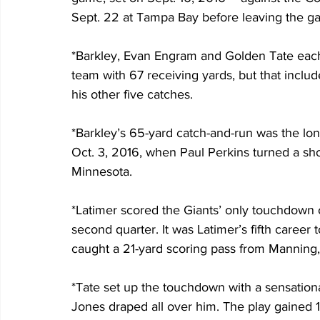
Sept. 22 at Tampa Bay before leaving the ga
*Barkley, Evan Engram and Golden Tate each 
team with 67 receiving yards, but that inclu
his other five catches.
*Barkley’s 65-yard catch-and-run was the lon
Oct. 3, 2016, when Paul Perkins turned a sho
Minnesota.
*Latimer scored the Giants’ only touchdown 
second quarter. It was Latimer’s fifth caree
caught a 21-yard scoring pass from Manning,
*Tate set up the touchdown with a sensationa
Jones draped all over him. The play gained 1