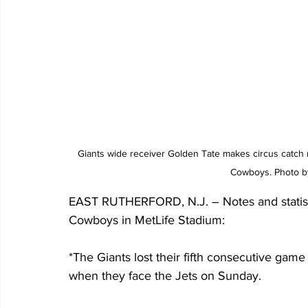
Giants wide receiver Golden Tate makes circus catch n
Cowboys. Photo by
EAST RUTHERFORD, N.J. – Notes and statistic
Cowboys in MetLife Stadium:
*The Giants lost their fifth consecutive game 
when they face the Jets on Sunday.