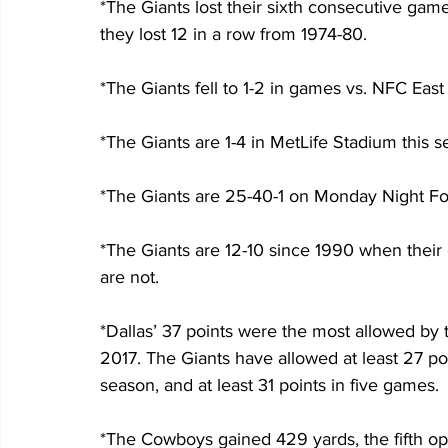
*The Giants lost their sixth consecutive gam
they lost 12 in a row from 1974-80.
*The Giants fell to 1-2 in games vs. NFC Eas
*The Giants are 1-4 in MetLife Stadium this 
*The Giants are 25-40-1 on Monday Night Foot
*The Giants are 12-10 since 1990 when their
are not.
*Dallas’ 37 points were the most allowed by 
2017. The Giants have allowed at least 27 po
season, and at least 31 points in five games.
*The Cowboys gained 429 yards, the fifth op