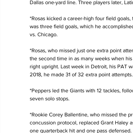
Dallas one-yard line. Three players later, Lat
*Rosas kicked a career-high four field goals,
was three field goals, which he accomplished
vs. Chicago.
*Rosas, who missed just one extra point attem
the second time in as many weeks when his tr
right upright. Last week in Detroit, his PAT wa
2018, he made 31 of 32 extra point attempts.
*Peppers led the Giants with 12 tackles, fol
seven solo stops.
*Rookie Corey Ballentine, who missed the p
concussion protocol, replaced Grant Haley as 
one quarterback hit and one pass defensed.