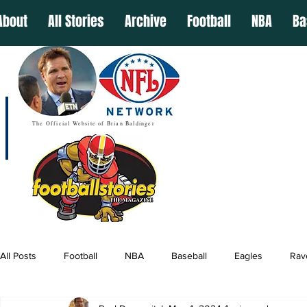
About
All Stories
Archive
Football
NBA
Ba
The Official Website of Brian Baldinger
All Posts
Football
NBA
Baseball
Eagles
Rav