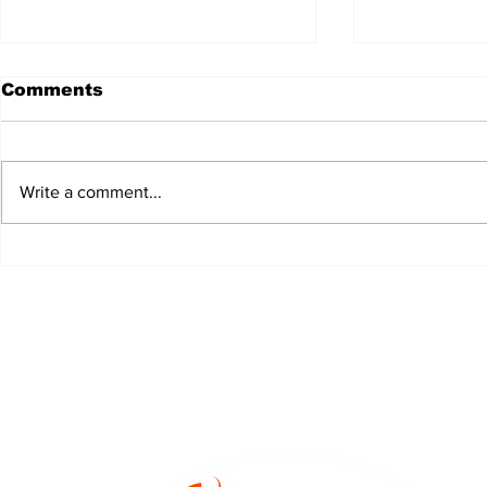
Comments
Write a comment...
JALEN HURTS SET TO
FOOTBAL
ADAPT TO CHANGE
LOCAL C
ONCE AGAIN
PREVIEW