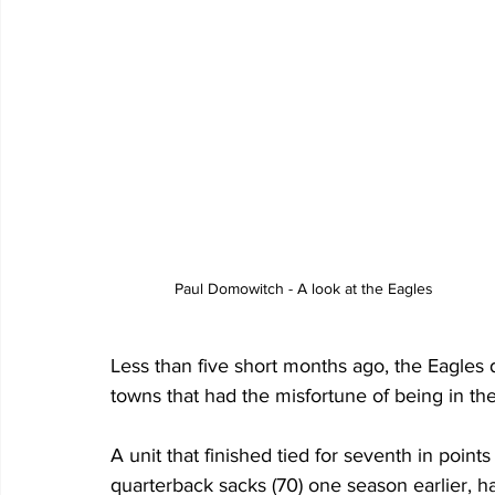
Paul Domowitch - A look at the Eagles
Less than five short months ago, the Eagles
towns that had the misfortune of being in th
A unit that finished tied for seventh in point
quarterback sacks (70) one season earlier, h