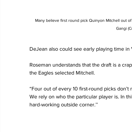
Many believe first round pick Quinyon Mitchell out o
Gangi (C
DeJean also could see early playing time in Vi
Roseman understands that the draft is a crapsh
the Eagles selected Mitchell.
“Four out of every 10 first-round picks don’t 
We rely on who the particular player is. In t
hard-working outside corner.’’