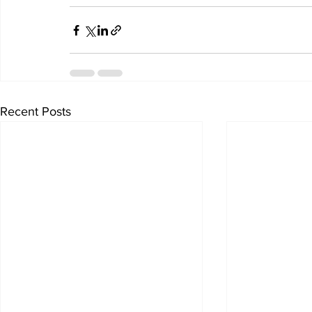
Recent Posts