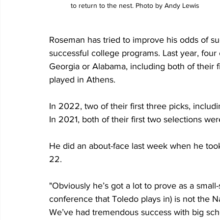
to return to the nest. Photo by Andy Lewis
Roseman has tried to improve his odds of suc
successful college programs. Last year, four o
Georgia or Alabama, including both of their 
played in Athens.
In 2022, two of their first three picks, inclu
In 2021, both of their first two selections w
He did an about-face last week when he took
22. 
"Obviously he’s got a lot to prove as a smal
conference that Toledo plays in) is not the 
We’ve had tremendous success with big school