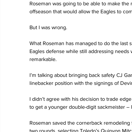
Roseman was going to be able to make the mul
offseason that would allow the Eagles to co
But I was wrong.
What Roseman has managed to do the last six
Eagles defense while still addressing needs 
remarkable.
I’m talking about bringing back safety CJ Ga
linebacker position with the signings of De
I didn’t agree with his decision to trade ed
to get a younger double-digit sackmeister – 
Roseman saved the cornerback remodeling for
two rounds, selecting Toledo’s Quinyon Mitch