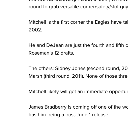
round to grab versatile corner/safety/slot g
Mitchell is the first corner the Eagles have t
2002.
He and DeJean are just the fourth and fifth co
Roseman’s 12 drafts. 
The others: Sidney Jones (second round, 2017
Marsh (third round, 2011). None of those thr
Mitchell likely will get an immediate opportuni
James Bradberry is coming off one of the wo
has him being a post-June 1 release. 