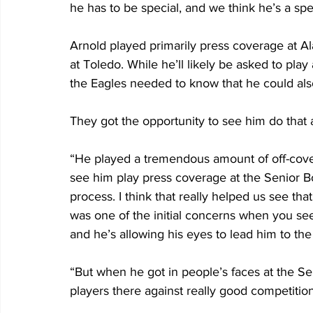
he has to be special, and we think he’s a spec
Arnold played primarily press coverage at A
at Toledo. While he’ll likely be asked to pla
the Eagles needed to know that he could also
They got the opportunity to see him do that 
“He played a tremendous amount of off-cover
see him play press coverage at the Senior Bow
process. I think that really helped us see that
was one of the initial concerns when you see 
and he’s allowing his eyes to lead him to the 
“But when he got in people’s faces at the S
players there against really good competition,