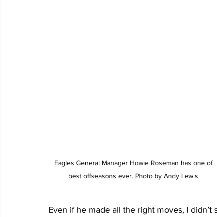
 Eagles General Manager Howie Roseman has one of 
best offseasons ever. Photo by Andy Lewis
Even if he made all the right moves, I didn’