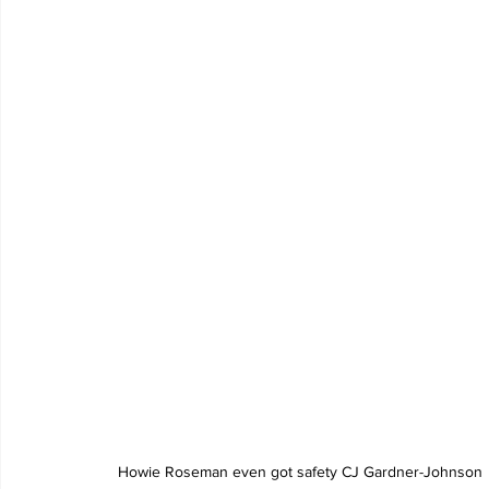
 Howie Roseman even got safety CJ Gardner-Johnson 