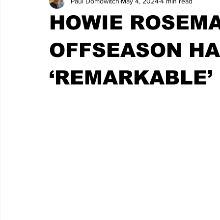
Paul Domowitch
May 4, 2024
4 min read
HOWIE ROSEMA
OFFSEASON HA
‘REMARKABLE’