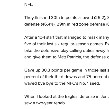
NFL. 
They finished 30th in points allowed (25.2), 3
defense (46.4%), 29th in red zone defense (6
After a 10-1 start that managed to mask many 
five of their last six regular-season games. 
take the defensive play-calling duties away 
and give them to Matt Patricia, the defense 
Gave up 30.3 points per game in those last 
percent of their third downs and 75 percent o
waved bye bye to the NFC’s No. 1 seed.
When I looked at the Eagles’ defense in Janua
saw a two-year rehab