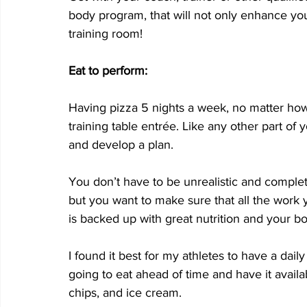
body program, that will not only enhance your
training room!
Eat to perform:
Having pizza 5 nights a week, no matter how
training table entrée. Like any other part of y
and develop a plan. 
You don’t have to be unrealistic and complet
but you want to make sure that all the work 
is backed up with great nutrition and your bod
I found it best for my athletes to have a dail
going to eat ahead of time and have it availabl
chips, and ice cream. 