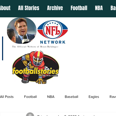
About
All Stories
Archive
Football
NBA
Ba
The Official Website of Brian Baldinger
All Posts
Football
NBA
Baseball
Eagles
Rav