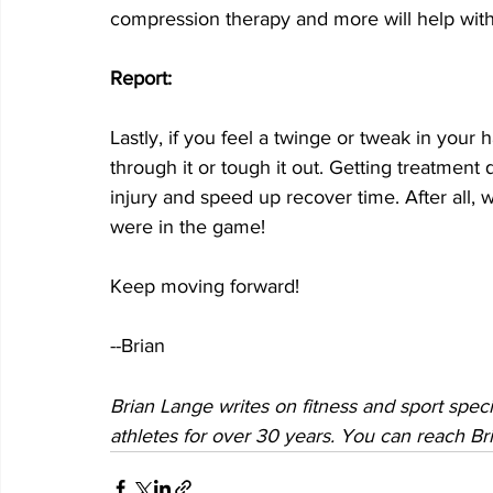
compression therapy and more will help with
Report:
Lastly, if you feel a twinge or tweak in your 
through it or tough it out. Getting treatment 
injury and speed up recover time. After all, w
were in the game! 
Keep moving forward!
--Brian
Brian Lange writes on fitness and sport specif
athletes for over 30 years. You can reach Bri