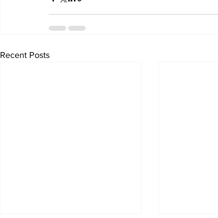
Recent Posts