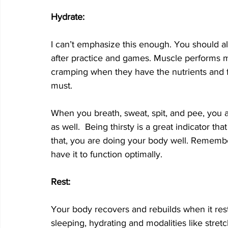
Hydrate:
I can’t emphasize this enough. You should al
after practice and games. Muscle performs mor
cramping when they have the nutrients and flu
must.  
When you breath, sweat, spit, and pee, you a
as well.  Being thirsty is a great indicator t
that, you are doing your body well. Rememb
have it to function optimally.
Rest:
Your body recovers and rebuilds when it rests
sleeping, hydrating and modalities like stretc