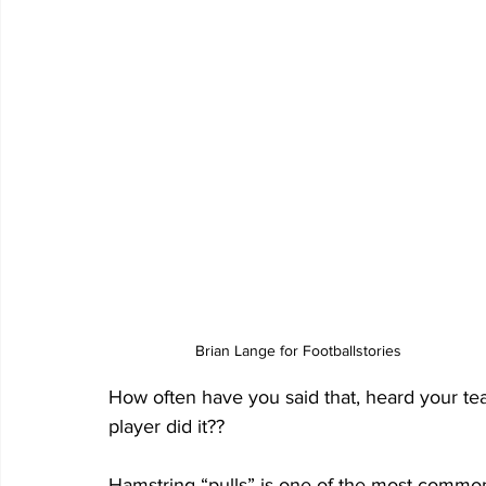
Brian Lange for Footballstories
How often have you said that, heard your team
player did it?? 
Hamstring “pulls” is one of the most common i