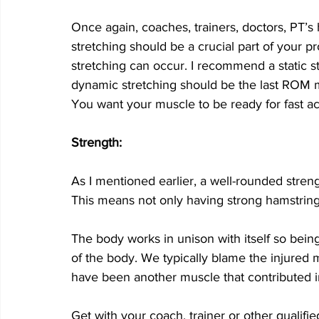
Once again, coaches, trainers, doctors, PT’s h
stretching should be a crucial part of your p
stretching can occur. I recommend a static s
dynamic stretching should be the last ROM m
You want your muscle to be ready for fast act
Strength: 
As I mentioned earlier, a well-rounded strengt
This means not only having strong hamstrings
The body works in unison with itself so being 
of the body. We typically blame the injured 
have been another muscle that contributed in
Get with your coach, trainer or other qualifie