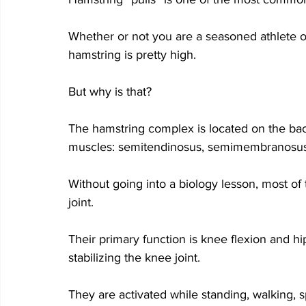
Whether or not you are a seasoned athlete o
hamstring is pretty high. 
But why is that? 
The hamstring complex is located on the bac
muscles: semitendinosus, semimembranosus, 
Without going into a biology lesson, most of
joint. 
Their primary function is knee flexion and hi
stabilizing the knee joint.
They are activated while standing, walking, sp