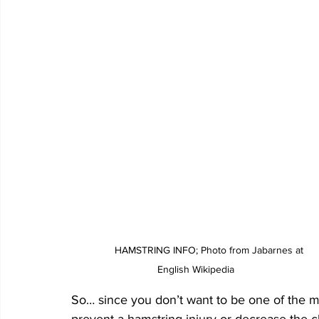
	HAMSTRING INFO; Photo from Jabarnes at 
English Wikipedia
So… since you don’t want to be one of the m
prevent a hamstring injury or decrease the c