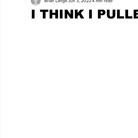
Brian Lange
Jun 3, 2022
4 min read
I THINK I PUL