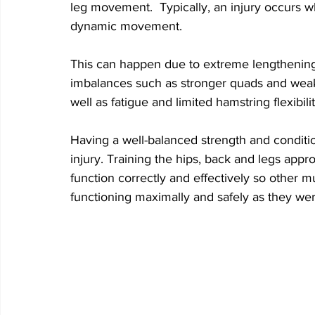
leg movement.  Typically, an injury occurs 
dynamic movement. 
This can happen due to extreme lengthening
imbalances such as stronger quads and weake
well as fatigue and limited hamstring flexibilit
Having a well-balanced strength and conditi
injury. Training the hips, back and legs appro
function correctly and effectively so other m
functioning maximally and safely as they we