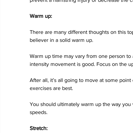
Warm up:
There are many different thoughts on this top
believer in a solid warm up. 
Warm up time may vary from one person to an
intensity movement is good. Focus on the u
After all, it’s all going to move at some poin
exercises are best. 
You should ultimately warm up the way you wil
speeds. 
Stretch: