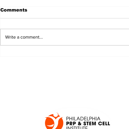
Comments
Write a comment...
JALEN HURTS SET TO
FOOTBAL
ADAPT TO CHANGE
LOCAL C
ONCE AGAIN
PREVIEW