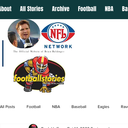
About
All Stories
Archive
Football
NBA
Ba
The Official Website of Brian Baldinger
All Posts
Football
NBA
Baseball
Eagles
Rav