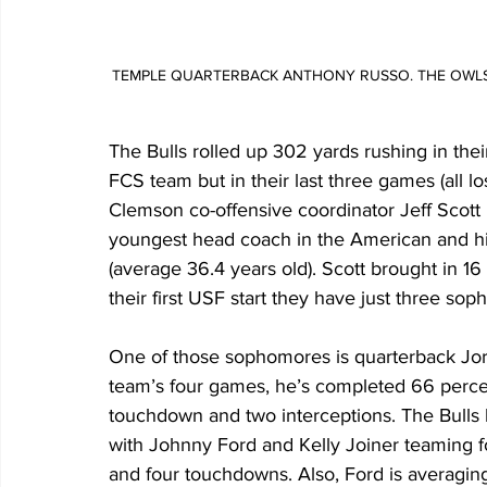
TEMPLE QUARTERBACK ANTHONY RUSSO. THE OWLS HO
The Bulls rolled up 302 yards rushing in the
FCS team but in their last three games (all 
Clemson co-offensive coordinator Jeff Scott i
youngest head coach in the American and his 
(average 36.4 years old). Scott brought in 1
their first USF start they have just three sop
One of those sophomores is quarterback Jor
team’s four games, he’s completed 66 percen
touchdown and two interceptions. The Bulls
with Johnny Ford and Kelly Joiner teaming f
and four touchdowns. Also, Ford is averaging 