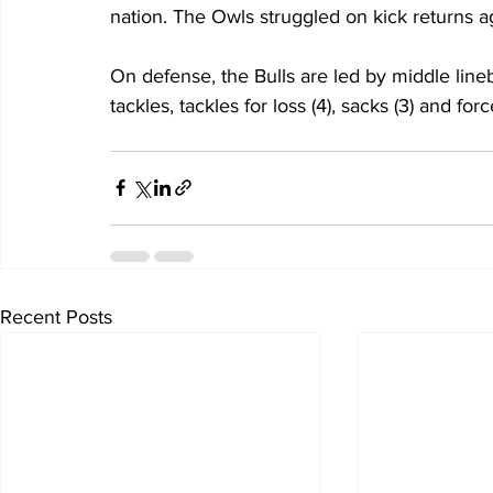
nation. The Owls struggled on kick returns a
On defense, the Bulls are led by middle line
tackles, tackles for loss (4), sacks (3) and for
Recent Posts