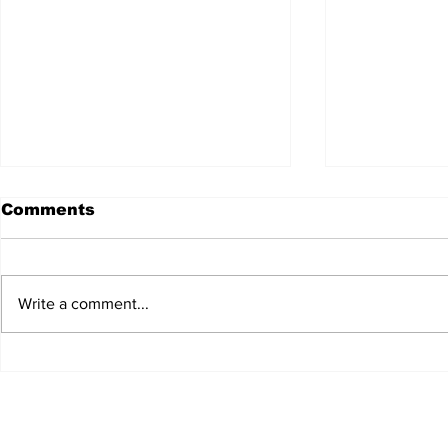
Comments
Write a comment...
JALEN HURTS SET TO
FOOTBAL
ADAPT TO CHANGE
LOCAL C
ONCE AGAIN
PREVIEW