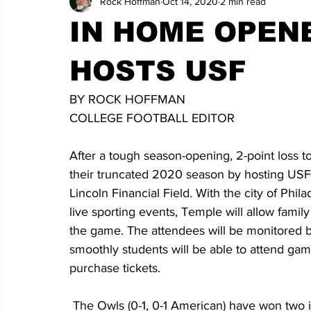
Rock Hoffman
Oct 14, 2020
2 min read
IN HOME OPEN
HOSTS USF
BY ROCK HOFFMAN
COLLEGE FOOTBALL EDITOR
After a tough season-opening, 2-point loss t
their truncated 2020 season by hosting USF
Lincoln Financial Field. With the city of Phil
live sporting events, Temple will allow fami
the game. The attendees will be monitored by
smoothly students will be able to attend game
purchase tickets.
 The Owls (0-1, 0-1 American) have won two in a row over USF (1-3, 0-2 American) and are 4-2 