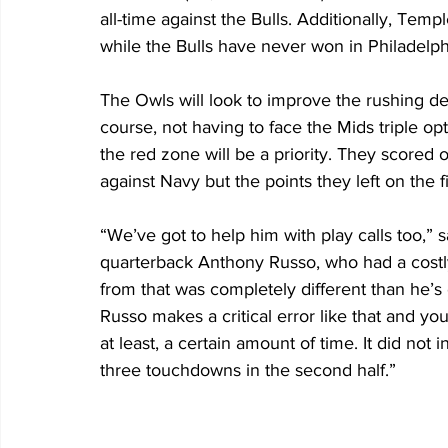
all-time against the Bulls. Additionally, Temp
while the Bulls have never won in Philadelph
The Owls will look to improve the rushing d
course, not having to face the Mids triple op
the red zone will be a priority. They scored o
against Navy but the points they left on the f
“We’ve got to help him with play calls too,”
quarterback Anthony Russo, who had a costl
from that was completely different than he’s 
Russo makes a critical error like that and you 
at least, a certain amount of time. It did no
three touchdowns in the second half.”