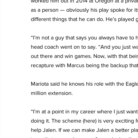
worked him out in 2014 at Oregon at a priva
as a person — obviously his play spoke for its
different things that he can do. He’s played 
“I’m not a guy that says you always have to 
head coach went on to say. “And you just wan
out there and win games. Now, with that being
recapture with Marcus being the backup that 
Mariota said he knows his role with the Eagle
million extension.  
“I’m at a point in my career where I just wan
doing it. The scheme (here) is very exciting fo
help Jalen. If we can make Jalen a better play