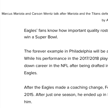
Marcus Mariota and Carson Wentz talk after Mariota and the Titans defe
by A
Eagles’ fans know how important quality roste
win a Super Bowl.
The forever example in Philadelphia will be 
While his performance in the 2017/2018 playo
down career in the NFL after being drafted in
Eagles.
After the Eagles made a coaching change, Fo
2015. After just one season, he ended up in
him.