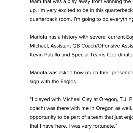
team that was a play away from winning the 
up. I’m very excited to be in this quarterback
quarterback room. I’m going to do everything
Mariota has a history with several current E
Michael, Assistant QB Coach/Offensive Assi
Kevin Patullo and Special Teams Coordinator
Mariota was asked how much their presence o
sign with the Eagles.
“I played with Michael Clay at Oregon, T.J. Pa
coach) was there with me in Oregon as well. A
opportunity to be part of a team that just enj
that I have here, I was very fortunate.”