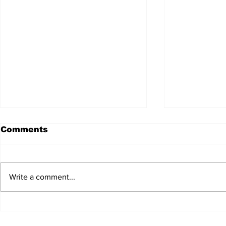
Comments
Write a comment...
JALEN HURTS SET TO
FOOTBAL
ADAPT TO CHANGE
LOCAL C