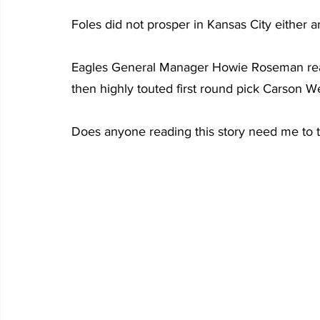
Foles did not prosper in Kansas City either 
Eagles General Manager Howie Roseman rea
then highly touted first round pick Carson W
Does anyone reading this story need me to 