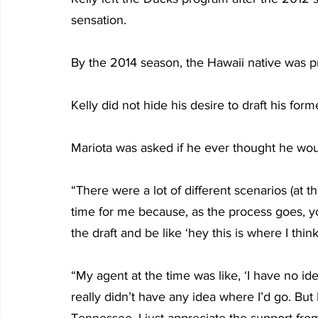
sensation.
By the 2014 season, the Hawaii native was pro
Kelly did not hide his desire to draft his forme
Mariota was asked if he ever thought he wou
“There were a lot of different scenarios (at th
time for me because, as the process goes, yo
the draft and be like ‘hey this is where I think
“My agent at the time was like, ‘I have no ide
really didn’t have any idea where I’d go. But I
Tennessee. I just appreciate the support from