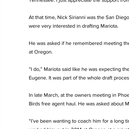
At that time, Nick Sirianni was the San Die
were very interested in drafting Mariota.
He was asked if he remembered meeting the
at Oregon.
“I do,” Mariota said like he was expecting th
Eugene. It was part of the whole draft proces
In late March, at the owners meeting in Phoen
Birds free agent haul. He was asked about M
“I’ve been wanting to coach him for a long ti