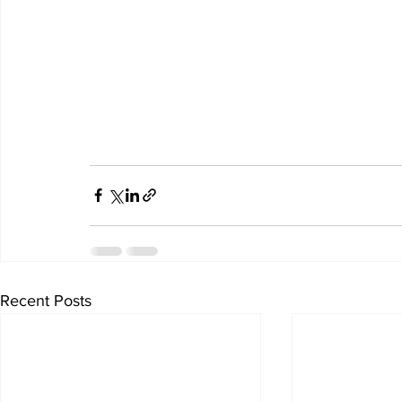
Recent Posts