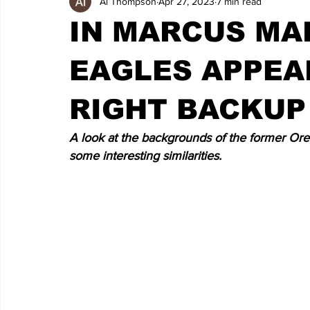
Al Thompson
Apr 27, 2023
7 min read
IN MARCUS MA
EAGLES APPEA
RIGHT BACKUP
A look at the backgrounds of the former Ore
some interesting similarities.