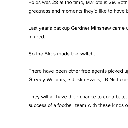
Foles was 28 at the time, Mariota is 29. Bot
greatness and moments they’d like to have 
Last year’s backup Gardner Minshew came u
injured.
So the Birds made the switch.
There have been other free agents picked u
Greedy Williams, S Justin Evans, LB Nichola
They will all have their chance to contribute
success of a football team with these kinds of