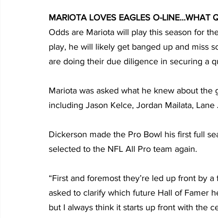
MARIOTA LOVES EAGLES O-LINE…WHAT 
Odds are Mariota will play this season for the
play, he will likely get banged up and miss 
are doing their due diligence in securing a q
Mariota was asked what he knew about the g
including Jason Kelce, Jordan Mailata, Lan
Dickerson made the Pro Bowl his first full s
selected to the NFL All Pro team again.
“First and foremost they’re led up front by a
asked to clarify which future Hall of Famer h
but I always think it starts up front with the 