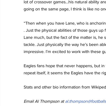
lot of crossover games…his natural ability 
going on the same page, I think is like no on
“Then when you have Lane, who is anchoring a
. Just the physical abilities of those guys up
Lane much, but the fact of the matter is, he 
tackle. Just physically the way he’s been able
impressive. I’m excited to work with these g
Eagles fans hope that never happens, but in th
repeat itself, it seems the Eagles have the rig
Stats and other bio information from Wikipe
Email Al Thompson at 
al.thompson@footballs