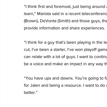
“I think first and foremost, just being around
learn,” Mariota said in a recent teleconfere
(Brown), DeVonta (Smith) and those guys, they’
provide information and share experiences. 
“I think for a guy that’s been playing in the 
cut, I’ve been a starter, I’ve won playoff gam
can relate with a lot of guys. I want to conti
be a voice and make an impact in any way th
“You have ups and downs. You’re going to fa
for Jalen and being a resource. I want to d
better.”