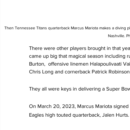
Then Tennessee Titans quarterback Marcus Mariota makes a diving pla
Nashville. P
There were other players brought in that ye
came up big that magical season including r
Burton,  offensive linemen Halapoulivaati Va
Chris Long and cornerback Patrick Robinson
They all were keys in delivering a Super Bow
On March 20, 2023, Marcus Mariota signed a
Eagles high touted quarterback, Jalen Hurts. 