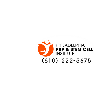
ONCE AGAIN
PREVIEW