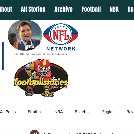
About
All Stories
Archive
Football
NBA
Ba
The Official Website of Brian Baldinger
All Posts
Football
NBA
Baseball
Eagles
Rav