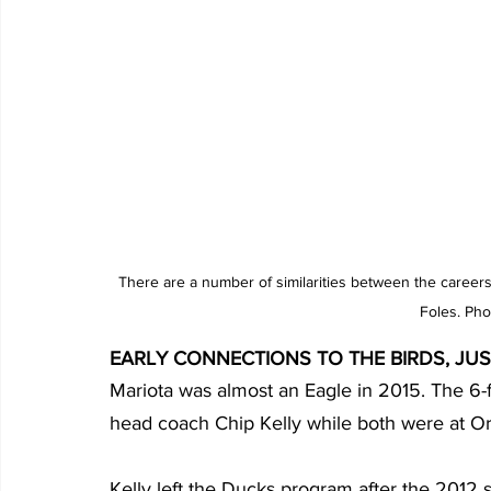
There are a number of similarities between the careers
Foles. Pho
EARLY CONNECTIONS TO THE BIRDS, JUS
Mariota was almost an Eagle in 2015. The 6-
head coach Chip Kelly while both were at O
Kelly left the Ducks program after the 2012