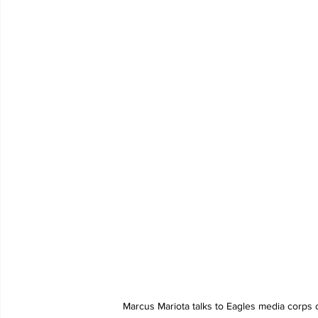
Marcus Mariota talks to Eagles media corps 