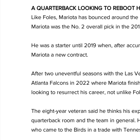
A QUARTERBACK LOOKING TO REBOOT H
Like Foles, Mariota has bounced around the 
Mariota was the No. 2 overall pick in the 20
He was a starter until 2019 when, after accum
Mariota a new contract.
After two uneventful seasons with the Las Ve
Atlanta Falcons in 2022 where Mariota finis
looking to resurrect his career, not unlike Fo
The eight-year veteran said he thinks his e
quarterback room and the team in general. 
who came to the Birds in a trade with Tenne