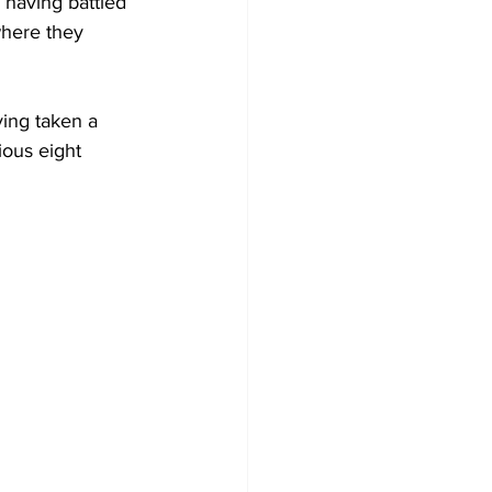
 having battled 
where they 
ving taken a 
ous eight 