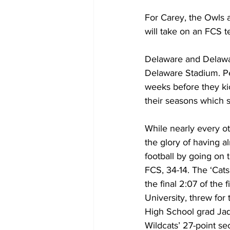
For Carey, the Owls 
will take on an FCS t
Delaware and Delaware
Delaware Stadium. Pe
weeks before they kic
their seasons which s
While nearly every oth
the glory of having a
football by going on 
FCS, 34-14. The ‘Cats
the final 2:07 of the
University, threw for
High School grad Jaq
Wildcats’ 27-point se