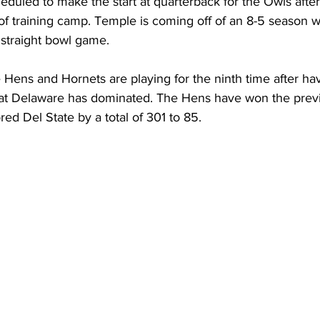
duled to make the start at quarterback for the Owls after
t of training camp. Temple is coming off of an 8-5 season 
h straight bowl game.
 Hens and Hornets are playing for the ninth time after ha
 that Delaware has dominated. The Hens have won the previ
d Del State by a total of 301 to 85. 