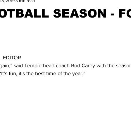
28, 2019
3 min read
OOTBALL SEASON - F
 
 EDITOR
 again,” said Temple head coach Rod Carey with the season
t’s fun, it’s the best time of the year.”