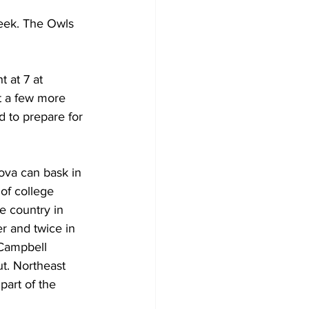
week. The Owls 
 at 7 at 
t a few more 
d to prepare for 
nova can bask in 
of college 
e country in 
r and twice in 
 Campbell 
t. Northeast 
art of the 