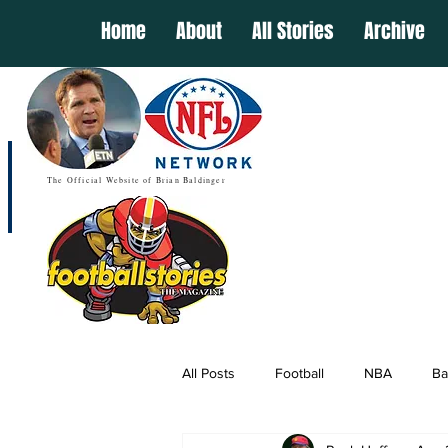
Home
About
All Stories
Archive
The Official Website of Brian Baldinger
All Posts
Football
NBA
Ba