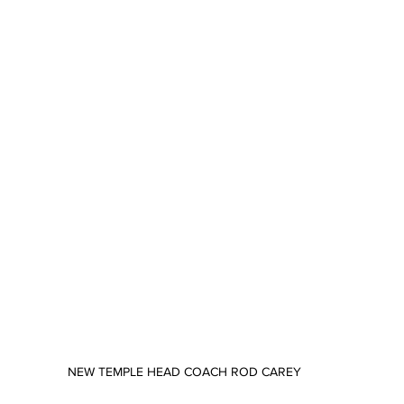
NEW TEMPLE HEAD COACH ROD CAREY