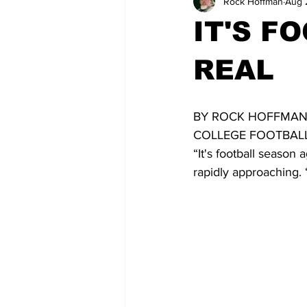
Rock Hoffman
Aug 
IT'S F
REAL
BY ROCK HOFFMAN
COLLEGE FOOTBALL
“It's football season
rapidly approaching. “I