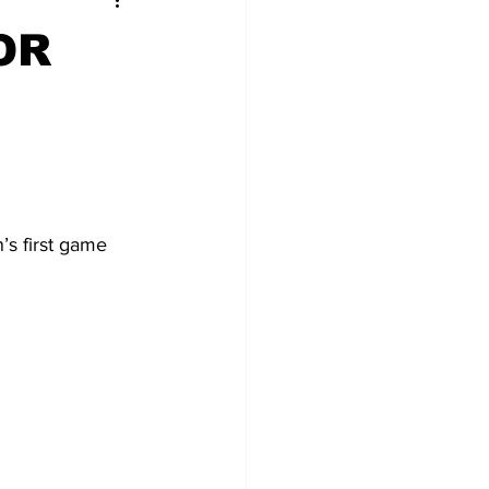
OR
’s first game 