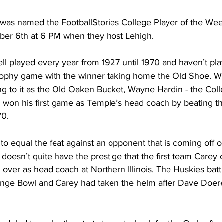
h was named the FootballStories College Player of the Week
ber 6th at 6 PM when they host Lehigh.
l played every year from 1927 until 1970 and haven’t play
 trophy game with the winner taking home the Old Shoe. Wh
ng to it as the Old Oaken Bucket, Wayne Hardin - the Coll
 won his first game as Temple’s head coach by beating the
70.
 to equal the feat against an opponent that is coming off of
doesn’t quite have the prestige that the first team Carey
over as head coach at Northern Illinois. The Huskies battl
ange Bowl and Carey had taken the helm after Dave Doeren