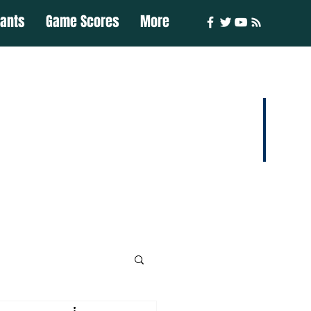
iants
Game Scores
More