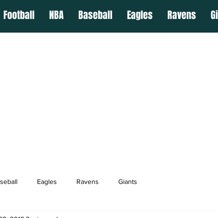
Football
NBA
Baseball
Eagles
Ravens
G
seball
Eagles
Ravens
Giants