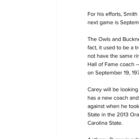
For his efforts, Smit
next game is Septem
The Owls and Bucknel
fact, it used to be a
not have the same ri
Hall of Fame coach –
on September 19, 19
Carey will be looking
has a new coach and 
against when he took 
State in the 2013 Or
Carolina State.