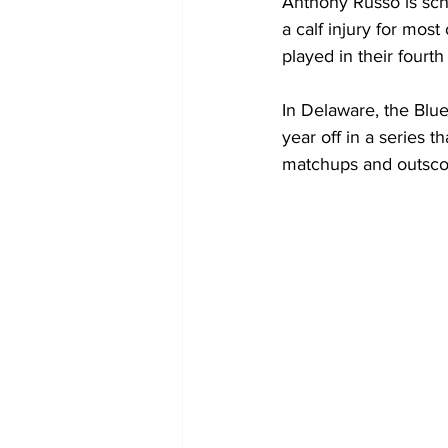
Anthony Russo is sche
a calf injury for mos
played in their fourt
In Delaware, the Blue
year off in a series
matchups and outscore