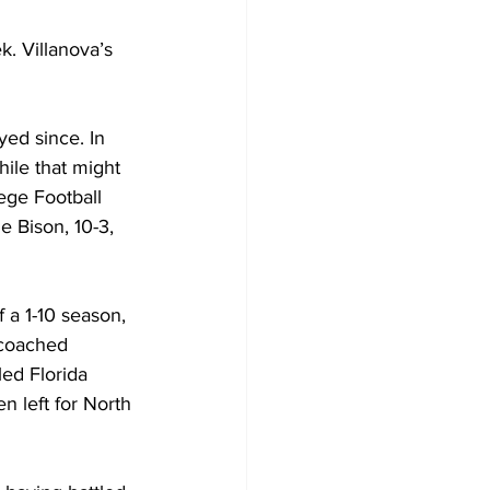
. Villanova’s 
ed since. In 
ile that might 
ege Football 
 Bison, 10-3, 
 a 1-10 season, 
 coached 
ed Florida 
 left for North 