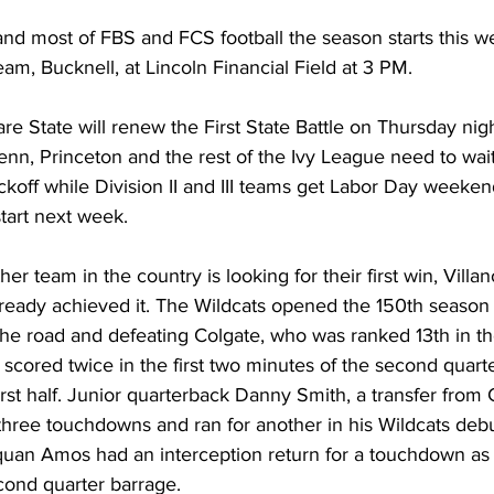
and most of FBS and FCS football the season starts this 
eam, Bucknell, at Lincoln Financial Field at 3 PM. 
 State will renew the First State Battle on Thursday night
nn, Princeton and the rest of the Ivy League need to wai
koff while Division II and III teams get Labor Day weeken
tart next week. 
er team in the country is looking for their first win, Villa
lready achieved it. The Wildcats opened the 150th season 
the road and defeating Colgate, who was ranked 13th in th
 scored twice in the first two minutes of the second quarte
 first half. Junior quarterback Danny Smith, a transfer from
 three touchdowns and ran for another in his Wildcats debu
uan Amos had an interception return for a touchdown as p
cond quarter barrage. 