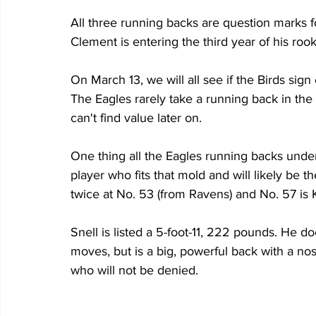
All three running backs are question marks f
Clement is entering the third year of his rook
On March 13, we will all see if the Birds sign
The Eagles rarely take a running back in the f
can't find value later on.
One thing all the Eagles running backs under
player who fits that mold and will likely be 
twice at No. 53 (from Ravens) and No. 57 is 
Snell is listed a 5-foot-11, 222 pounds. He d
moves, but is a big, powerful back with a nos
who will not be denied.