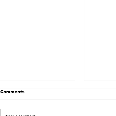
Comments