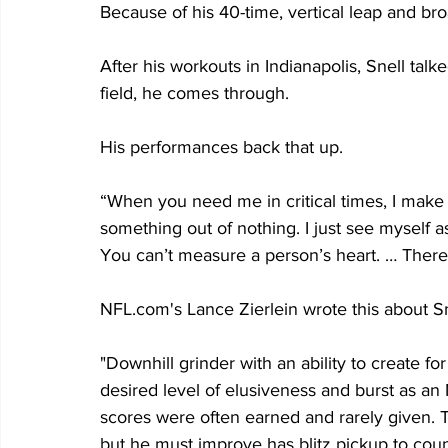
Because of his 40-time, vertical leap and b
After his workouts in Indianapolis, Snell ta
field, he comes through.
His performances back that up.
“When you need me in critical times, I make 
something out of nothing. I just see myself as
You can’t measure a person’s heart. … There’
NFL.com's Lance Zierlein wrote this about Sn
"Downhill grinder with an ability to create fo
desired level of elusiveness and burst as a
scores were often earned and rarely given. Te
but he must improve has blitz pickup to counte