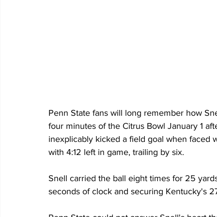
Penn State fans will long remember how Snell 
four minutes of the Citrus Bowl January 1 af
inexplicably kicked a field goal when faced w
with 4:12 left in game, trailing by six.
Snell carried the ball eight times for 25 yard
seconds of clock and securing Kentucky's 2