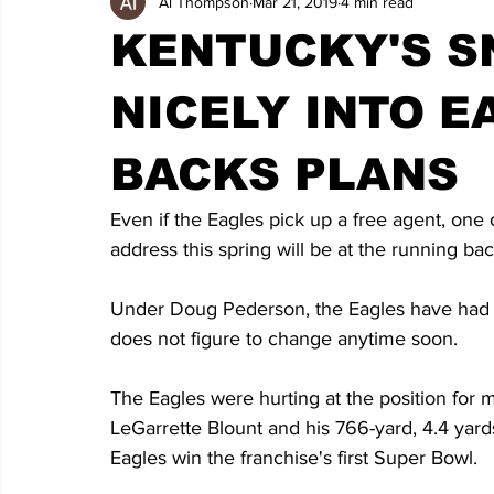
Al Thompson
Mar 21, 2019
4 min read
KENTUCKY'S S
NICELY INTO 
BACKS PLANS
Even if the Eagles pick up a free agent, one 
address this spring will be at the running bac
Under Doug Pederson, the Eagles have had 
does not figure to change anytime soon.
The Eagles were hurting at the position for m
LeGarrette Blount and his 766-yard, 4.4 yard
Eagles win the franchise's first Super Bowl.