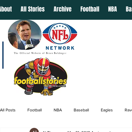
About
All Stories
Archive
Football
NBA
Ba
The Official Website of Brian Baldinger
All Posts
Football
NBA
Baseball
Eagles
Rav