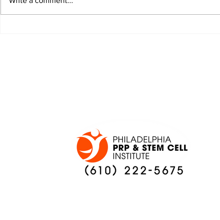
Write a comment...
HURTS IS TAKING
IT IS TI
COACHING CHANGES
TO SILEN
IN STRIDE
WHISPER