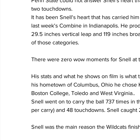
Penn State could not answer Snell's heart tha
two touchdowns.
It has been Snell's heart that has carried him
last week's Combine in Indianapolis. He pr
29.5 inches vertical leap and 119 inches bro
of those categories.
There were zero wow moments for Snell at 
His stats and what he shows on film is what te
his hometown of Columbus, Ohio he chose Ke
Boston College, Toledo and West Virginia..
Snell went on to carry the ball 737 times in 
per carry) and 48 touchdowns. Snell caught 
Snell was the main reason the Wildcats finish