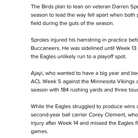
The Birds plan to lean on veteran Darren Spr
season to lead the way fell apart when both p
field during the guts of the season. 
Sproles injured his hamstring in practice b
Buccaneers. He was sidelined until Week 13 
the Eagles unlikely run to a playoff spot.
Ajayi, who wanted to have a big year and be
ACL Week 5 against the Minnesota Vikings an
season with 184 rushing yards and three to
While the Eagles struggled to produce wins a
second-year ball carrier Corey Clement, who
injury after Week 14 and missed the Eagles f
games.