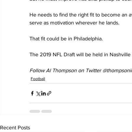
He needs to find the right fit to become an a
serve as motivation wherever he lands.
That fit could be in Philadelphia.
The 2019 NFL Draft will be held in Nashville 
Follow Al Thompson on Twitter @thompsonii
Football
Recent Posts