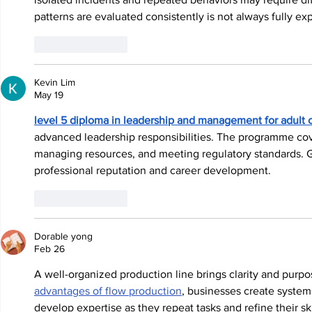
patterns are evaluated consistently is not always fully ex
Like
Reply
Kevin Lim
May 19
level 5 diploma in leadership and management for adult 
advanced leadership responsibilities. The programme cov
managing resources, and meeting regulatory standards. Ga
professional reputation and career development.
Like
Reply
Dorable yong
Feb 26
A well-organized production line brings clarity and purpo
advantages of flow production
, businesses create system
develop expertise as they repeat tasks and refine their s