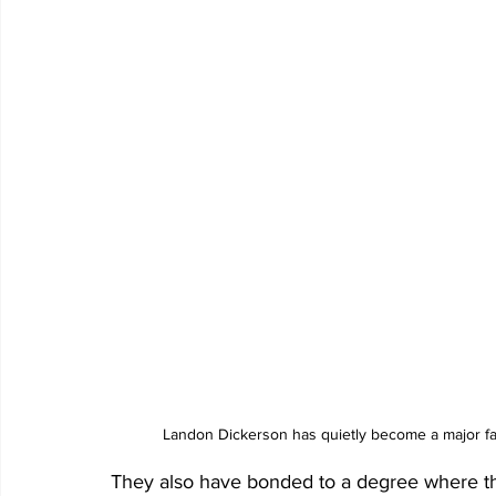
Landon Dickerson has quietly become a major fan
They also have bonded to a degree where they