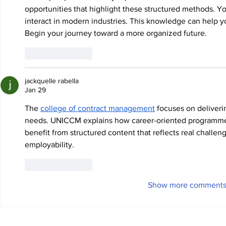
opportunities that highlight these structured methods. 
interact in modern industries. This knowledge can help you
Begin your journey toward a more organized future.
Like
Reply
jackquelle rabella
Jan 29
The 
college of contract management
 focuses on deliver
needs. UNICCM explains how career-oriented programmes
benefit from structured content that reflects real challe
employability.
Like
Reply
Show more comment