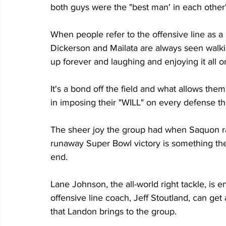
both guys were the "best man' in each other
When people refer to the offensive line as a 
Dickerson and Mailata are always seen walkin
up forever and laughing and enjoying it all on
It's a bond off the field and what allows them
in imposing their "WILL" on every defense th
The sheer joy the group had when Saquon ran
runaway Super Bowl victory is something they 
end.
Lane Johnson, the all-world right tackle, is e
offensive line coach, Jeff Stoutland, can get 
that Landon brings to the group.