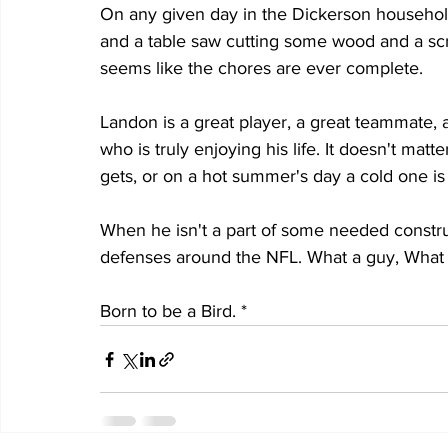
On any given day in the Dickerson household
and a table saw cutting some wood and a scre
seems like the chores are ever complete.
Landon is a great player, a great teammate, 
who is truly enjoying his life. It doesn't ma
gets, or on a hot summer's day a cold one is i
When he isn't a part of some needed constru
defenses around the NFL. What a guy, What a 
Born to be a Bird. *