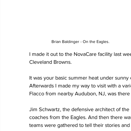
Brian Baldinger - On the Eagles.
I made it out to the NovaCare facility last 
Cleveland Browns. 
It was your basic summer heat under sunny cle
Afterwards I made my way to visit with a var
Flacco from nearby Audubon, NJ, was there wi
Jim Schwartz, the defensive architect of the 
coaches from the Eagles. And then there wa
teams were gathered to tell their stories and t