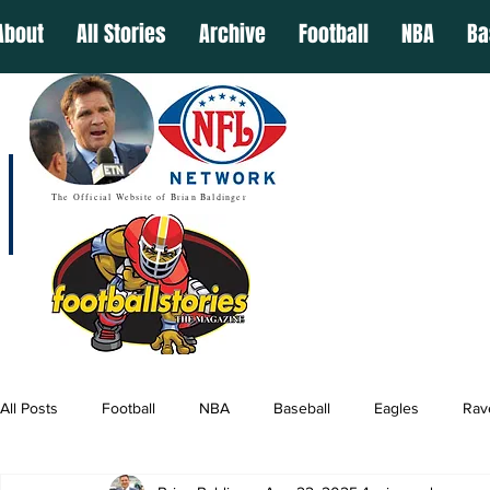
About
All Stories
Archive
Football
NBA
Ba
The Official Website of Brian Baldinger
All Posts
Football
NBA
Baseball
Eagles
Rav