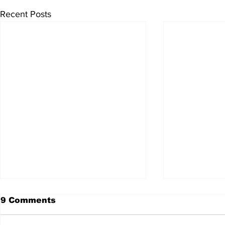
Recent Posts
9 Comments