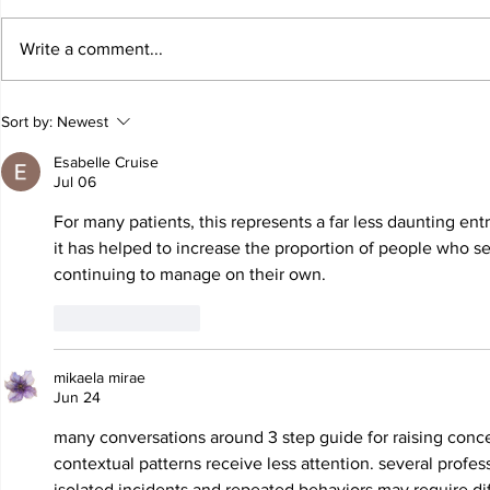
Write a comment...
JALEN HURTS SET TO
FOOTBAL
Sort by:
Newest
ADAPT TO CHANGE
LOCAL C
ONCE AGAIN
PREVIEW
Esabelle Cruise
Jul 06
For many patients, this represents a far less daunting ent
it has helped to increase the proportion of people who s
continuing to manage on their own.
Like
Reply
mikaela mirae
Jun 24
many conversations around 
3 step guide for raising conc
contextual patterns receive less attention. several profes
isolated incidents and repeated behaviors may require dif