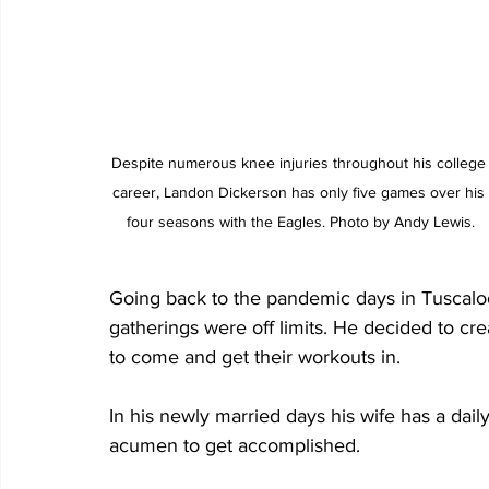
Despite numerous knee injuries throughout his college
career, Landon Dickerson has only five games over his 
four seasons with the Eagles. Photo by Andy Lewis.
Going back to the pandemic days in Tuscalo
gatherings were off limits. He decided to cr
to come and get their workouts in. 
In his newly married days his wife has a dail
acumen to get accomplished. 