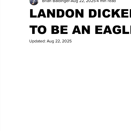
Brian Baldinger
Aug 22, 2025
4 min read
LANDON DICKE
TO BE AN EAGL
Updated:
Aug 22, 2025