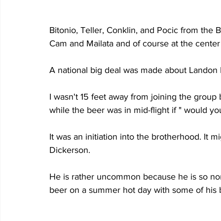
Bitonio, Teller, Conklin, and Pocic from the
Cam and Mailata and of course at the center 
A national big deal was made about Landon br
I wasn't 15 feet away from joining the grou
while the beer was in mid-flight if " would yo
It was an initiation into the brotherhood. I
Dickerson.
He is rather uncommon because he is so norm
beer on a summer hot day with some of his b