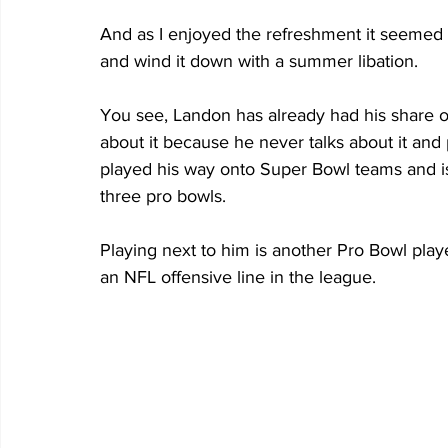
And as I enjoyed the refreshment it seemed s
and wind it down with a summer libation.
You see, Landon has already had his share of 
about it because he never talks about it and 
played his way onto Super Bowl teams and is 
three pro bowls. 
Playing next to him is another Pro Bowl playe
an NFL offensive line in the league. 