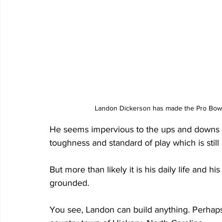
Landon Dickerson has made the Pro Bowl 
He seems impervious to the ups and downs of l
toughness and standard of play which is still 
But more than likely it is his daily life and h
grounded. 
You see, Landon can build anything. Perhaps i