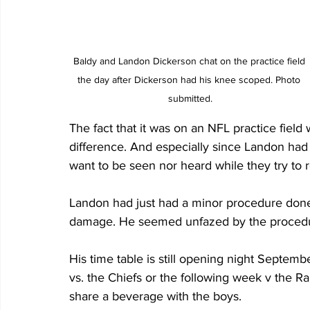
Baldy and Landon Dickerson chat on the practice field 
the day after Dickerson had his knee scoped. Photo 
submitted.
The fact that it was on an NFL practice fiel
difference. And especially since Landon had n
want to be seen nor heard while they try to re
Landon had just had a minor procedure done
damage. He seemed unfazed by the procedu
His time table is still opening night Septembe
vs. the Chiefs or the following week v the Ra
share a beverage with the boys. 