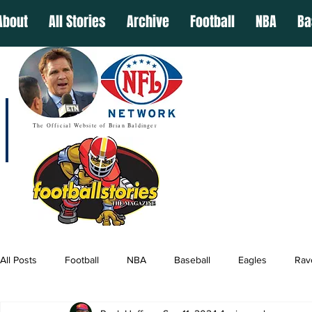
About
All Stories
Archive
Football
NBA
Ba
The Official Website of Brian Baldinger
All Posts
Football
NBA
Baseball
Eagles
Rav