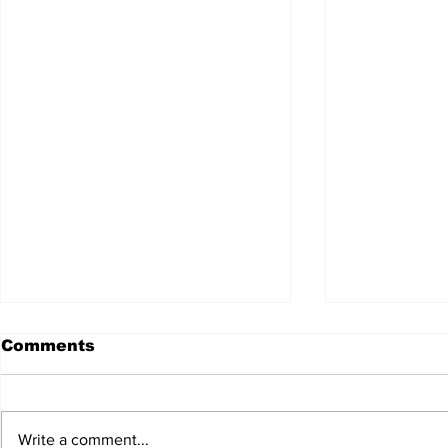
Comments
Write a comment...