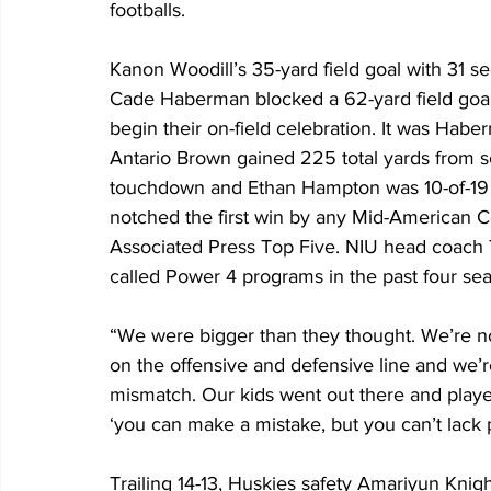
footballs.
Kanon Woodill’s 35-yard field goal with 31 sec
Cade Haberman blocked a 62-yard field goal 
begin their on-field celebration. It was Hab
Antario Brown gained 225 total yards from s
touchdown and Ethan Hampton was 10-of-19 
notched the first win by any Mid-American 
Associated Press Top Five. NIU head coac
called Power 4 programs in the past four se
“We were bigger than they thought. We’re n
on the offensive and defensive line and we’re
mismatch. Our kids went out there and played
‘you can make a mistake, but you can’t lack p
Trailing 14-13, Huskies safety Amariyun Kni