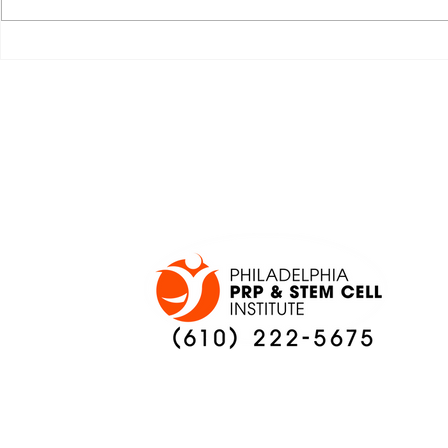
JALEN HURTS SET TO
FOOTBAL
ADAPT TO CHANGE
LOCAL C
ONCE AGAIN
PREVIEW