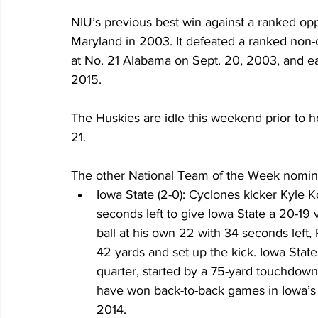
NIU’s previous best win against a ranked op
Maryland in 2003. It defeated a ranked non-c
at No. 21 Alabama on Sept. 20, 2003, and ear
2015.
The Huskies are idle this weekend prior to h
21.
The other National Team of the Week nomine
Iowa State (2-0): Cyclones kicker Kyle K
seconds left to give Iowa State a 20-19 
ball at his own 22 with 34 seconds left
42 yards and set up the kick. Iowa State r
quarter, started by a 75-yard touchdown
have won back-to-back games in Iowa’s K
2014.