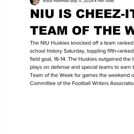
Rock Hoffman
Sep 11, 2024
4 min read
NIU IS CHEEZ-
TEAM OF THE 
The NIU Huskies knocked off a team ranked in t
school history Saturday, toppling fifth-rank
field goal, 16-14. The Huskies outgained the 
plays on defense and special teams to earn 
Team of the Week for games the weekend of 
Committee of the Football Writers Associati