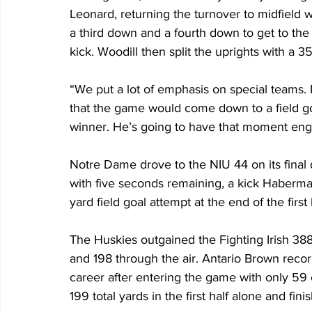
Leonard, returning the turnover to midfield w
a third down and a fourth down to get to the
kick. Woodill then split the uprights with a 
“We put a lot of emphasis on special teams. I
that the game would come down to a field g
winner. He’s going to have that moment engrav
Notre Dame drove to the NIU 44 on its final d
with five seconds remaining, a kick Haberma
yard field goal attempt at the end of the first 
The Huskies outgained the Fighting Irish 388
and 198 through the air. Antario Brown recor
career after entering the game with only 59
199 total yards in the first half alone and fin