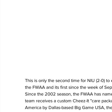
This is only the second time for NIU (2-0) t
the FWAA and its first since the week of Sept
Since the 2002 season, the FWAA has name
team receives a custom Cheez-It "care packa
America by Dallas-based Big Game USA, the 