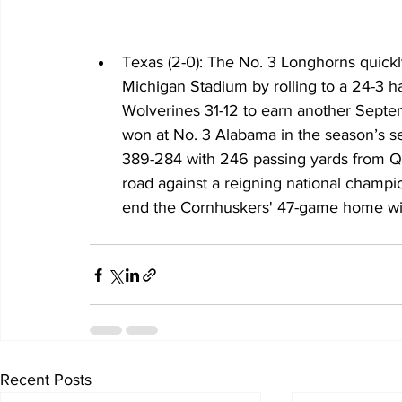
Texas (2-0): The No. 3 Longhorns quickly
Michigan Stadium by rolling to a 24-3 hal
Wolverines 31-12 to earn another Septe
won at No. 3 Alabama in the season’s s
389-284 with 246 passing yards from Qui
road against a reigning national champi
end the Cornhuskers' 47-game home win
Recent Posts