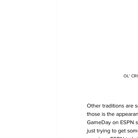
OL' C
Other traditions are 
those is the appeara
GameDay on ESPN sin
just trying to get s