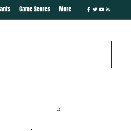
iants
Game Scores
More