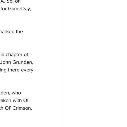
A. So, on 
 for GameDay, 
marked the 
ia chapter of 
h John Grunden, 
ing there every 
nden, who 
aken with Ol’ 
th Ol’ Crimson.