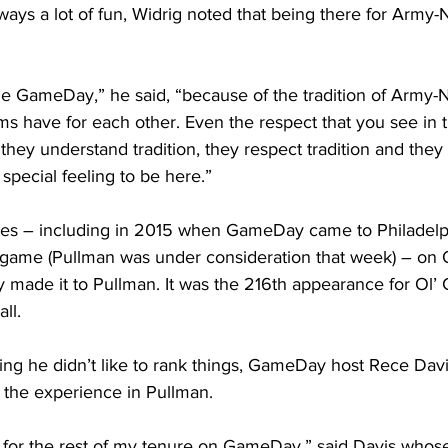
ys a lot of fun, Widrig noted that being there for Army-N
lege GameDay,” he said, “because of the tradition of Army-N
ms have for each other. Even the respect that you see in th
ey understand tradition, they respect tradition and they 
a special feeling to be here.”
es – including in 2015 when GameDay came to Philadelph
ame (Pullman was under consideration that week) – on 
 made it to Pullman. It was the 216th appearance for Ol’
ll.
ng he didn’t like to rank things, GameDay host Rece Davi
 the experience in Pullman.
t for the rest of my tenure on GameDay,” said Davis whos