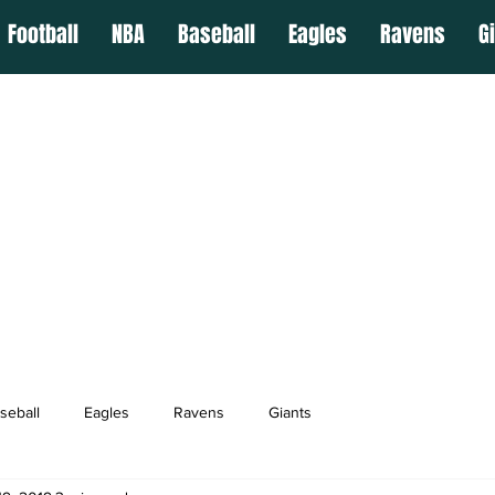
Football
NBA
Baseball
Eagles
Ravens
G
seball
Eagles
Ravens
Giants