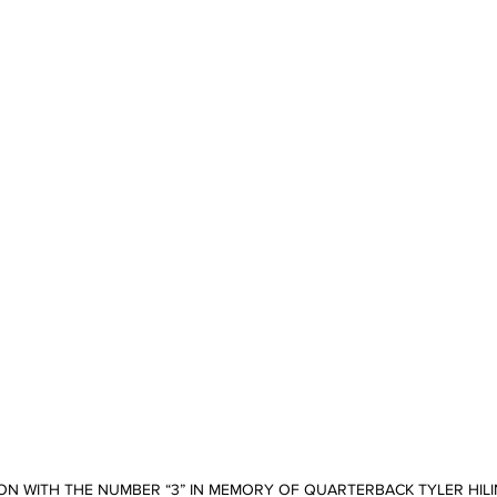
ON WITH THE NUMBER “3” IN MEMORY OF QUARTERBACK TYLER HILIN