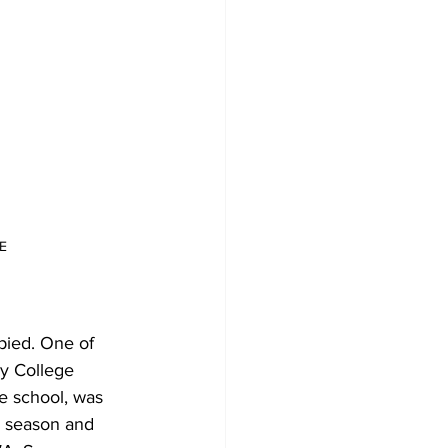
E
pied. One of 
y College 
 school, was 
d season and 