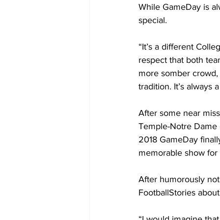
While GameDay is alwa
special.
“It’s a different Col
respect that both tea
more somber crowd, th
tradition. It’s always 
After some near miss
Temple-Notre Dame g
2018 GameDay finally
memorable show for a
After humorously noti
FootballStories about
“I would imagine tha