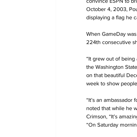
convince ESPN to bri
October 4, 2003, Pou
displaying a flag he 
When GameDay was in
224th consecutive sh
“It grew out of being
the Washington State
on that beautiful Dec
week to show people w
“It’s an ambassador 
noted that while he w
Crimson, “It’s amazin
“On Saturday mornin