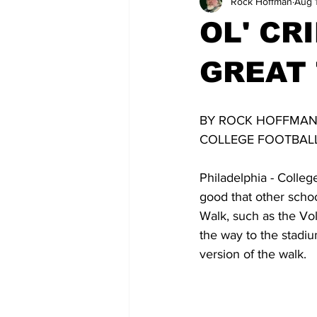
Rock Hoffman
Aug 
OL' CR
GREAT 
BY ROCK HOFFMA
COLLEGE FOOTBALL
Philadelphia - Colleg
good that other schoo
Walk, such as the Vo
the way to the stadiu
version of the walk.