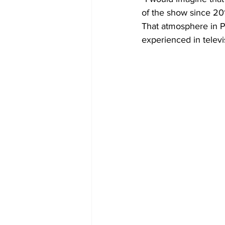
of the show since 201
That atmosphere in P
experienced in televi