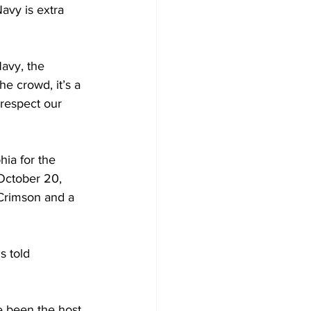
avy is extra 
avy, the 
e crowd, it’s a 
respect our 
ia for the 
October 20, 
 Crimson and a 
s told 
e been the host 