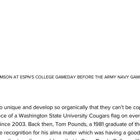
RIMSON AT ESPN'S COLLEGE GAMEDAY BEFORE THE ARMY NAVY GAM
so unique and develop so organically that they can’t be co
nce of a Washington State University Cougars flag on ever
ce 2003. Back then, Tom Pounds, a 1981 graduate of the
ome recognition for his alma mater which was having a goo