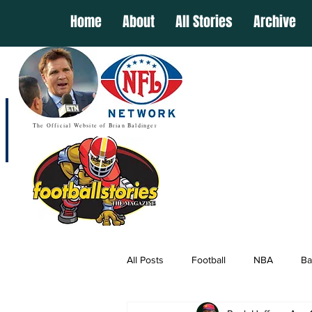
Home
About
All Stories
Archive
The Official Website of Brian Baldinger
All Posts
Football
NBA
Ba