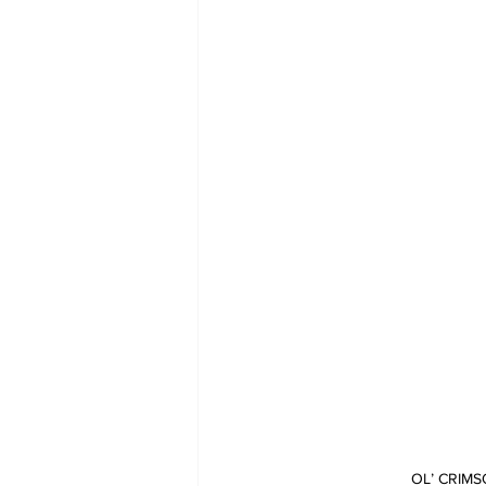
OL’ CRIMS