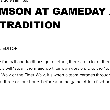
19, 2019
3 min read
IMSON AT GAMEDAY
TRADITION
N
 EDITOR
e football and traditions go together, there are a lot of th
ls will “steal” them and do their own version. Like the “
l Walk or the Tiger Walk. It’s when a team parades throug
m three or four hours before a home game. A lot of school