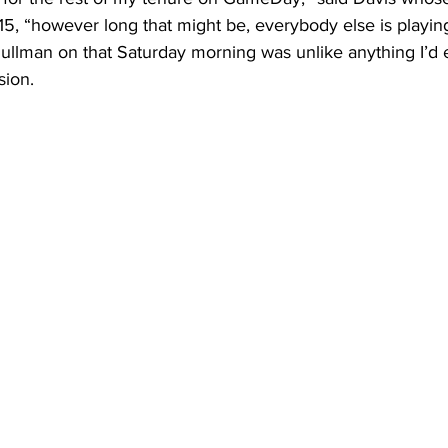
5, “however long that might be, everybody else is playing
ullman on that Saturday morning was unlike anything I’d 
sion. 