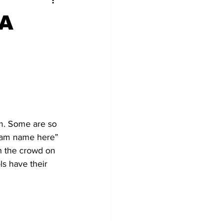
 A
em. Some are so 
team name here” 
h the crowd on 
s have their 