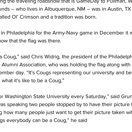
ng the traveling roadshow that is GameDay to Pullman, W
nds – who lives in Albuquerque, NM – was in Austin, TX
called Ol’ Crimson and a tradition was born. 
 Philadelphia for the Army-Navy game in December it 
ow that the flag was there.
 a Coug,” said Chris Widrig, the president of the Philadelph
 Alumni Association, who was holding the flag along wit
ember day. “It’s Cougs representing our university and be
hat it’s like to be a Coug,”
for Washington State University every Saturday,” said Gru
as speaking two people stopped by to have their picture t
g how many people just want to get their picture taken wi
gs everybody can be a Coug,” he said