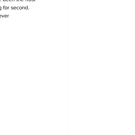
 for second. 
ever 