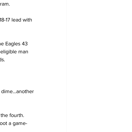
gram.
8-17 lead with 
he Eagles 43 
neligible man 
ds.
 dime...another 
 the fourth.
boot a game-