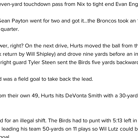
even-yard touchdown pass from Nix to tight end Evan En
an Payton went for two and got it...the Broncos took an 1
 quarter.
er, right? On the next drive, Hurts moved the ball from t
ck return by Will Shipley) and drove nine yards before an i
right guard Tyler Steen sent the Birds five yards backwar
 was a field goal to take back the lead.
om their own 49, Hurts hits DeVonta Smith with a 30-yard
 for an illegal shift. The Birds had to punt with 5:13 left in
n, leading his team 50-yards on 11 plays so Wil Lutz could 
goal.