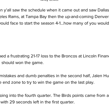
n y'all saw the schedule when it came out and saw Dallas
geles Rams, at Tampa Bay then the up-and-coming Denver
ould face to start the season 4-1...how many of you would
.
d a frustrating 21-17 loss to the Broncos at Lincoln Financi
, should won the game.
 mistakes and dumb penalties in the second half, Jalen Hurt
e end zone to try to win the game on the last play.
oing into the fourth quarter. The Birds points came from a 
 with 29 seconds left in the first quarter.