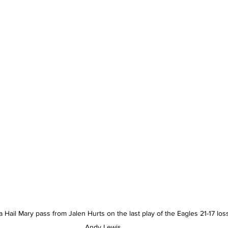
 Hail Mary pass from Jalen Hurts on the last play of the Eagles 21-17 lo
Andy Lewis.