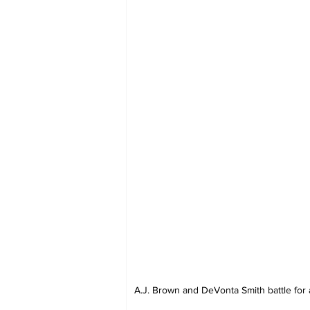
A.J. Brown and DeVonta Smith battle for a