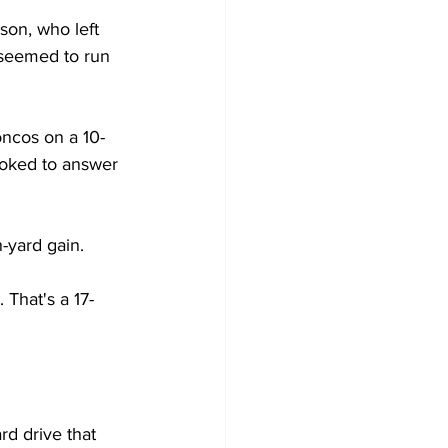
son, who left 
t seemed to run 
oncos on a 10-
ooked to answer 
n-yard gain.
 That's a 17-
rd drive that 