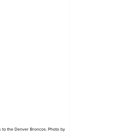
ss to the Denver Broncos. Photo by 