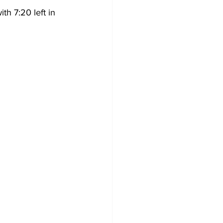
th 7:20 left in 