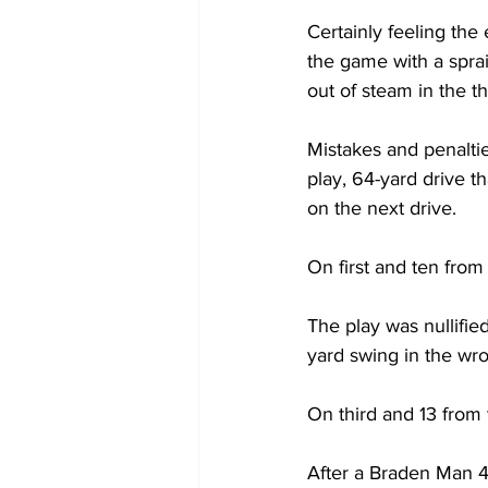
Certainly feeling the
the game with a sprai
out of steam in the th
Mistakes and penaltie
play, 64-yard drive t
on the next drive.
On first and ten from
The play was nullified
yard swing in the wro
On third and 13 from 
After a Braden Man 49