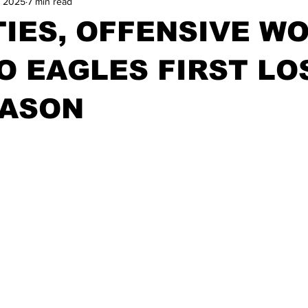
, 2025
7 min read
IES, OFFENSIVE W
O EAGLES FIRST LO
EASON