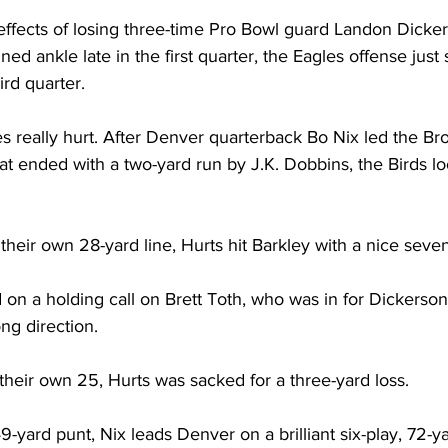
 effects of losing three-time Pro Bowl guard Landon Dicker
ned ankle late in the first quarter, the Eagles offense jus
ird quarter.
s really hurt. After Denver quarterback Bo Nix led the Br
hat ended with a two-yard run by J.K. Dobbins, the Birds l
 their own 28-yard line, Hurts hit Barkley with a nice seve
 on a holding call on Brett Toth, who was in for Dickerson.
ng direction.
their own 25, Hurts was sacked for a three-yard loss.
-yard punt, Nix leads Denver on a brilliant six-play, 72-ya