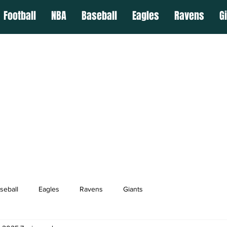
Football
NBA
Baseball
Eagles
Ravens
G
seball
Eagles
Ravens
Giants