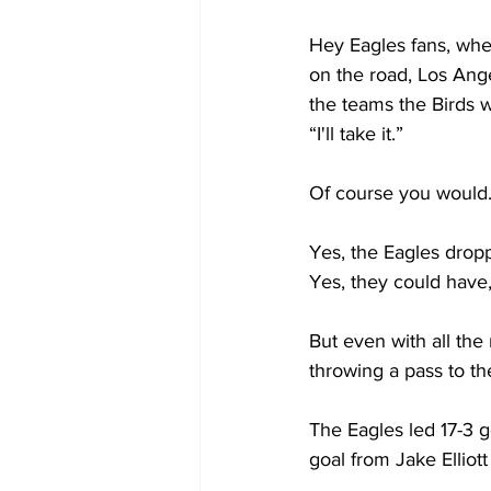
Hey Eagles fans, whe
on the road, Los An
the teams the Birds w
“I'll take it.”
Of course you would
Yes, the Eagles droppe
Yes, they could have
But even with all the
throwing a pass to th
The Eagles led 17-3 g
goal from Jake Elliott