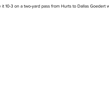
 it 10-3 on a two-yard pass from Hurts to Dallas Goedert wi