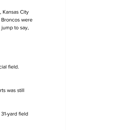
, Kansas City 
 Broncos were 
 jump to say, 
al field.
s was still 
31-yard field 