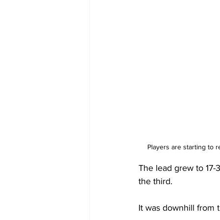
Players are starting to
The lead grew to 17-3
the third.
It was downhill from 