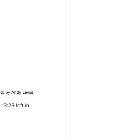
hoto by Andy Lewis
3:23 left in 