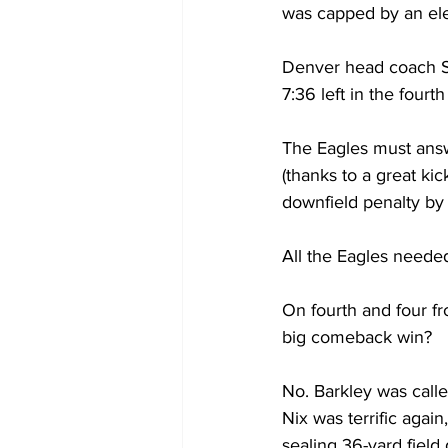
was capped by an el
Denver head coach Se
7:36 left in the fourth
The Eagles must answ
(thanks to a great ki
downfield penalty by 
All the Eagles needed
On fourth and four fr
big comeback win?
No. Barkley was called
Nix was terrific agai
sealing 36-yard field 