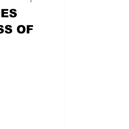
OES
SS OF