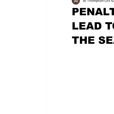
Al Thompson
Oct 6
PENALT
LEAD T
THE S