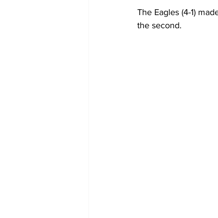
The Eagles (4-1) made
the second.