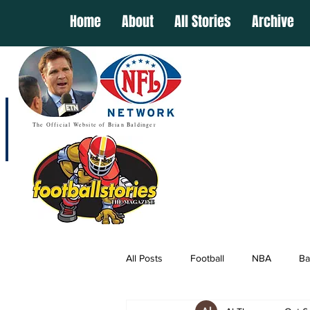
Home
About
All Stories
Archive
The Official Website of Brian Baldinger
All Posts
Football
NBA
Ba