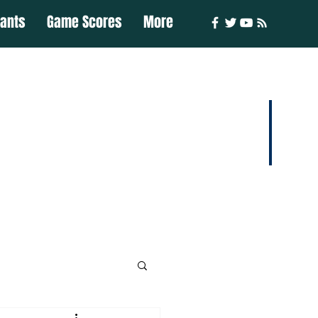
iants
Game Scores
More