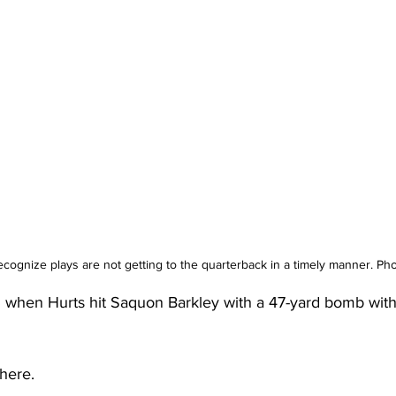
 recognize plays are not getting to the quarterback in a timely manner. P
 when Hurts hit Saquon Barkley with a 47-yard bomb with 1
there.