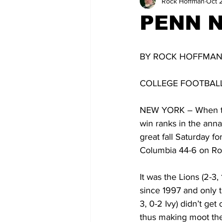
Rock Hoffman
Oct 
PENN 
BY ROCK HOFFMA
COLLEGE FOOTBALL
NEW YORK – When the 
win ranks in the anna
great fall Saturday f
Columbia 44-6 on Rob
It was the Lions (2-3,
since 1997 and only t
3, 0-2 Ivy) didn’t get
thus making moot the