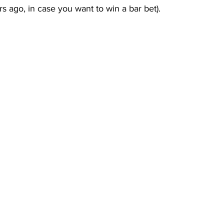
rs ago, in case you want to win a bar bet).