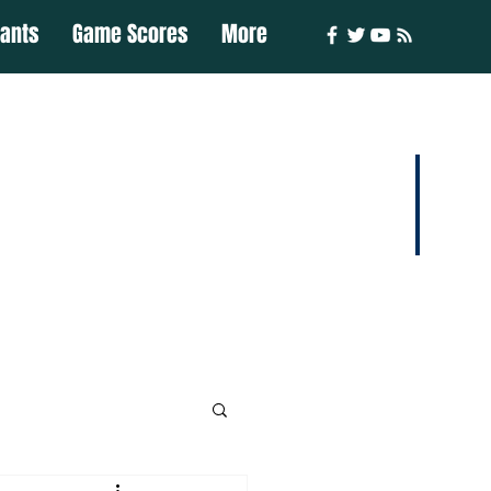
iants
Game Scores
More