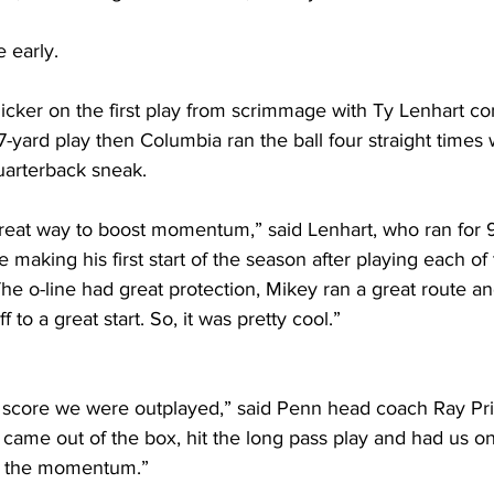
 early.
flicker on the first play from scrimmage with Ty Lenhart co
-yard play then Columbia ran the ball four straight times 
uarterback sneak. 
a great way to boost momentum,” said Lenhart, who ran for 
aking his first start of the season after playing each of t
he o-line had great protection, Mikey ran a great route and
ff to a great start. So, it was pretty cool.”
l score we were outplayed,” said Penn head coach Ray Pr
y came out of the box, hit the long pass play and had us o
k the momentum.” 