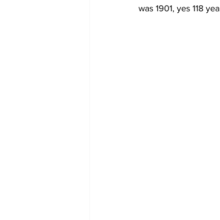
was 1901, yes 118 yea