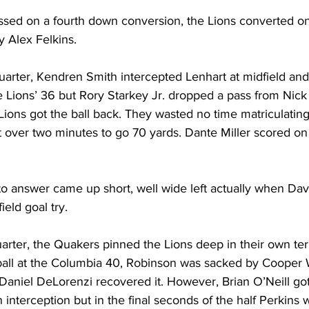
ssed on a fourth down conversion, the Lions converted one
y Alex Felkins.
uarter, Kendren Smith intercepted Lenhart at midfield and 
e Lions’ 36 but Rory Starkey Jr. dropped a pass from Nic
ions got the ball back. They wasted no time matriculating
st over two minutes to go 70 yards. Dante Miller scored on 
o answer came up short, well wide left actually when Dav
eld goal try. 
arter, the Quakers pinned the Lions deep in their own terri
all at the Columbia 40, Robinson was sacked by Cooper 
 Daniel DeLorenzi recovered it. However, Brian O’Neill got 
 interception but in the final seconds of the half Perkins w