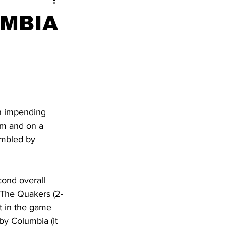
UMBIA
n impending 
am and on a 
umbled by 
cond overall 
. The Quakers (2-
ft in the game 
y Columbia (it 