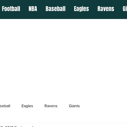
Football
NBA
Baseball
Eagles
Ravens
G
seball
Eagles
Ravens
Giants