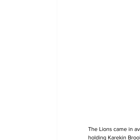
The Lions came in av
holding Karekin Brook