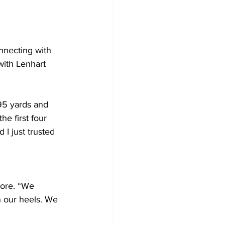
nnecting with 
with Lenhart 
95 yards and 
he first four 
 I just trusted 
iore. “We 
n our heels. We 