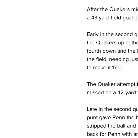
After the Quakers mi
a 43-yard field goal b
Early in the second q
the Quakers up at th
fourth down and the L
the field, needing ju
to make it 17-0. 
The Quaker attempt t
missed on a 42-yard fi
Late in the second qu
punt gave Penn the b
stripped the ball and
back for Penn with an