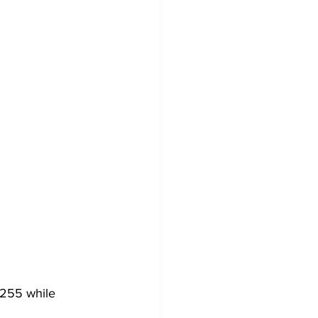
 255 while 