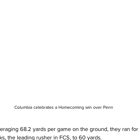
Columbia celebrates a Homecoming win over Penn
eraging 68.2 yards per game on the ground, they ran for
s, the leading rusher in FCS, to 60 yards.   