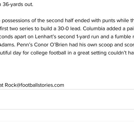
m 36-yards out.
o possessions of the second half ended with punts while t
irst two series to build a 30-0 lead. Columbia added a pair
conds apart on Lenhart’s second 1-yard run and a fumble r
dams. Penn’s Conor O’Brien had his own scoop and scor
tiful day for college football in a great setting couldn’t h
t Rock@footballstories.com