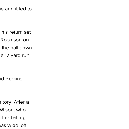
 and it led to 
his return set 
k Robinson on 
 the ball down 
a 17-yard run 
id Perkins 
tory. After a 
Wilson, who 
the ball right 
as wide left 