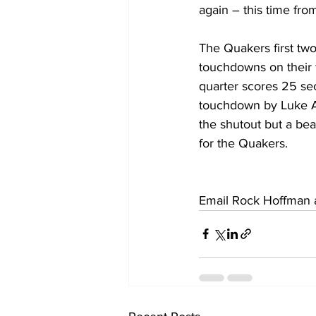
again – this time fro
The Quakers first tw
touchdowns on their f
quarter scores 25 se
touchdown by Luke A
the shutout but a beau
for the Quakers.
Email Rock Hoffman a