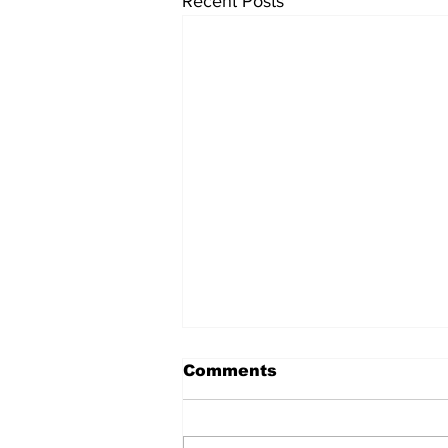
Recent Posts
Comments