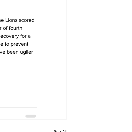
he Lions scored 
 of fourth 
ecovery for a 
e to prevent 
ave been uglier 
See All