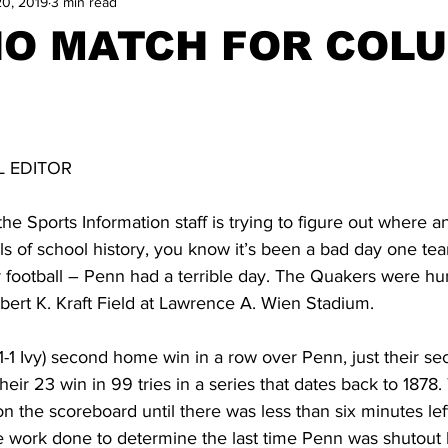
20, 2019
3 min read
NO MATCH FOR COL
N
 EDITOR
Sports Information staff is trying to figure out where a
ls of school history, you know it’s been a bad day one te
or football – Penn had a terrible day. The Quakers were h
ert K. Kraft Field at Lawrence A. Wien Stadium. 
 1-1 Ivy) second home win in a row over Penn, just their se
heir 23 win in 99 tries in a series that dates back to 1878
 on the scoreboard until there was less than six minutes le
 work done to determine the last time Penn was shutout b