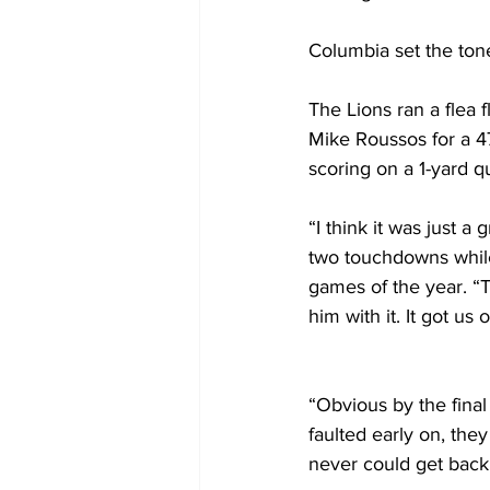
Columbia set the tone
The Lions ran a flea 
Mike Roussos for a 47
scoring on a 1-yard q
“I think it was just 
two touchdowns while m
games of the year. “T
him with it. It got us o
“Obvious by the fina
faulted early on, the
never could get bac