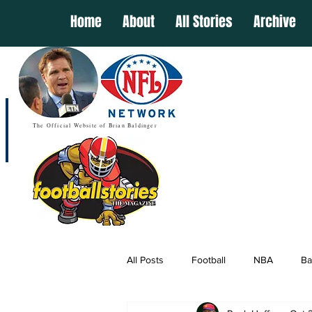
Home
About
All Stories
Archive
The Official Website of Brian Baldinger
All Posts
Football
NBA
Ba