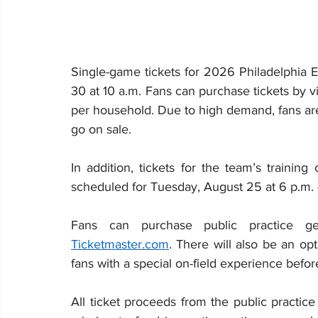
Single-game tickets for 2026 Philadelphia 
30 at 10 a.m. Fans can purchase tickets by vi
per household. Due to high demand, fans are
go on sale.
In addition, tickets for the team’s training
scheduled for Tuesday, August 25 at 6 p.m. –
Ticketmaster.com
. There will also be an opt
fans with a special on-field experience before 
All ticket proceeds from the public practice