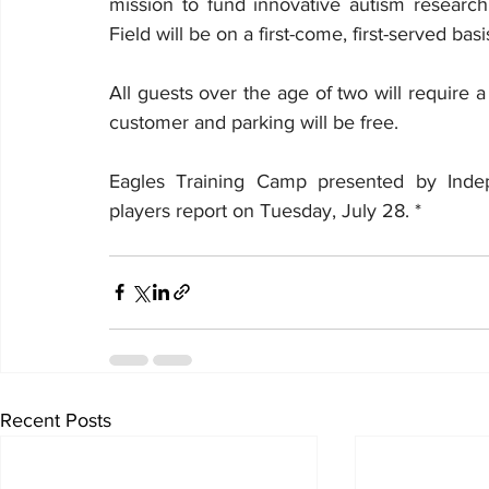
mission to fund innovative autism research
Field will be on a first-come, first-served basis
All guests over the age of two will require a t
customer and parking will be free.
Eagles Training Camp presented by Indep
players report on Tuesday, July 28. * 
Recent Posts