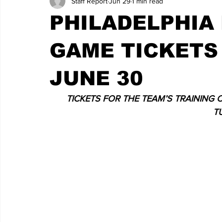
Staff Report
Jun 29
1 min read
PHILADELPHIA 
GAME TICKETS
JUNE 30
TICKETS FOR THE TEAM’S TRAINING 
T