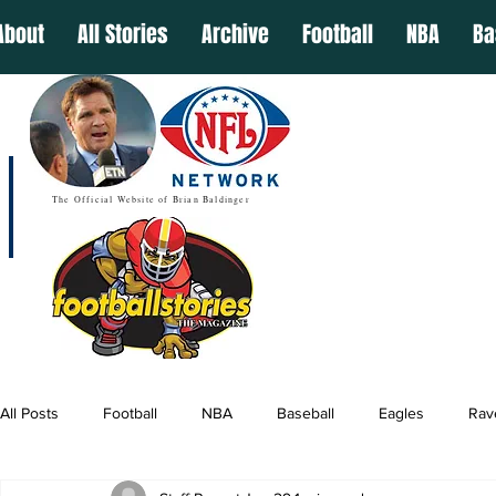
About
All Stories
Archive
Football
NBA
Ba
The Official Website of Brian Baldinger
All Posts
Football
NBA
Baseball
Eagles
Rav