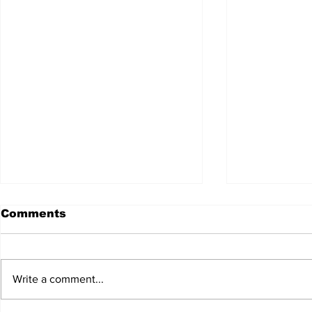
Comments
Write a comment...