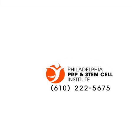
JALEN HURTS SET TO
FOOTBAL
ADAPT TO CHANGE
LOCAL C
ONCE AGAIN
PREVIEW