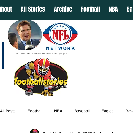
About
All Stories
Archive
Football
NBA
Ba
The Official Website of Brian Baldinger
All Posts
Football
NBA
Baseball
Eagles
Rav