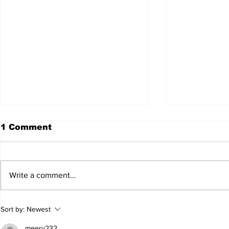
1 Comment
Write a comment...
JALEN HURTS SET TO
FOOTBAL
Sort by:
Newest
ADAPT TO CHANGE
LOCAL C
ONCE AGAIN
PREVIEW
meery232