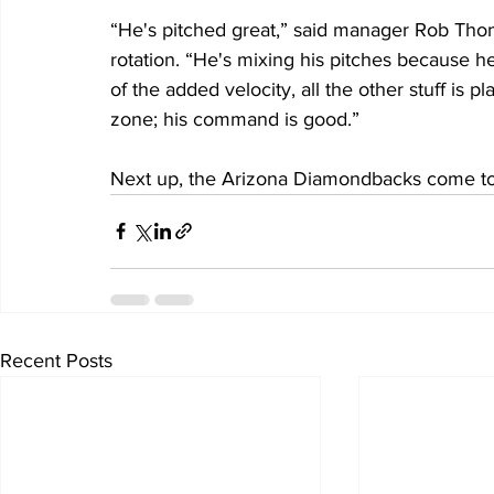
“He's pitched great,” said manager Rob Tho
rotation. “He's mixing his pitches because 
of the added velocity, all the other stuff is p
zone; his command is good.”
Next up, the Arizona Diamondbacks come to
Recent Posts