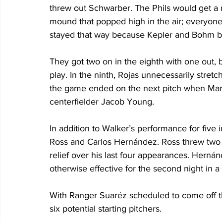
threw out Schwarber. The Phils would get a r
mound that popped high in the air; everyone 
stayed that way because Kepler and Bohm bo
They got two on in the eighth with one out, b
play. In the ninth, Rojas unnecessarily stretche
the game ended on the next pitch when Marchán
centerfielder Jacob Young.
In addition to Walker’s performance for five i
Ross and Carlos Hernández. Ross threw two i
relief over his last four appearances. Hernán
otherwise effective for the second night in a
With Ranger Suaréz scheduled to come off the
six potential starting pitchers.