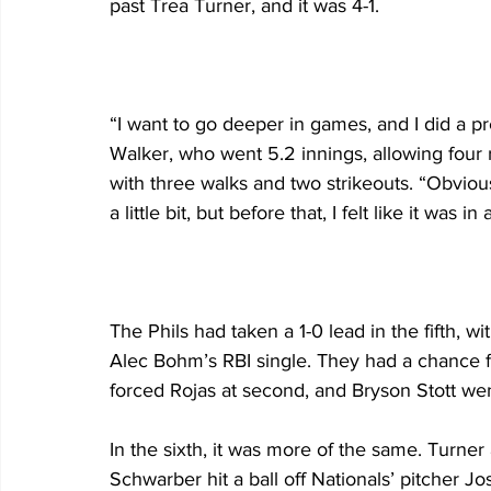
past Trea Turner, and it was 4-1.
“I want to go deeper in games, and I did a pre
Walker, who went 5.2 innings, allowing four 
with three walks and two strikeouts. “Obvious
a little bit, but before that, I felt like it was
The Phils had taken a 1-0 lead in the fifth, 
Alec Bohm’s RBI single. They had a chance 
forced Rojas at second, and Bryson Stott we
In the sixth, it was more of the same. Turner
Schwarber hit a ball off Nationals’ pitcher J