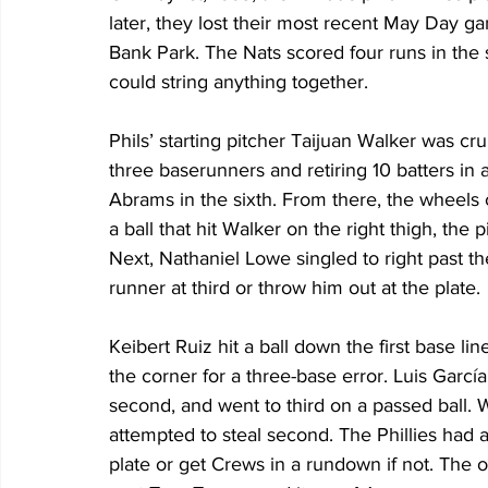
later, they lost their most recent May Day ga
Bank Park. The Nats scored four runs in the si
could string anything together.
Phils’ starting pitcher Taijuan Walker was crui
three baserunners and retiring 10 batters in 
Abrams in the sixth. From there, the wheels 
a ball that hit Walker on the right thigh, the p
Next, Nathaniel Lowe singled to right past the
runner at third or throw him out at the plate.
Keibert Ruiz hit a ball down the first base lin
the corner for a three-base error. Luis García
second, and went to third on a passed ball. 
attempted to steal second. The Phillies had a
plate or get Crews in a rundown if not. The