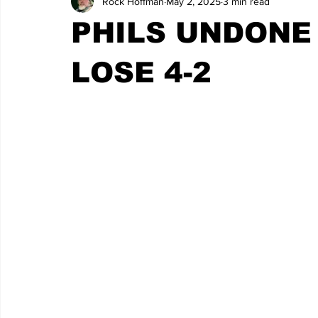
Rock Hoffman
May 2, 2025
3 min read
PHILS UNDONE 
LOSE 4-2