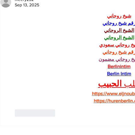
Sep 13, 2025
شيخ روحاني
رقم شيخ روحان
الشيخ الروحاني
الشيخ الروحاني
شيخ روحاني سعو
رقم شيخ روحان
شيخ روحاني مضم
Berlinintim
Berlin Intim
الحبيب
جل
https://www.eljnoub
https://hurenberlin
Like
Reply