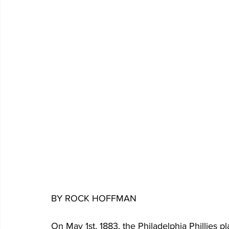
BY ROCK HOFFMAN
On May 1st, 1883, the Philadelphia Phillies p