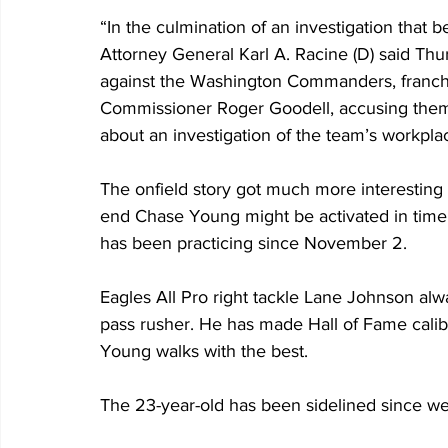
“In the culmination of an investigation that 
Attorney General Karl A. Racine (D) said Thur
against the Washington Commanders, franch
Commissioner Roger Goodell, accusing them 
about an investigation of the team’s workplac
The onfield story got much more interesting
end Chase Young might be activated in time 
has been practicing since November 2. 
Eagles All Pro right tackle Lane Johnson alwa
pass rusher. He has made Hall of Fame calibe
Young walks with the best.
The 23-year-old has been sidelined since we