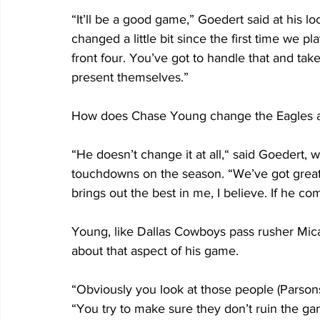
“It’ll be a good game,” Goedert said at his l
changed a little bit since the first time we p
front four. You’ve got to handle that and ta
present themselves.”
How does Chase Young change the Eagles app
“He doesn’t change it at all,“ said Goedert,
touchdowns on the season. “We’ve got great ta
brings out the best in me, I believe. If he com
Young, like Dallas Cowboys pass rusher Mic
about that aspect of his game.
“Obviously you look at those people (Parson
“You try to make sure they don’t ruin the gam