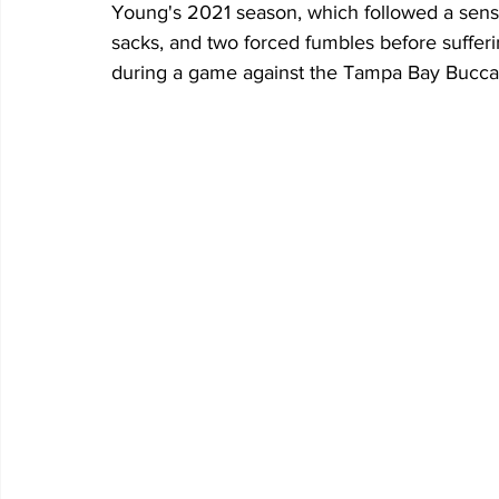
Young's 2021 season, which followed a sensat
sacks, and two forced fumbles before sufferi
during a game against the Tampa Bay Bucca