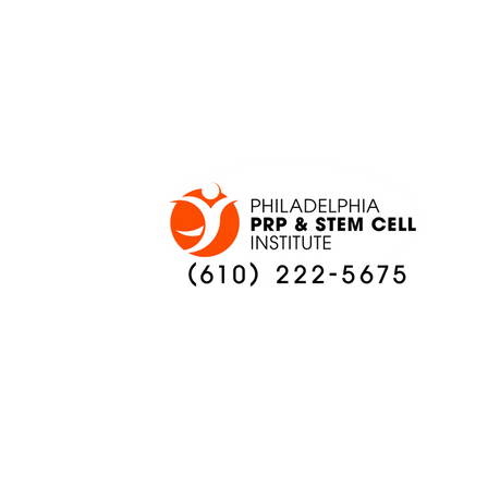
ONCE AGAIN
PREVIEW