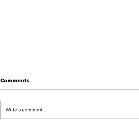
Comments
Write a comment...
JALEN HURTS SET TO
FOOTBAL
ADAPT TO CHANGE
LOCAL C