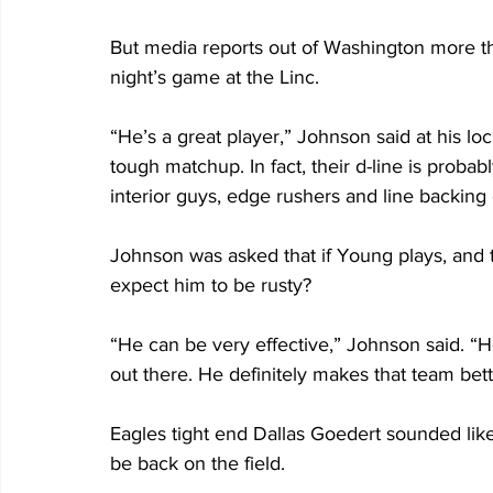
But media reports out of Washington more t
night’s game at the Linc.
“He’s a great player,” Johnson said at his lo
tough matchup. In fact, their d-line is probab
interior guys, edge rushers and line backing c
Johnson was asked that if Young plays, and t
expect him to be rusty?
“He can be very effective,” Johnson said. “He
out there. He definitely makes that team bet
Eagles tight end Dallas Goedert sounded lik
be back on the field.