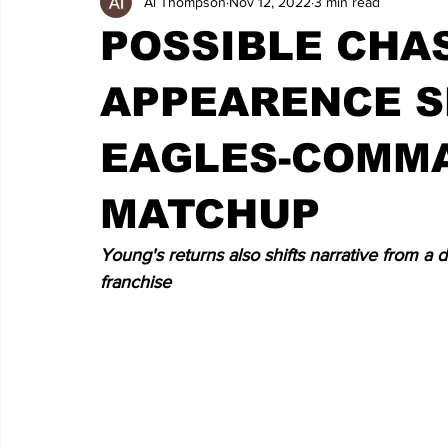
Al Thompson
Nov 12, 2022
3 min read
POSSIBLE CHA
APPEARENCE S
EAGLES-COMM
MATCHUP
Young's returns also shifts narrative from a 
franchise