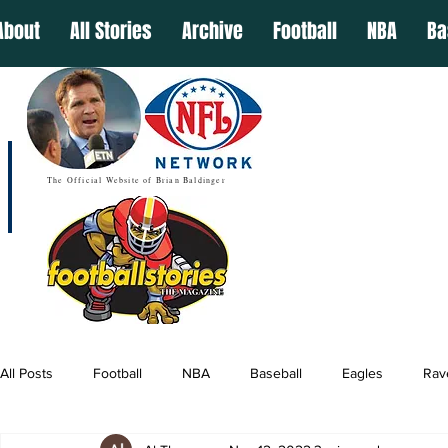
About
All Stories
Archive
Football
NBA
Ba
The Official Website of Brian Baldinger
All Posts
Football
NBA
Baseball
Eagles
Rav