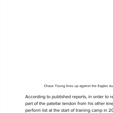
Chase Young lines up against the Eagles du
According to published reports, in order to r
part of the patellar tendon from his other k
perform list at the start of training camp in 