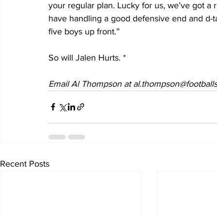
your regular plan. Lucky for us, we’ve got a
have handling a good defensive end and d-tac
five boys up front.”
So will Jalen Hurts. *
Email Al Thompson at al.thompson@footballs
Recent Posts