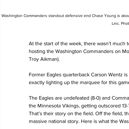
Washington Commanders standout defensive end Chase Young is about 
Linc. Pho
At the start of the week, there wasn’t much t
hosting the Washington Commanders on Mond
Troy Aikman).
Former Eagles quarterback Carson Wentz is o
exactly lighting up the marquee for this gam
The Eagles are undefeated (8-0) and Command
the Minnesota Vikings, getting outscored 13-7
That’s their story on the field. Off the field,
massive national story. Here is what the W