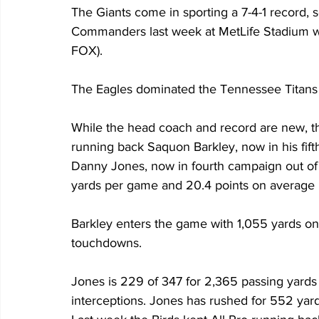
The Giants come in sporting a 7-4-1 record, s
Commanders last week at MetLife Stadium w
FOX). 
The Eagles dominated the Tennessee Titans l
While the head coach and record are new, the 
running back Saquon Barkley, now in his fif
Danny Jones, now in fourth campaign out of 
yards per game and 20.4 points on average
Barkley enters the game with 1,055 yards on 
touchdowns. 
Jones is 229 of 347 for 2,365 passing yards
interceptions. Jones has rushed for 552 yar