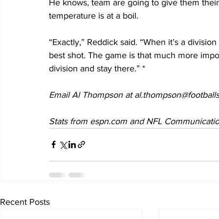
He knows, team are going to give them their be
temperature is at a boil.
“Exactly,” Reddick said. “When it’s a divisi
best shot. The game is that much more impor
division and stay there.” *
Email Al Thompson at al.thompson@footballs
Stats from espn.com and NFL Communications.
Recent Posts