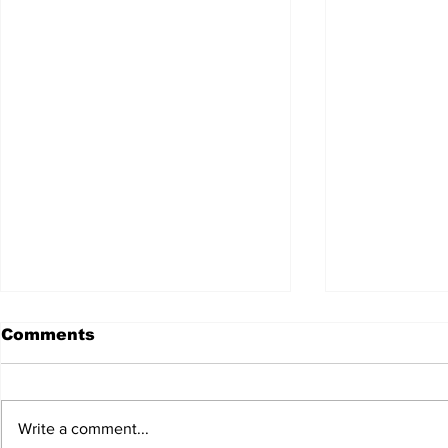
Comments
Write a comment...