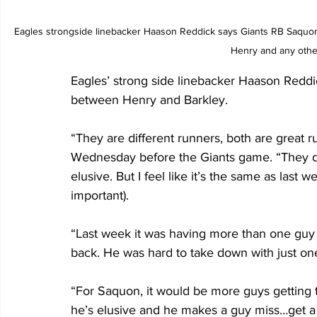
Eagles strongside linebacker Haason Reddick says Giants RB Saquon B
Henry and any othe
Eagles’ strong side linebacker Haason Reddic
between Henry and Barkley.  
“They are different runners, both are great r
Wednesday before the Giants game. “They do
elusive. But I feel like it’s the same as last 
important). 
“Last week it was having more than one guy 
back. He was hard to take down with just on
“For Saquon, it would be more guys getting t
he’s elusive and he makes a guy miss…get a 