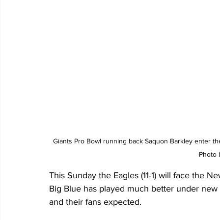
Giants Pro Bowl running back Saquon Barkley enter the
Photo 
This Sunday the Eagles (11-1) will face the 
Big Blue has played much better under new 
and their fans expected.