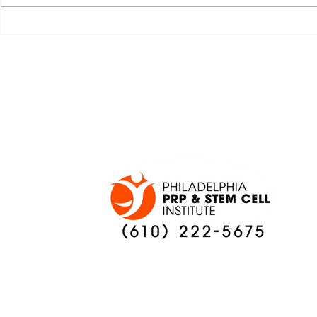
JALEN HURTS SET TO
FOOTBAL
ADAPT TO CHANGE
LOCAL C
ONCE AGAIN
PREVIEW