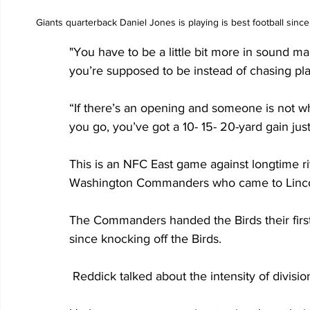
Giants quarterback Daniel Jones is playing is best football sinc
"You have to be a little bit more in sound m
you’re supposed to be instead of chasing play
“If there’s an opening and someone is not wh
you go, you’ve got a 10- 15- 20-yard gain just 
This is an NFC East game against longtime riv
Washington Commanders who came to Lincoln 
The Commanders handed the Birds their first 
since knocking off the Birds.
 Reddick talked about the intensity of divisi