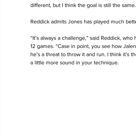
different, but I think the goal is still the same.
Reddick admits Jones has played much better
“It’s always a challenge,” said Reddick, who h
12 games. “Case in point, you see how Jalen
he’s a threat to throw it and run. I think it’
a little more sound in your technique. 