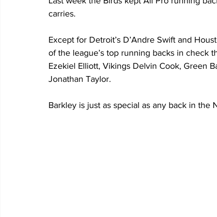
Last week the Birds kept All Pro running bac
carries. 
Except for Detroit’s D’Andre Swift and Hou
of the league’s top running backs in check th
Ezekiel Elliott, Vikings Delvin Cook, Green B
Jonathan Taylor.
Barkley is just as special as any back in the 