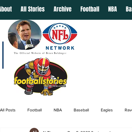
About
All Stories
Archive
Football
NBA
Ba
The Official Website of Brian Baldinger
All Posts
Football
NBA
Baseball
Eagles
Rav