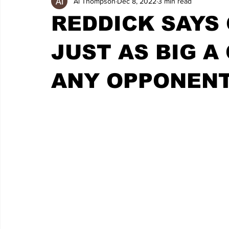
Al Thompson
Dec 8, 2022
3 min read
REDDICK SAYS
JUST AS BIG A
ANY OPPONENT