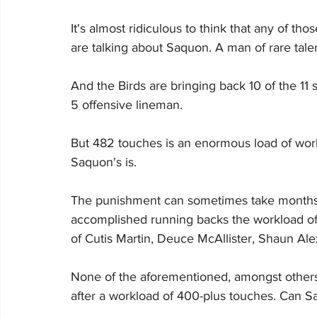
It's almost ridiculous to think that any of 
are talking about Saquon. A man of rare talen
And the Birds are bringing back 10 of the 11 s
5 offensive lineman.
But 482 touches is an enormous load of work
Saquon's is.
The punishment can sometimes take months t
accomplished running backs the workload of
of Cutis Martin, Deuce McAllister, Shaun Al
None of the aforementioned, amongst others
after a workload of 400-plus touches. Can S