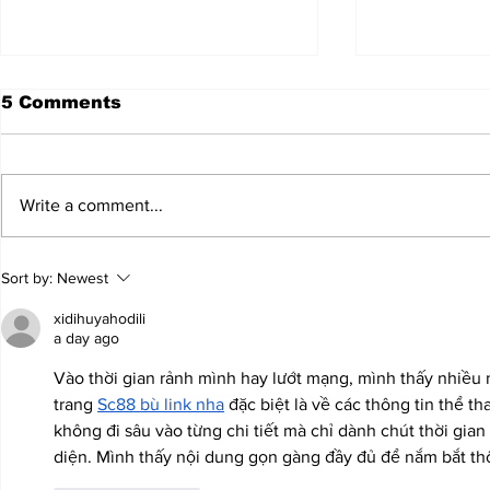
5 Comments
Write a comment...
JALEN HURTS SET TO
FOOTBAL
Sort by:
Newest
ADAPT TO CHANGE
LOCAL C
ONCE AGAIN
PREVIEW
xidihuyahodili
a day ago
Vào thời gian rảnh mình hay lướt mạng, mình thấy nhiều 
trang 
Sc88 bù link nha
 đặc biệt là về các thông tin thể tha
không đi sâu vào từng chi tiết mà chỉ dành chút thời gia
diện. Mình thấy nội dung gọn gàng đầy đủ để nắm bắt thô