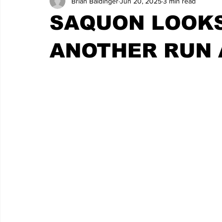
Brian Baldinger
Jun 20, 2025
3 min read
SAQUON LOOKS
ANOTHER RUN 