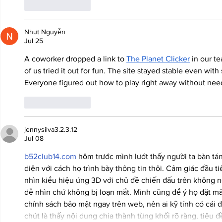
Like
Reply
Nhựt Nguyễn
Jul 25
A coworker dropped a link to 
The Planet Clicker
 in our t
of us tried it out for fun. The site stayed stable even with
Everyone figured out how to play right away without nee
Like
Reply
jennysilva3.2.3.12
Jul 08
b52club14.com
 hôm trước mình lướt thấy người ta bàn tá
diện với cách họ trình bày thông tin thôi. Cảm giác đầu ti
nhìn kiểu hiệu ứng 3D với chủ đề chiến đấu trên không 
dễ nhìn chứ không bị loạn mắt. Mình cũng để ý họ đặt m
chính sách bảo mật ngay trên web, nên ai kỹ tính có cái 
chút là thấy nội dung chia thành từng khối rõ ràng, tiêu 