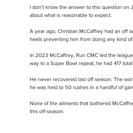
I don’t know the answer to this question on J
about what is reasonable to expect.
A year ago, Christian McCaffrey had an off s
heels preventing him from doing any kind of 
In 2023 McCaffrey, Run CMC led the league in
way to a Super Bowl repeat, he had 417 total
He never recovered last off season. The wo
he was held to 50 rushes in a handful of gam
None of the ailments that bothered McCaffre
this off-season.