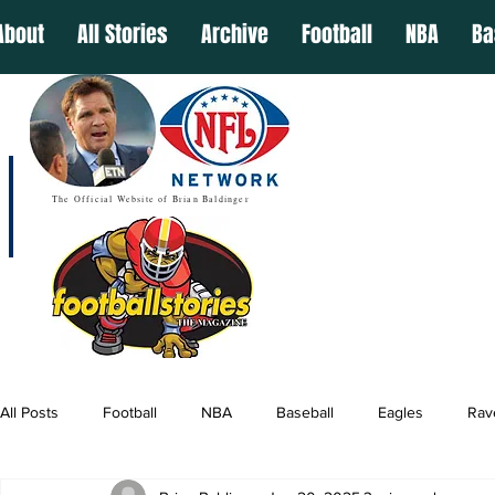
About
All Stories
Archive
Football
NBA
Ba
The Official Website of Brian Baldinger
All Posts
Football
NBA
Baseball
Eagles
Rav