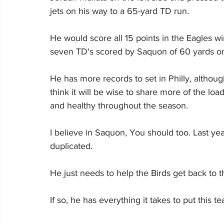
jets on his way to a 65-yard TD run.
He would score all 15 points in the Eagles win, 
seven TD's scored by Saquon of 60 yards o
He has more records to set in Philly, althoug
think it will be wise to share more of the lo
and healthy throughout the season.
I believe in Saquon, You should too. Last ye
duplicated.
He just needs to help the Birds get back to 
If so, he has everything it takes to put this 