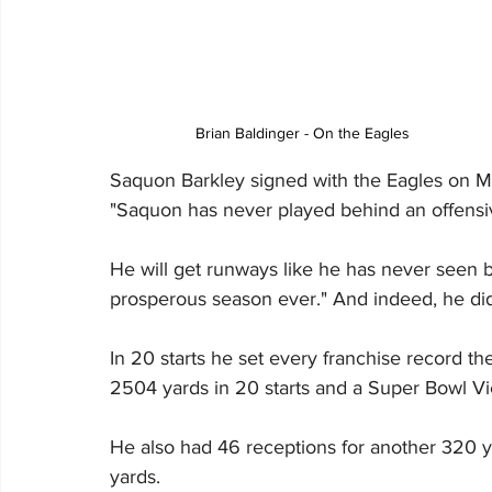
Brian Baldinger - On the Eagles
Saquon Barkley signed with the Eagles on Mar
"Saquon has never played behind an offensive
He will get runways like he has never seen b
prosperous season ever." And indeed, he did
In 20 starts he set every franchise record th
2504 yards in 20 starts and a Super Bowl Vi
He also had 46 receptions for another 320 ya
yards.