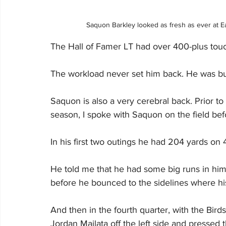
Saquon Barkley looked as fresh as ever at 
The Hall of Famer LT had over 400-plus touch
The workload never set him back. He was built
Saquon is also a very cerebral back. Prior t
season, I spoke with Saquon on the field be
In his first two outings he had 204 yards on 4
He told me that he had some big runs in him
before he bounced to the sidelines where hi
And then in the fourth quarter, with the Bird
Jordan Mailata off the left side and pressed 