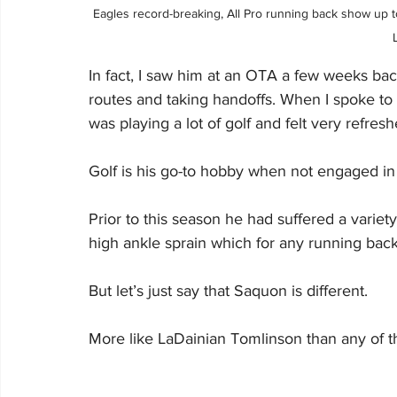
Eagles record-breaking, All Pro running back show up t
In fact, I saw him at an OTA a few weeks ba
routes and taking handoffs. When I spoke t
was playing a lot of golf and felt very refresh
Golf is his go-to hobby when not engaged in 
Prior to this season he had suffered a variet
high ankle sprain which for any running back
But let’s just say that Saquon is different.
More like LaDainian Tomlinson than any of the