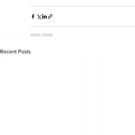
Recent Posts