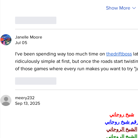
Show More
Like
Reply
Janelle Moore
Jul 05
I've been spending way too much time on 
thedriftboss
 l
ridiculously simple at first, but once the roads start twistin
of those games where every run makes you want to try "j
Like
Reply
meery232
Sep 13, 2025
شيخ روحاني
رقم شيخ روحان
الشيخ الروحاني
الشيخ الروحاني